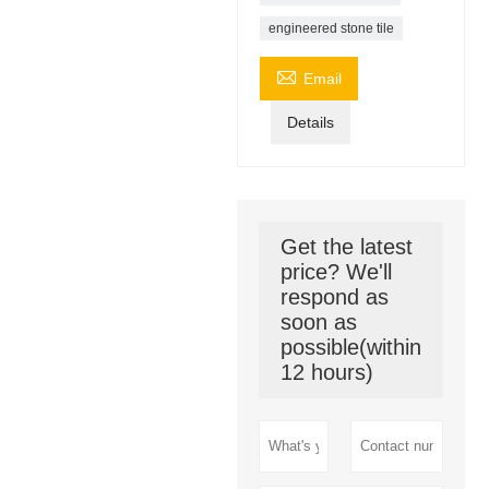
engineered stone tile

Email
Details
Get the latest
price? We'll
respond as
soon as
possible(within
12 hours)