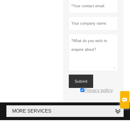
Submit
Privacy policy

MORE SERVICES