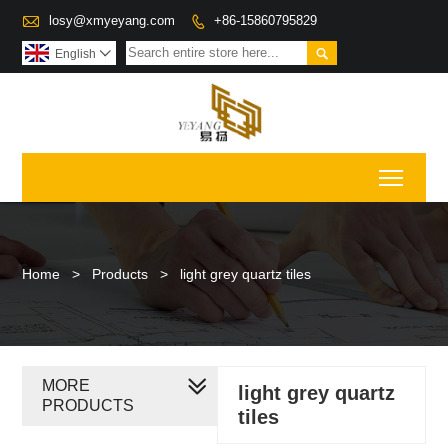

losy@xmyeyang.com
+86-15860795829


English

Toggl
Home
>
Products
>
light grey quartz tiles
MORE
light grey quartz
PRODUCTS
tiles