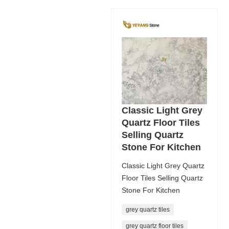
Classic Light Grey
Quartz Floor Tiles
Selling Quartz
Stone For Kitchen
Classic Light Grey Quartz
Floor Tiles Selling Quartz
Stone For Kitchen
grey quartz tiles
grey quartz floor tiles