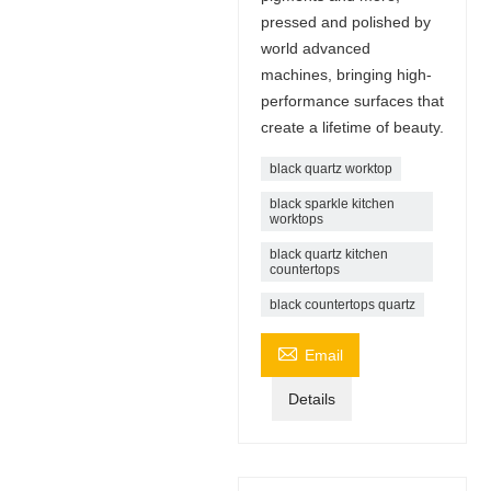
pressed and polished by
world advanced
machines, bringing high-
performance surfaces that
create a lifetime of beauty.
black quartz worktop
black sparkle kitchen
worktops
black quartz kitchen
countertops
black countertops quartz

Email
Details