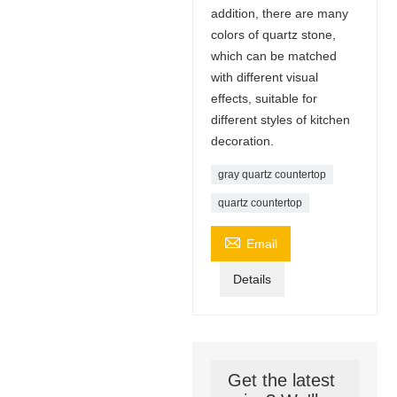
addition, there are many
colors of quartz stone,
which can be matched
with different visual
effects, suitable for
different styles of kitchen
decoration.
gray quartz countertop
quartz countertop

Email
Details
Get the latest