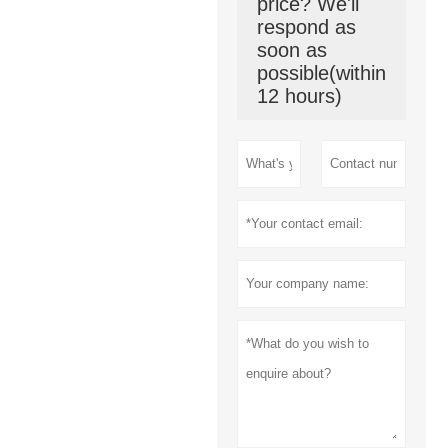
price? We'll
respond as
soon as
possible(within
12 hours)