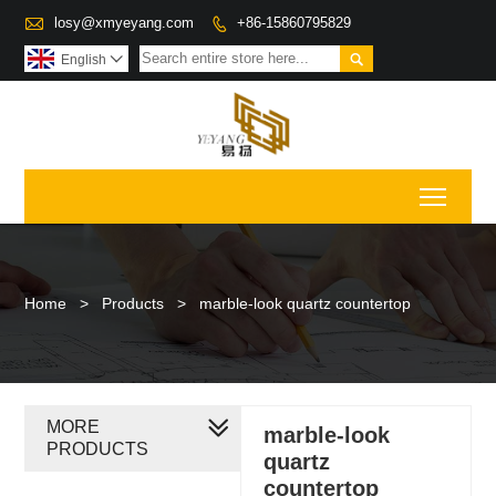

losy@xmyeyang.com
+86-15860795829


English

Toggl
Home
>
Products
>
marble-look quartz countertop
MORE
marble-look
PRODUCTS
quartz
countertop