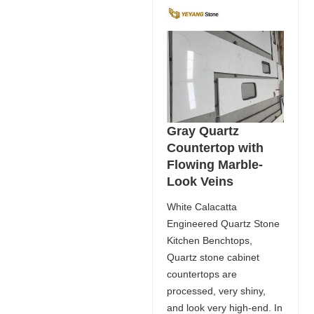
Gray Quartz
Countertop with
Flowing Marble-
Look Veins
White Calacatta
Engineered Quartz Stone
Kitchen Benchtops,
Quartz stone cabinet
countertops are
processed, very shiny,
and look very high-end. In