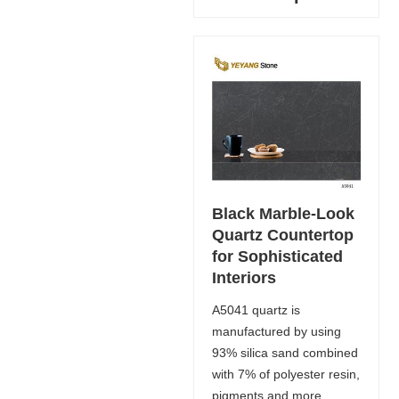
Black Marble-Look
Quartz Countertop
for Sophisticated
Interiors
A5041 quartz is
manufactured by using
93% silica sand combined
with 7% of polyester resin,
pigments and more,