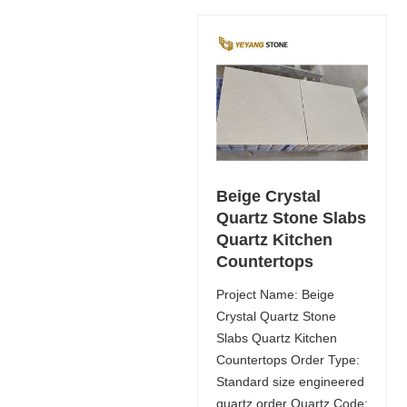
Beige Crystal
Quartz Stone Slabs
Quartz Kitchen
Countertops
Project Name: Beige
Crystal Quartz Stone
Slabs Quartz Kitchen
Countertops Order Type:
Standard size engineered
quartz order Quartz Code: