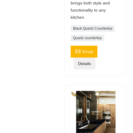
brings both style and
functionality to any
kitchen.
Black Quartz Countertop
Quartz countertop

Email
Details