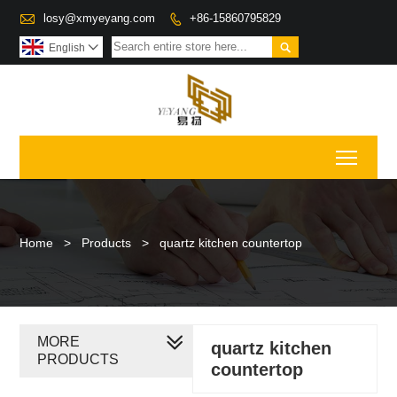

losy@xmyeyang.com
+86-15860795829


English

Toggl
Home
>
Products
>
quartz kitchen countertop
MORE
quartz kitchen
PRODUCTS
countertop