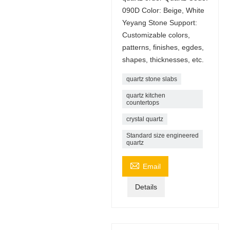
090D Color: Beige, White
Yeyang Stone Support:
Customizable colors,
patterns, finishes, egdes,
shapes, thicknesses, etc.
quartz stone slabs
quartz kitchen
countertops
crystal quartz
Standard size engineered
quartz

Email
Details