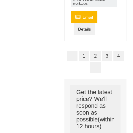
worktops

Email
Details
1
2
3
4
Get the latest
price? We'll
respond as
soon as
possible(within
12 hours)