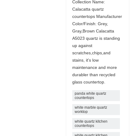
Collection Name:
Calacatta quartz
countertops Manufacturer
Color/Finish: Grey,
Gray,Brown Calacatta
A5023 quartz is standing
up against
scratches,chips,and
stains, it's low
maintenance and more
durabler than recycled
glass countertop.
panda white quartz
countertops
white marble quartz
worktop
white quartz kitchen
countertops
white quartz kitchen