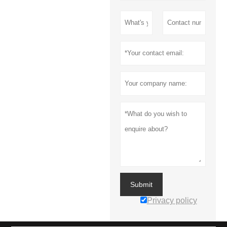
Submit
Privacy policy