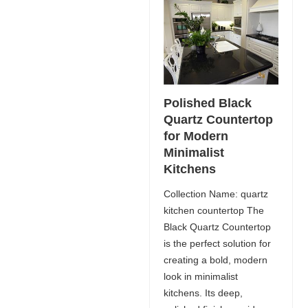
Polished Black
Quartz Countertop
for Modern
Minimalist
Kitchens
Collection Name: quartz
kitchen countertop The
Black Quartz Countertop
is the perfect solution for
creating a bold, modern
look in minimalist
kitchens. Its deep,