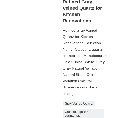
Refined Gray
Veined Quartz for
Kitchen
Renovations
Refined Gray Veined
Quartz for Kitchen
Renovations Collection
Name: Calacatta quartz
countertops Manufacturer
Color/Finish: White, Grey,
Gray Natural Variation:
Natural Stone Color
Variation (Natural
differences in color and
finish.)
Gray Veined Quartz
Calacatta quartz
countertop