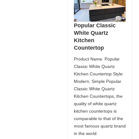
Popular Classic
White Quartz
Kitchen
Countertop
Product Name: Popular
Classic White Quartz
Kitchen Countertop Style:
Modern, Simple Popular
Classic White Quartz
Kitchen Countertops, the
quality of white quartz
kitchen countertops is
comparable to that of the
most famous quartz brand
in the world.