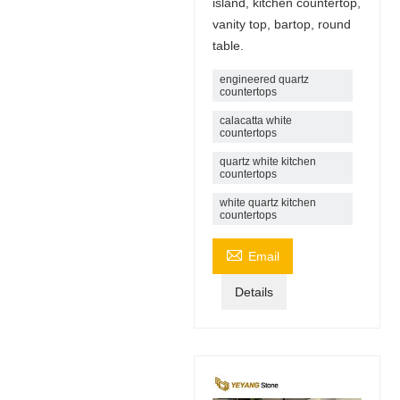
island, kitchen countertop,
vanity top, bartop, round
table.
engineered quartz
countertops
calacatta white
countertops
quartz white kitchen
countertops
white quartz kitchen
countertops

Email
Details