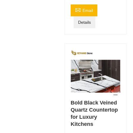

Email
Details
Bold Black Veined
Quartz Countertop
for Luxury
Kitchens