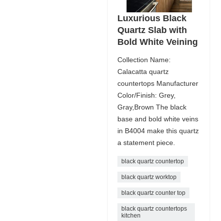
Luxurious Black
Quartz Slab with
Bold White Veining
Collection Name:
Calacatta quartz
countertops Manufacturer
Color/Finish: Grey,
Gray,Brown The black
base and bold white veins
in B4004 make this quartz
a statement piece.
black quartz countertop
black quartz worktop
black quartz counter top
black quartz countertops
kitchen