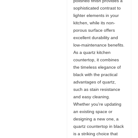
polished finish provides a
sophisticated contrast to
lighter elements in your
kitchen, while its non-
porous surface offers
excellent durability and
low-maintenance benefits.
As a quartz kitchen
countertop, it combines
the timeless elegance of
black with the practical
advantages of quartz,
such as stain resistance
and easy cleaning.
Whether you're updating
an existing space or
designing a new one, a
quartz countertop in black
is a striking choice that