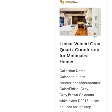
Linear Veined Gray
Quartz Countertop
for Minimalist
Homes
Collection Name:
Calacatta quartz
countertops Manufacturer
Color/Finish: Grey,
Gray,Brown Calacatta
white slabs D2016, It can
be used for tabletop,