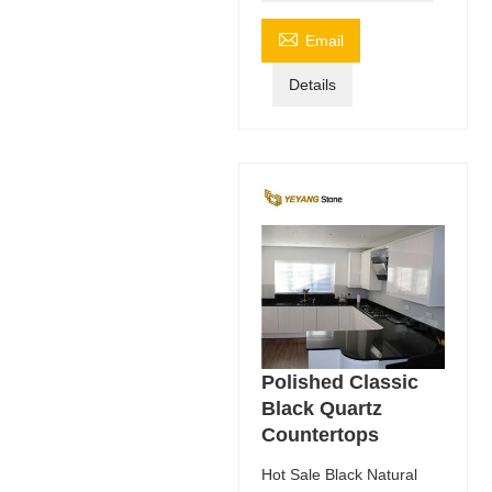

Email
Details
Polished Classic
Black Quartz
Countertops
Hot Sale Black Natural