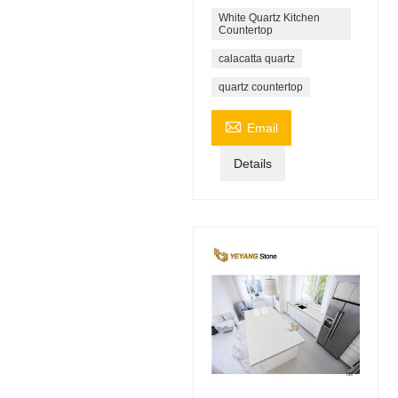
White Quartz Kitchen
Countertop
calacatta quartz
quartz countertop

Email
Details