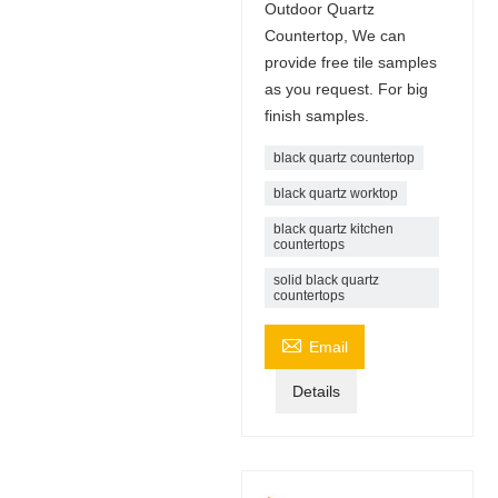
Outdoor Quartz
Countertop, We can
provide free tile samples
as you request. For big
finish samples.
black quartz countertop
black quartz worktop
black quartz kitchen
countertops
solid black quartz
countertops

Email
Details