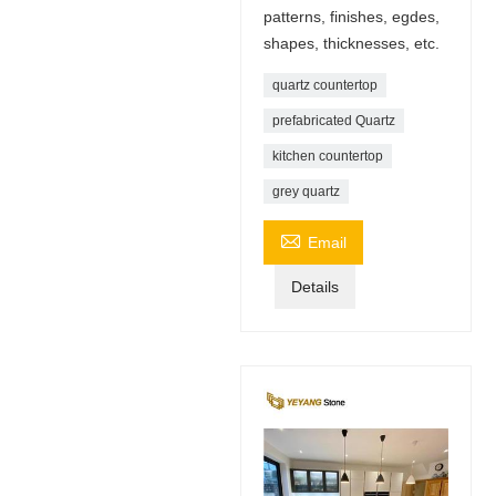
patterns, finishes, egdes,
shapes, thicknesses, etc.
quartz countertop
prefabricated Quartz
kitchen countertop
grey quartz

Email
Details