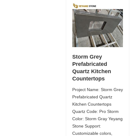
Storm Grey
Prefabricated
Quartz Kitchen
Countertops
Project Name: Storm Grey
Prefabricated Quartz
Kitchen Countertops
Quartz Code: Pro Storm
Color: Storm Gray Yeyang
Stone Support:
Customizable colors,