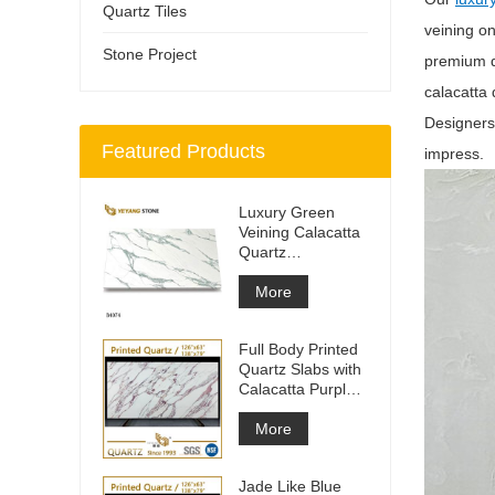
Quartz Tiles
veining o
Stone Project
premium qu
calacatta 
Designers 
Featured Products
impress.
Luxury Green
Veining Calacatta
Quartz
Engineered
Quartz Wall
More
Full Body Printed
Quartz Slabs with
Calacatta Purple
Veining
More
Jade Like Blue