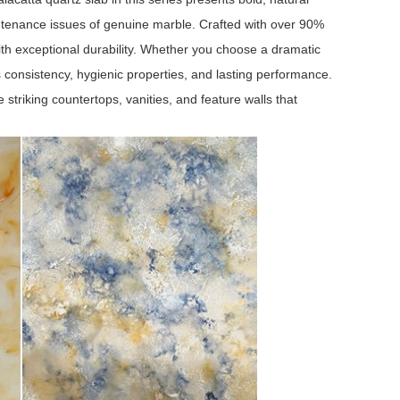
ntenance issues of genuine marble. Crafted with over 90%
ith exceptional durability. Whether you choose a dramatic
s consistency, hygienic properties, and lasting performance.
striking countertops, vanities, and feature walls that