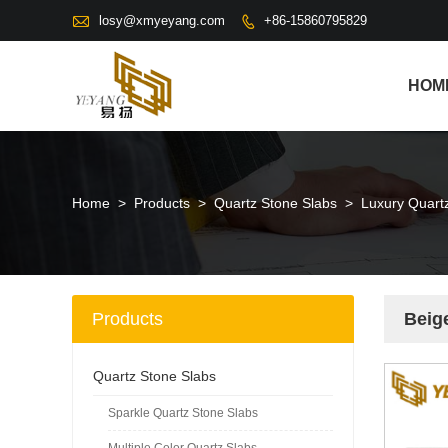

losy@xmyeyang.com
+86-15860795829

HOM
Home
>
Products
>
Quartz Stone Slabs
>
Luxury Quart
Products
Beig
Quartz Stone Slabs
Sparkle Quartz Stone Slabs
Multiple Color Quartz Slabs