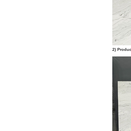
2) Produc