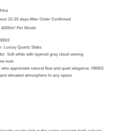
hina
out 15-25 days After Order Confirmed
y
4000m² Per Month
H8003
on: Luxury Quartz Slabs
or: Soft white with layered gray cloud veining
tone-look
e who appreciate natural flow and quiet elegance, H8003
 and elevated atmosphere to any space.
catta quartz slab in this series presents bold, natural