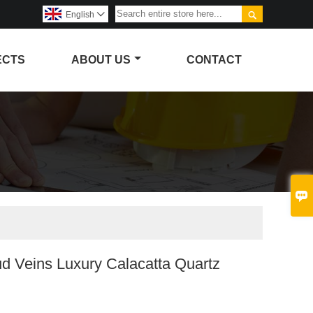

English

ECTS
ABOUT US
CONTACT

d Veins Luxury Calacatta Quartz