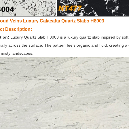
loud Veins Luxury Calacatta Quartz Slabs H8003
ct Description:
tion:
Luxury Quartz Slab
H8003 is a luxury quartz slab inspired by soft 
urally across the surface. The pattern feels organic and fluid, creating a
 misty landscapes.