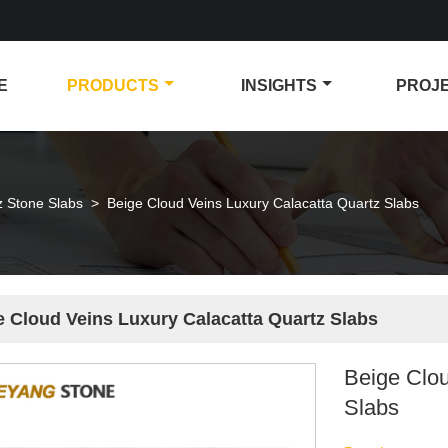
E
PRODUCTS
INSIGHTS
PROJ
z Stone Slabs
>
Beige Cloud Veins Luxury Calacatta Quartz Slabs
e Cloud Veins Luxury Calacatta Quartz Slabs
Beige Clou
Slabs