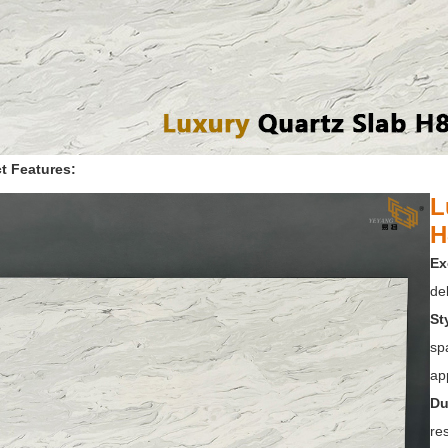
t Features:
L
H
Ex
del
St
sp
app
Du
res