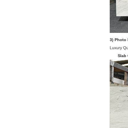
3) Photo 
Luxury Qua
Slab