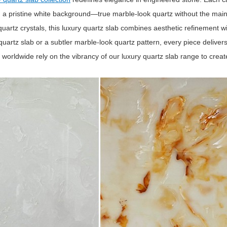
n a pristine white background—true marble‑look quartz without the mai
artz crystals, this luxury quartz slab combines aesthetic refinement w
quartz slab or a subtler marble‑look quartz pattern, every piece deliver
worldwide rely on the vibrancy of our luxury quartz slab range to create 