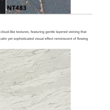
cloud-like textures, featuring gentle layered veining that
 calm yet sophisticated visual effect reminiscent of flowing