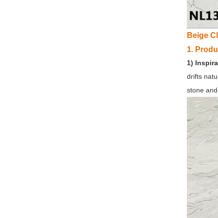
Beige C
1. Produ
1) Inspira
drifts nat
stone and