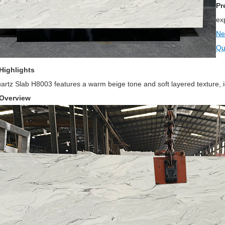
Pr
ex
Ne
Qu
Highlights
rtz Slab H8003 features a warm beige tone and soft layered texture, ide
 Overview