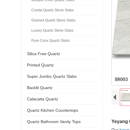
Crystal Quartz Stone Slabs
Grained Quartz Stone Slabs
Luxury Quartz Stone Slabs
Pure Color Quartz Slabs
Silica Free Quartz
Printed Quartz
Super Jumbo Quartz Slabs
Backlit Quartz
Calacatta Quartz
Quartz Kitchen Countertops
Yeyang 
Quartz Bathroom Vanity Tops
Our
luxur