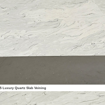
5
Luxury Quartz Slab Veining