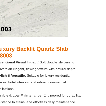
uxury Backlit Quartz Slab
8003
ceptional Visual Impact:
Soft cloud-style veining
ivers an elegant, flowing texture with natural depth.
ylish & Versatile:
Suitable for luxury residential
aces, hotel interiors, and refined commercial
lications.
rable & Low-Maintenance:
Engineered for durability,
istance to stains, and effortless daily maintenance.