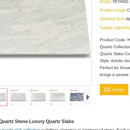
Brand
YEYANG
Product origin
C
Delivery time
Ab
Supply capacit
Product Code: 
Quartz Collecti
Quartz Slabs Col
Style: Artistic s
Perfect for thos
brings a serene

Email
Quartz Stone Luxury Quartz Slabs
y quartz slab collection
redefines elegance in engineered stone. Each cala