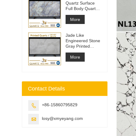
Quartz Surface
Full Body Quartz
Slabs
More
Jade Like
Engineered Stone
Gray Printed
Quartz Slabs
More
Contact Details
+86-15860795829

losy@xmyeyang.com
