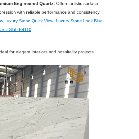
emium Engineered Quartz:
Offers artistic surface
pression with reliable performance and consistency.
w Luxury Stone Quick View: Luxury Stone Look Blue
artz Slab B4110
al for elegant interiors and hospitality projects.