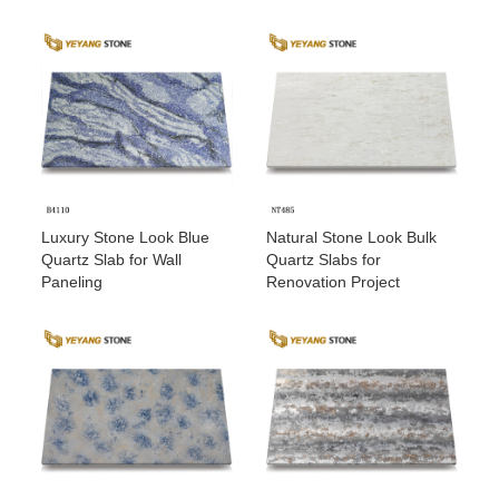
Luxury Stone Look Blue
Natural Stone Look Bulk
Quartz Slab for Wall
Quartz Slabs for
Paneling
Renovation Project