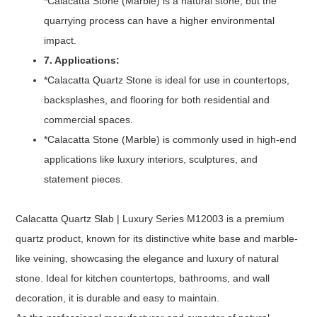
*Calacatta Stone (Marble) is a natural stone, but the
quarrying process can have a higher environmental
impact.
7. Applications:
*Calacatta Quartz Stone is ideal for use in countertops,
backsplashes, and flooring for both residential and
commercial spaces.
*Calacatta Stone (Marble) is commonly used in high-end
applications like luxury interiors, sculptures, and
statement pieces.
Calacatta Quartz Slab | Luxury Series M12003 is a premium
quartz product, known for its distinctive white base and marble-
like veining, showcasing the elegance and luxury of natural
stone. Ideal for kitchen countertops, bathrooms, and wall
decoration, it is durable and easy to maintain.