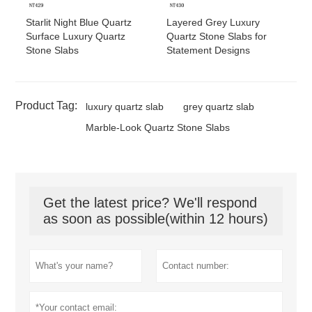
Starlit Night Blue Quartz
Layered Grey Luxury
Surface Luxury Quartz
Quartz Stone Slabs for
Stone Slabs
Statement Designs
Product Tag:
luxury quartz slab
grey quartz slab
Marble-Look Quartz Stone Slabs
Get the latest price? We'll respond
as soon as possible(within 12 hours)