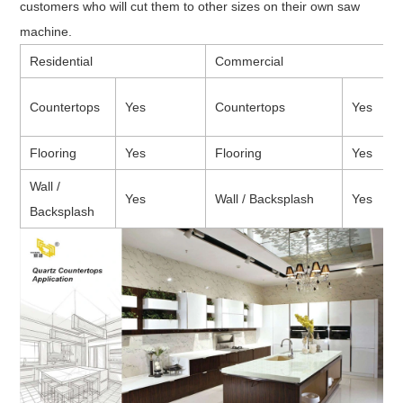
customers who will cut them to other sizes on their own saw
machine.
Residential
Commercial
Countertops
Yes
Countertops
Yes
Flooring
Yes
Flooring
Yes
Wall /
Yes
Wall / Backsplash
Yes
Backsplash