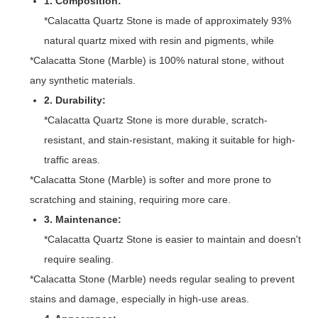
1. Composition:
*Calacatta Quartz Stone is made of approximately 93%
natural quartz mixed with resin and pigments, while
*Calacatta Stone (Marble) is 100% natural stone, without
any synthetic materials.
2. Durability:
*Calacatta Quartz Stone is more durable, scratch-
resistant, and stain-resistant, making it suitable for high-
traffic areas.
*Calacatta Stone (Marble) is softer and more prone to
scratching and staining, requiring more care.
3. Maintenance:
*Calacatta Quartz Stone is easier to maintain and doesn't
require sealing.
*Calacatta Stone (Marble) needs regular sealing to prevent
stains and damage, especially in high-use areas.