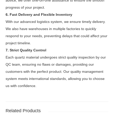
advice, we offer one-on-one assistance to ensure the smooth
progress of your project.
6. Fast Delivery and Flexible Inventory
With our advanced logistics system, we ensure timely delivery.
We also have warehouses in multiple factories to quickly
respond to your needs, preventing delays that could affect your
project timeline.
7. Strict Quality Control
Each quartz material undergoes strict quality inspection by our
QC team, ensuring no flaws or damages, providing our
customers with the perfect product. Our quality management
system meets international standards, allowing you to choose
us with confidence.
Related Products