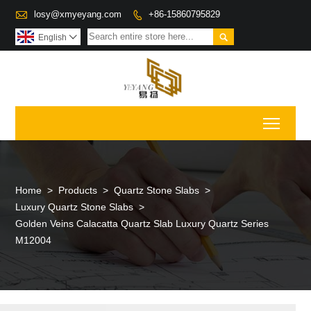

losy@xmyeyang.com
+86-15860795829


English

Toggl
Home
>
Products
>
Quartz Stone Slabs
>
Luxury Quartz Stone Slabs
>
Golden Veins Calacatta Quartz Slab Luxury Quartz Series
M12004