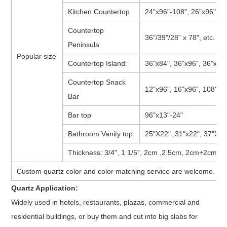
Kitchen Countertop
24"x96"-108", 26"x96"-108
Countertop
36"/39"/28" x 78", etc.
Peninsula
Popular size
Countertop Island:
36"x84", 36"x96", 36"x108
Countertop Snack
12"x96", 16"x96", 108"x18
Bar
Bar top
96"x13"-24"
Bathroom Vanity top
25"X22" ,31"x22", 37"X22"
Thickness: 3/4", 1 1/5", 2cm ,2.5cm, 2cm+2cm, 3
Custom quartz color and color matching service are welcome.
Quartz Application:
Widely used in hotels, restaurants, plazas, commercial and
residential buildings, or buy them and cut into big slabs for