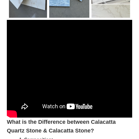
What is the Difference between Calacatta
Quartz Stone & Calacatta Stone?