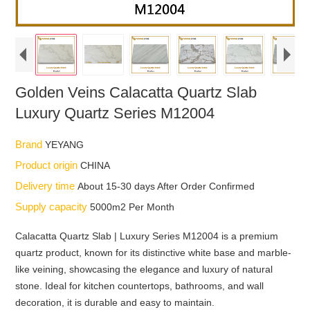
Golden Veins Calacatta Quartz Slab
Luxury Quartz Series M12004
Brand
YEYANG
Product origin
CHINA
Delivery time
About 15-30 days After Order Confirmed
Supply capacity
5000m2 Per Month
Calacatta Quartz Slab | Luxury Series M12004 is a premium
quartz product, known for its distinctive white base and marble-
like veining, showcasing the elegance and luxury of natural
stone. Ideal for kitchen countertops, bathrooms, and wall
decoration, it is durable and easy to maintain.