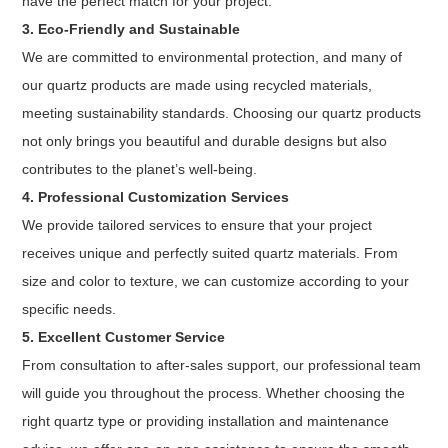
have the perfect match for your project.
3. Eco-Friendly and Sustainable
We are committed to environmental protection, and many of
our quartz products are made using recycled materials,
meeting sustainability standards. Choosing our quartz products
not only brings you beautiful and durable designs but also
contributes to the planet’s well-being.
4. Professional Customization Services
We provide tailored services to ensure that your project
receives unique and perfectly suited quartz materials. From
size and color to texture, we can customize according to your
specific needs.
5. Excellent Customer Service
From consultation to after-sales support, our professional team
will guide you throughout the process. Whether choosing the
right quartz type or providing installation and maintenance