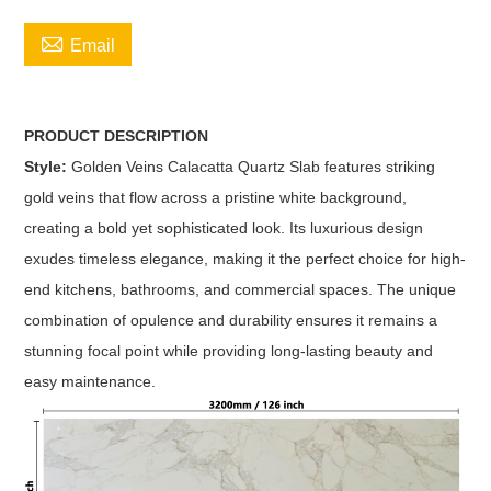

Email
PRODUCT DESCRIPTION
Style:
Golden Veins Calacatta Quartz Slab features striking
gold veins that flow across a pristine white background,
creating a bold yet sophisticated look. Its luxurious design
exudes timeless elegance, making it the perfect choice for high-
end kitchens, bathrooms, and commercial spaces. The unique
combination of opulence and durability ensures it remains a
stunning focal point while providing long-lasting beauty and
easy maintenance.