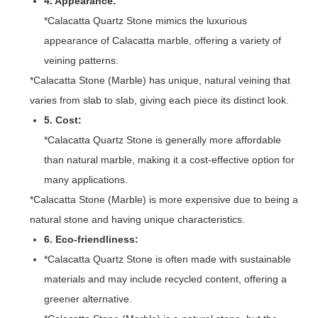
4. Appearance:
*Calacatta Quartz Stone mimics the luxurious
appearance of Calacatta marble, offering a variety of
veining patterns.
*Calacatta Stone (Marble) has unique, natural veining that
varies from slab to slab, giving each piece its distinct look.
5. Cost:
*Calacatta Quartz Stone is generally more affordable
than natural marble, making it a cost-effective option for
many applications.
*Calacatta Stone (Marble) is more expensive due to being a
natural stone and having unique characteristics.
6. Eco-friendliness:
*Calacatta Quartz Stone is often made with sustainable
materials and may include recycled content, offering a
greener alternative.