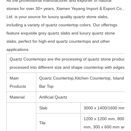
As the professional manufacturer and exporter of natural
stones for over 30+ years, Xiamen Yeyang Import & Export Co.,
Ltd. is your source for luxury quality quartz stone slabs,
including a variety of quartz countertop colors. Our offerings
feature exquisite grey quartz slabs and luxury quartz stone
slabs, perfect for high-end quartz countertops and other
applications.
Quartz Countertops are the processing of quartz stone product af
processed into different size and shape countertop with edges an
Main
Quartz Countertop,Kitchen Countertop, Island to
Products
Bar Top
Material
Artificial Quartz
Slab
3000 x 1400/1600 mm, 
1200 x 1200 mm, 800 x 
Tile
mm, 300 x 600 mm and ca