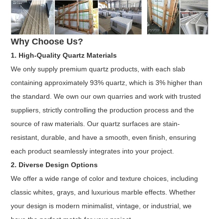
Why Choose Us?
1. High-Quality Quartz Materials
We only supply premium quartz products, with each slab
containing approximately 93% quartz, which is 3% higher than
the standard. We own our own quarries and work with trusted
suppliers, strictly controlling the production process and the
source of raw materials. Our quartz surfaces are stain-
resistant, durable, and have a smooth, even finish, ensuring
each product seamlessly integrates into your project.
2. Diverse Design Options
We offer a wide range of color and texture choices, including
classic whites, grays, and luxurious marble effects. Whether
your design is modern minimalist, vintage, or industrial, we