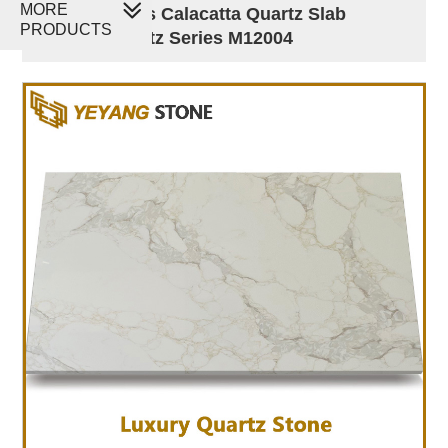
MORE
Golden Veins Calacatta Quartz Slab
PRODUCTS
Luxury Quartz Series M12004