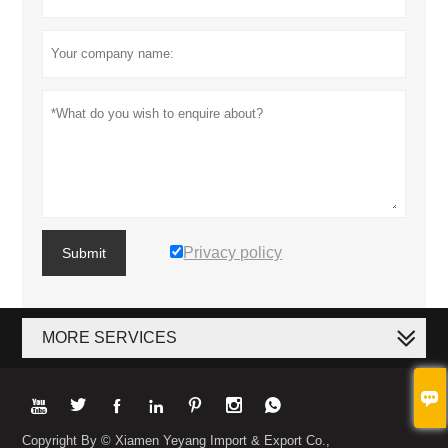
Privacy policy
Submit
MORE SERVICES








Copyright By © Xiamen Yeyang Import & Export Co.,