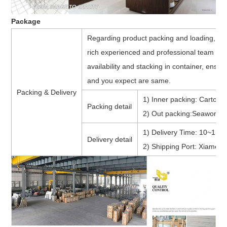
Package
Regarding product packing and loading, w
rich experienced and professional team to
availability and stacking in container, ensu
and you expect are same.
Packing & Delivery
1) Inner packing: Cartons 
Packing detail
2) Out packing:Seaworthy
1) Delivery Time: 10~15 d
Delivery detail
2) Shipping Port: Xiamen 