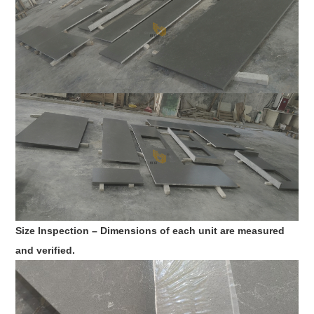
Size Inspection – Dimensions of each unit are measured
and verified.