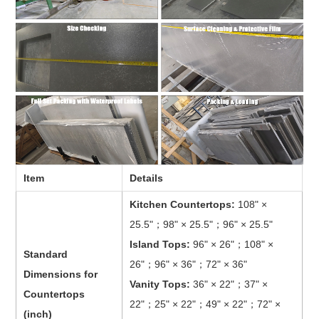
Item
Details
Kitchen Countertops:
108" ×
25.5"；98" × 25.5"；96" × 25.5"
Island Tops:
96" × 26"；108" ×
Standard
26"；96" × 36"；72" × 36"
Dimensions for
Vanity Tops:
36" × 22"；37" ×
Countertops
22"；25" × 22"；49" × 22"；72" ×
(inch)