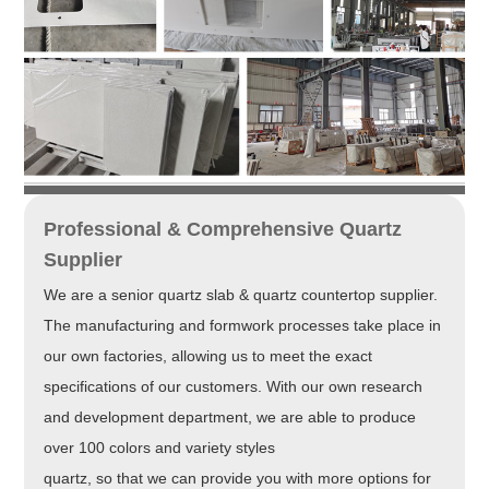
Professional & Comprehensive Quartz
Supplier
We are a senior quartz slab & quartz countertop supplier.
The manufacturing and formwork processes take place in
our own factories, allowing us to meet the exact
specifications of our customers. With our own research
and development department, we are able to produce
over 100 colors and variety styles
quartz, so that we can provide you with more options for