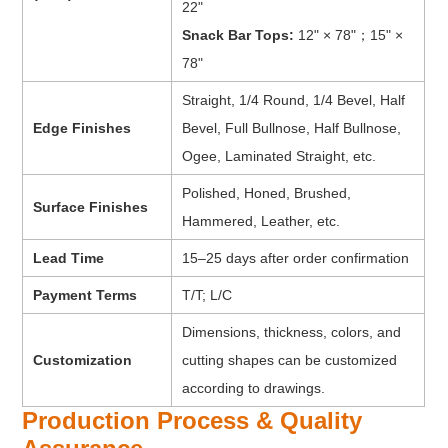
22"
Snack Bar Tops:
12" × 78"；15" ×
78"
Straight, 1/4 Round, 1/4 Bevel, Half
Edge Finishes
Bevel, Full Bullnose, Half Bullnose,
Ogee, Laminated Straight, etc.
Polished, Honed, Brushed,
Surface Finishes
Hammered, Leather, etc.
Lead Time
15–25 days after order confirmation
Payment Terms
T/T; L/C
Dimensions, thickness, colors, and
Customization
cutting shapes can be customized
according to drawings.
Production Process & Quality