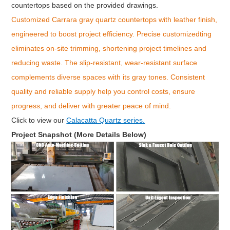
countertops based on the provided drawings.
Customized Carrara gray quartz countertops with leather finish,
engineered to boost project efficiency. Precise customizedting
eliminates on-site trimming, shortening project timelines and
reducing waste. The slip-resistant, wear-resistant surface
complements diverse spaces with its gray tones. Consistent
quality and reliable supply help you control costs, ensure
progress, and deliver with greater peace of mind.
Click to v
iew our
Calacatta Quartz series.
Project Snapshot (More Details Below)