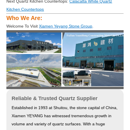
Next Quartz Kitchen Countertops:
Calacatta White Quartz
Kitchen Countertops
Who We Are:
Welcome To Visit
Xiamen Yeyang Stone Group
.
Reliable & Trusted Quartz Supplier
Established in 1993 at Shuitou, the stone capital of China,
Xiamen YEYANG has witnessed tremendous growth in
volume and variety of quartz surfaces. With a huge