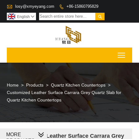

losy@xmyeyang.com
+86-15860795829


English

Toggl
Home
>
Products
>
Quartz Kitchen Countertops
>
Customized Leather Surface Carrara Grey Quartz Slab for
Quartz Kitchen Countertops
MORE
Customized Leather Surface Carrara Grey