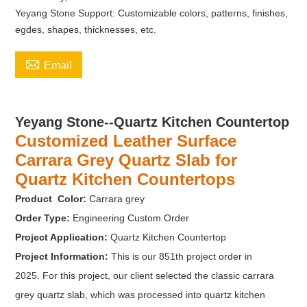
Yeyang Stone Support: Customizable colors, patterns, finishes,
egdes, shapes, thicknesses, etc.

Email
Yeyang Stone--Quartz Kitchen Countertop
Customized Leather Surface
Carrara Grey Quartz Slab for
Quartz Kitchen Countertops
Product Color:
Carrara grey
Order Type:
Engineering Custom Order
Project Application:
Quartz Kitchen Countertop
Project Information:
This is our 851th project order in
2025. For this project, our client selected the classic carrara
grey quartz slab, which was processed into quartz kitchen