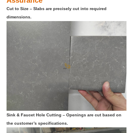
Assurance
Cut to Size – Slabs are precisely cut into required
dimensions.
Sink & Faucet Hole Cutting – Openings are cut based on
the customer’s specifications.