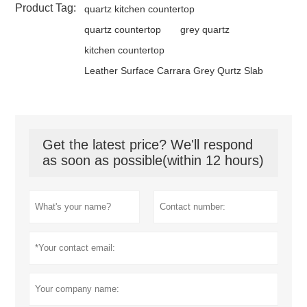
Product Tag:
quartz kitchen countertop
quartz countertop
grey quartz
kitchen countertop
Leather Surface Carrara Grey Qurtz Slab
Get the latest price? We'll respond
as soon as possible(within 12 hours)