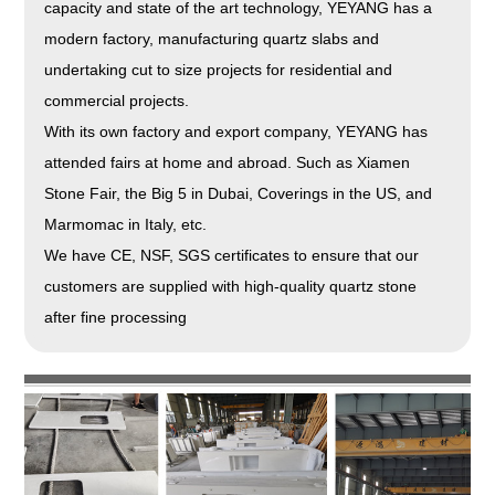
capacity and state of the art technology, YEYANG has a
modern factory, manufacturing quartz slabs and
undertaking cut to size projects for residential and
commercial projects.
With its own factory and export company, YEYANG has
attended fairs at home and abroad. Such as Xiamen
Stone Fair, the Big 5 in Dubai, Coverings in the US, and
Marmomac in Italy, etc.
We have CE, NSF, SGS certificates to ensure that our
customers are supplied with high-quality quartz stone
after fine processing