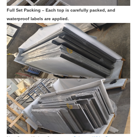
Full Set Packing – Each top is carefully packed, and
waterproof labels are applied.