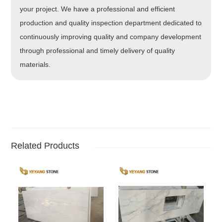
your project. We have a professional and efficient
production and quality inspection department dedicated to
continuously improving quality and company development
through professional and timely delivery of quality
materials.
Related Products