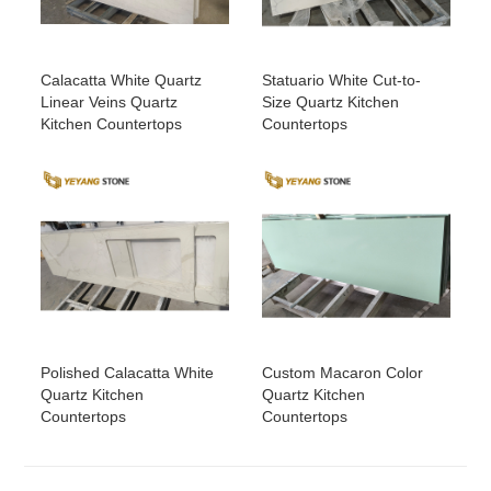
Calacatta White Quartz
Statuario White Cut-to-
Linear Veins Quartz
Size Quartz Kitchen
Kitchen Countertops
Countertops
Polished Calacatta White
Custom Macaron Color
Quartz Kitchen
Quartz Kitchen
Countertops
Countertops