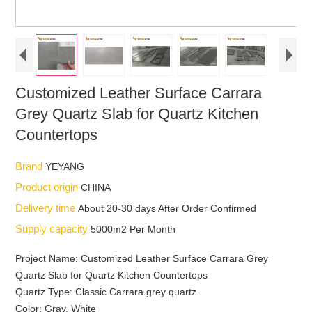
Customized Leather Surface Carrara
Grey Quartz Slab for Quartz Kitchen
Countertops
Brand
YEYANG
Product origin
CHINA
Delivery time
About 20-30 days After Order Confirmed
Supply capacity
5000m2 Per Month
Project Name: Customized Leather Surface Carrara Grey
Quartz Slab for Quartz Kitchen Countertops
Quartz Type: Classic Carrara grey quartz
Color: Gray, White