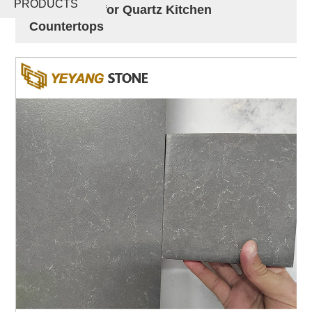
PRODUCTS
Quartz Slab for Quartz Kitchen
Countertops