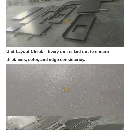
Unit Layout Check – Every unit is laid out to ensure
thickness, color, and edge consistency.