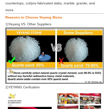
countertops, cut/pre-fabricated slabs, marble, granite, and
more.
Reasons to Choose Yeyang Stone
1)Yeyang VS. Other Suppliers
2)YEYANG Cerfication