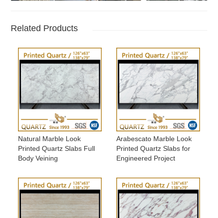
Related Products
Natural Marble Look
Arabescato Marble Look
Printed Quartz Slabs Full
Printed Quartz Slabs for
Body Veining
Engineered Project