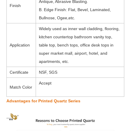
Antique, Abrasive Blasting.
Finish
B. Edge Finish: Flat, Bevel, Laminated,
Bullnose, Ogee,etc.
Widely used as inner wall cladding, flooring,
kitchen countertop bathroom vanity top,
Application
table top, bench tops, office desk tops in
super market mall, airport, hotel, and
apartments, etc.
Certificate
NSF, SGS
Accept
Match Color
Advantages for Printed Quartz Series