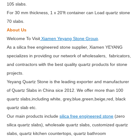
105 slabs.
For 30 mm thickness, 1 x 20'ft container can Load quartz stone
70 slabs.
About Us
Welcome To Visit
Xiamen Yeyang Stone Group
.
As a silica free engineered stone supplier, Xiamen YEYANG
specializes in providing our network of wholesalers, fabricators,
and contractors with the best quality quartz products for stone
projects.
Yeyang Quartz Stone is the leading exporter and manufacturer
of Quartz Slabs in China sice 2012. We offer more than 100
quartz slabs,including white, grey,blue,green,beige,red, black
quartz slab etc.
Our main products include
silica free engineered stone
(zero
silica quartz slabs), wholesale quartz slabs, customized quartz
slabs, quartz kitchen countertops, quartz bathroom