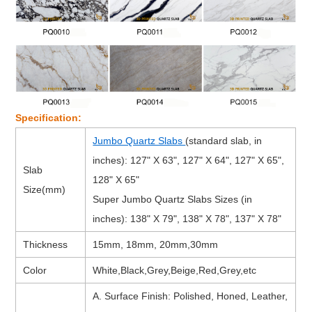
Specification:
Jumbo Quartz Slabs
(standard slab, in
inches): 127" X 63", 127" X 64", 127" X 65",
Slab
128" X 65"
Size(mm)
Super Jumbo Quartz Slabs Sizes (in
inches): 138" X 79", 138" X 78", 137" X 78"
Thickness
15mm, 18mm, 20mm,30mm
Color
White,Black,Grey,Beige,Red,Grey,etc
A. Surface Finish: Polished, Honed, Leather,