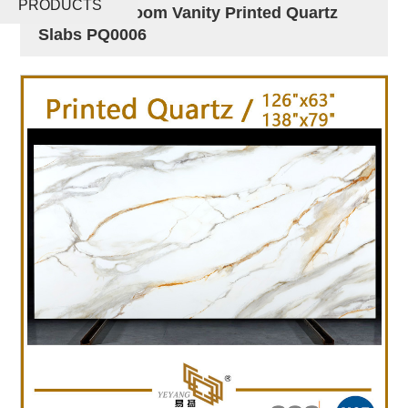
PRODUCTS
Island Bathroom Vanity Printed Quartz
Slabs PQ0006