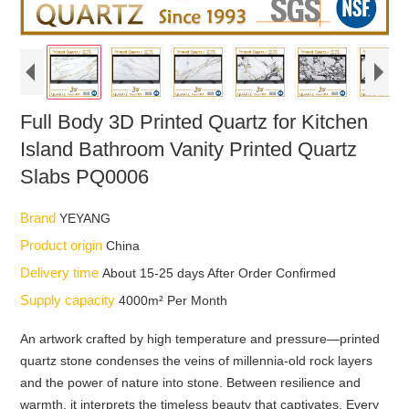
Full Body 3D Printed Quartz for Kitchen
Island Bathroom Vanity Printed Quartz
Slabs PQ0006
Brand
YEYANG
Product origin
China
Delivery time
About 15-25 days After Order Confirmed
Supply capacity
4000m² Per Month
An artwork crafted by high temperature and pressure—printed
quartz stone condenses the veins of millennia-old rock layers
and the power of nature into stone. Between resilience and
warmth, it interprets the timeless beauty that captivates. Every