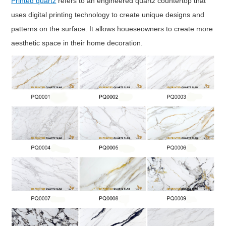
Printed quartz
refers to an engineered quartz countertop that
uses digital printing technology to create unique designs and
patterns on the surface. It allows houeseowners to create more
aesthetic space in their home decoration.