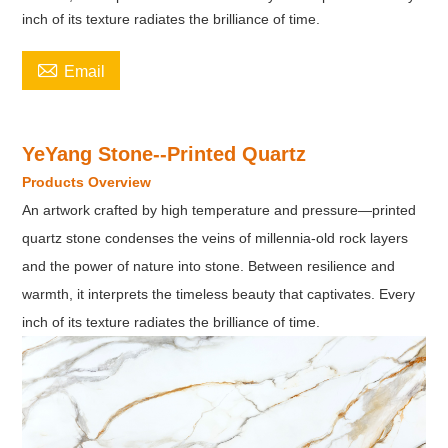
inch of its texture radiates the brilliance of time.

Email
YeYang Stone--Printed Quartz
Products Overview
An artwork crafted by high temperature and pressure—printed
quartz stone condenses the veins of millennia-old rock layers
and the power of nature into stone. Between resilience and
warmth, it interprets the timeless beauty that captivates. Every
inch of its texture radiates the brilliance of time.