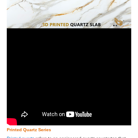
Printed Quartz Series