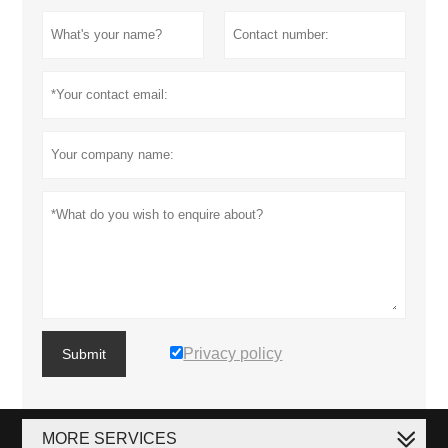
Privacy policy
Submit
MORE SERVICES