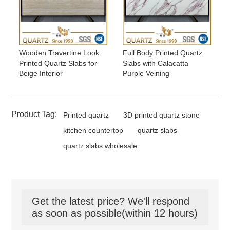
Wooden Travertine Look
Full Body Printed Quartz
Printed Quartz Slabs for
Slabs with Calacatta
Beige Interior
Purple Veining
Product Tag:
Printed quartz
3D printed quartz stone
kitchen countertop
quartz slabs
quartz slabs wholesale
Get the latest price? We'll respond
as soon as possible(within 12 hours)