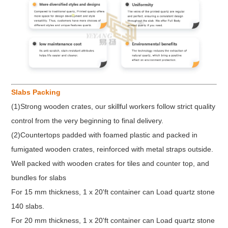
Slabs Packing
(1)Strong wooden crates, our skillful workers follow strict quality
control from the very beginning to final delivery.
(2)Countertops padded with foamed plastic and packed in
fumigated wooden crates, reinforced with metal straps outside.
Well packed with wooden crates for tiles and counter top, and
bundles for slabs
For 15 mm thickness, 1 x 20'ft container can Load quartz stone
140 slabs.
For 20 mm thickness, 1 x 20'ft container can Load quartz stone