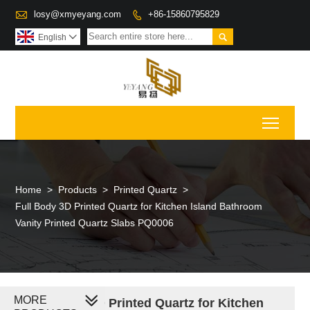

losy@xmyeyang.com
+86-15860795829


English

Toggl
Home
>
Products
>
Printed Quartz
>
Full Body 3D Printed Quartz for Kitchen Island Bathroom
Vanity Printed Quartz Slabs PQ0006
MORE
Full Body 3D Printed Quartz for Kitchen