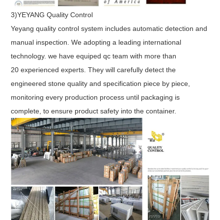
3)YEYANG Quality Control
Yeyang quality control system includes automatic detection and
manual inspection. We adopting a leading international
technology. we have equiped qc team with more than
20 experienced experts. They will carefully detect the
engineered stone quality and specification piece by piece,
monitoring every production process until packaging is
complete, to ensure product safety into the container.