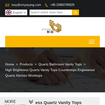

losy@xmyeyang.com
+86-15860795829


English

Toggl
Home
>
Products
>
Quartz Bathroom Vanity Tops
>
High Brightness Quartz Vanity Tops Countertops Engineered
Quartz Kitchen Worktops
MORE
High Brightness Quartz Vanity Tops