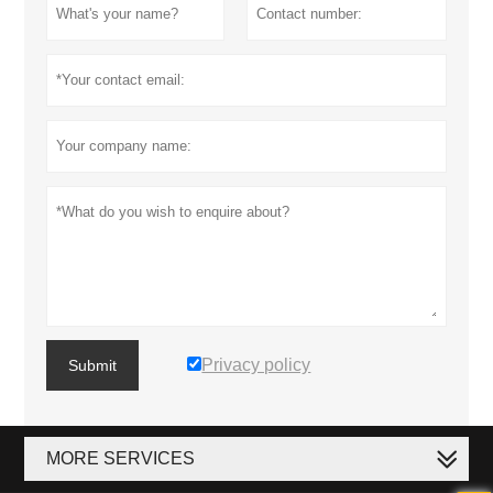
Privacy policy
Submit
MORE SERVICES