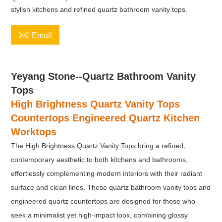
stylish kitchens and refined quartz bathroom vanity tops.

Email
Yeyang Stone--Quartz Bathroom Vanity
Tops
High Brightness Quartz Vanity Tops
Countertops Engineered Quartz Kitchen
Worktops
The
High Brightness Quartz Vanity Tops bring a refined,
contemporary aesthetic to both kitchens and bathrooms,
effortlessly complementing modern interiors with their radiant
surface and clean lines. These quartz bathroom vanity tops and
engineered quartz countertops are designed for those who
seek a minimalist yet high-impact look, combining glossy