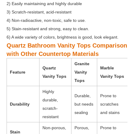
2) Easily maintaining and highly durable
3) Scratch-resistant, acid-resistant
4) Non-radioactive, non-toxic, safe to use.
5) Stain-resistant and strong, easy to clean.
6) A wide variety of colors, brightness is good, look elegant.
Quartz Bathroom Vanity Tops Comparison
with Other Countertop Materials
Granite
Quartz
Marble
Feature
Vanity
Vanity Tops
Vanity Tops
Tops
Highly
Durable,
Prone to
durable,
Durability
but needs
scratches
scratch-
sealing
and stains
resistant
Non-porous,
Porous,
Prone to
Stain