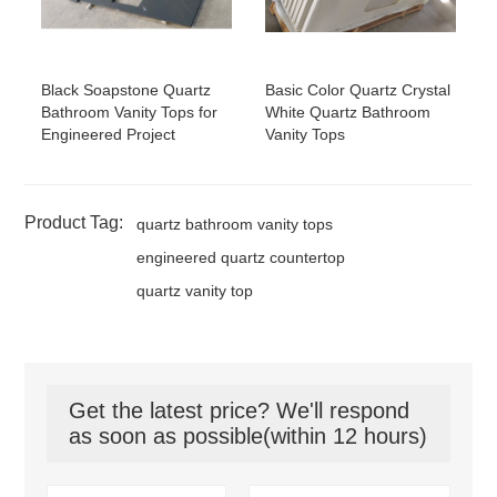
Black Soapstone Quartz
Basic Color Quartz Crystal
Bathroom Vanity Tops for
White Quartz Bathroom
Engineered Project
Vanity Tops
Product Tag:
quartz bathroom vanity tops
engineered quartz countertop
quartz vanity top
Get the latest price? We'll respond
as soon as possible(within 12 hours)