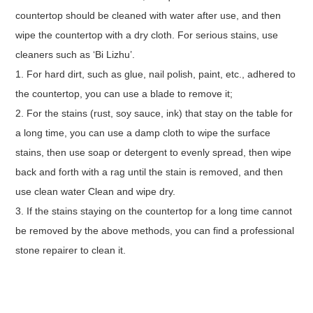
countertop should be cleaned with water after use, and then
wipe the countertop with a dry cloth. For serious stains, use
cleaners such as ‘Bi Lizhu’.
1. For hard dirt, such as glue, nail polish, paint, etc., adhered to
the countertop, you can use a blade to remove it;
2. For the stains (rust, soy sauce, ink) that stay on the table for
a long time, you can use a damp cloth to wipe the surface
stains, then use soap or detergent to evenly spread, then wipe
back and forth with a rag until the stain is removed, and then
use clean water Clean and wipe dry.
3. If the stains staying on the countertop for a long time cannot
be removed by the above methods, you can find a professional
stone repairer to clean it.