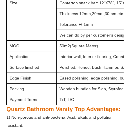
Size
Contertop snack bar: 12"X78", 15"X78
Thickness:12mm,20mm,30mm etc.
Tolerance:+/-1mm
We can do by per customer's design a
MOQ
50m2(Square Meter)
Application
Interior wall, Interior flooring, Counter
Surface finished
Polished, Honed, Bush Hammer, Sandb
Edge Finish
Eased polishing, edge polishing, bulln
Packing
Wooden bundles for Slab, Styrofoam 
Payment Terms
T/T, L/C
Quartz Bathroom Vanity Top Advantages:
1) Non-porous and anti-bacteria. Acid, alkali, and pollution
resistant.