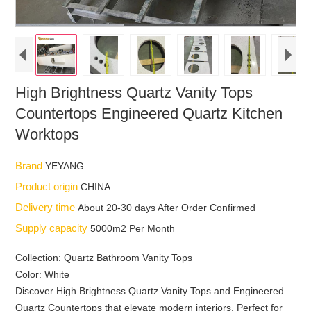
High Brightness Quartz Vanity Tops
Countertops Engineered Quartz Kitchen
Worktops
Brand
YEYANG
Product origin
CHINA
Delivery time
About 20-30 days After Order Confirmed
Supply capacity
5000m2 Per Month
Collection: Quartz Bathroom Vanity Tops
Color: White
Discover High Brightness Quartz Vanity Tops and Engineered
Quartz Countertops that elevate modern interiors. Perfect for