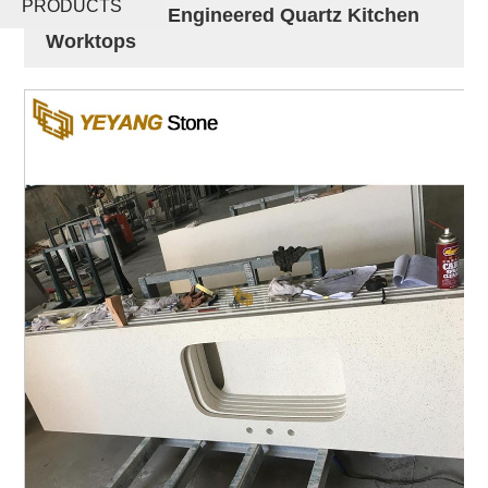
PRODUCTS
Countertops Engineered Quartz Kitchen
Worktops