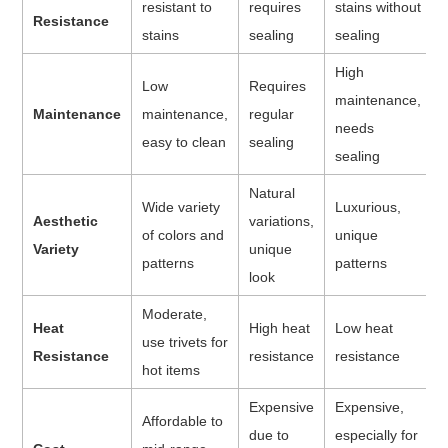
resistant to
requires
stains without
Resistance
stains
sealing
sealing
High
Low
Requires
maintenance,
Maintenance
maintenance,
regular
needs
easy to clean
sealing
sealing
Natural
Wide variety
Luxurious,
Aesthetic
variations,
of colors and
unique
Variety
unique
patterns
patterns
look
Moderate,
Heat
High heat
Low heat
use trivets for
Resistance
resistance
resistance
hot items
Expensive
Expensive,
Affordable to
due to
especially for