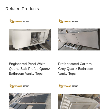
Related Products
Engineered Pearl White
Prefabricated Carrara
Quartz Slab Prefab Quartz
Grey Quartz Bathroom
Bathroom Vanity Tops
Vanity Tops