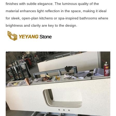
finishes with subtle elegance. The luminous quality of the
material enhances light reflection in the space, making it ideal
for sleek, open-plan kitchens or spa-inspired bathrooms where
brightness and clarity are key to the design.