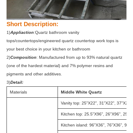
Short Description:
1)
Appliaction
:Quartz bathroom vanity
tops/countertops/engineered quartz countertop work tops is
your best choice in your kitchen or bathroom
2)
Composition
: Manufactured from up to 93% natural quartz
(one of the hardest material) and 7% polymer resins and
pigments and other additives.
3)
Detail:
Materials
Middle White Quartz
Vanity top: 25"X22", 31"X22", 37"X22"
Kitchen top: 25.5"X96", 26"X96", 25.5
Kitchen island: 96"X36", 76"X36", 98"