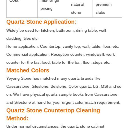
Cost
mid-range
natural
premium
pricing
stone
slabs
Quartz Stone Application
:
Widely be used for kitchen, bathroom, dining table, wall
cladding, tiles etc.
Home application: Countertop, vanity top, wall, table, floor, etc.
Commercial application: Reception counter, windowsill, work
counter for the fast food, table for the bar, floor, steps etc.
Matched Colors
Yeyang Stone has matched many quartz brands like
Caesarstone, Silestone, Belstone, Color quartz, LG, MSI and so
on. We have physical quartz sample books from Caesarstone
and Silestone at hand for your urgent color match requirement.
Quartz Stone Countertop Cleaning
Method:
Under normal circumstances, the quartz stone cabinet