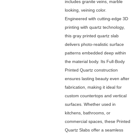
includes granite veins, marble
looking, veining color.
Engineered with cutting-edge 3D
printing with quartz technology,
this gray printed quartz slab
delivers photo-realistic surface
patterns embedded deep within
the material body. Its Full-Body
Printed Quartz construction
ensures lasting beauty even after
fabrication, making it ideal for
custom countertops and vertical
surfaces. Whether used in
kitchens, bathrooms, or
commercial spaces, these Printed
Quartz Slabs offer a seamless