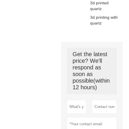
3d printed
quartz
3d printing with
quartz
Get the latest
price? We'll
respond as
soon as
possible(within
12 hours)