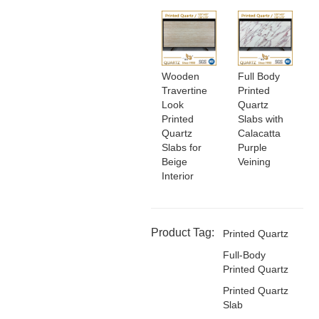
Wooden
Full Body
Travertine
Printed
Look
Quartz
Printed
Slabs with
Quartz
Calacatta
Slabs for
Purple
Beige
Veining
Interior
Product Tag:
Printed Quartz
Full-Body
Printed Quartz
Printed Quartz
Slab