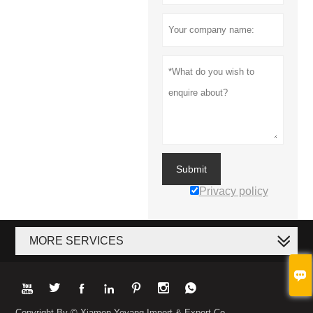
Submit
Privacy policy
MORE SERVICES








Copyright By © Xiamen Yeyang Import & Export Co.,