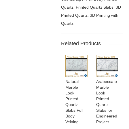
Quartz, Printed Quartz Slabs, 3D
Printed Quartz, 3D Printing with
Quartz
Related Products
Natural
Arabescato
Marble
Marble
Look
Look
Printed
Printed
Quartz
Quartz
Slabs Full
Slabs for
Body
Engineered
Veining
Project