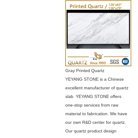
Gray Printed Quartz
YEYANG STONE is a Chinese
excellent manufacturer of quartz
slab. YEYANG STONE offers
one-stop services from raw
material to fabrication. We have
our own R&D center for quartz.
Our quartz product design