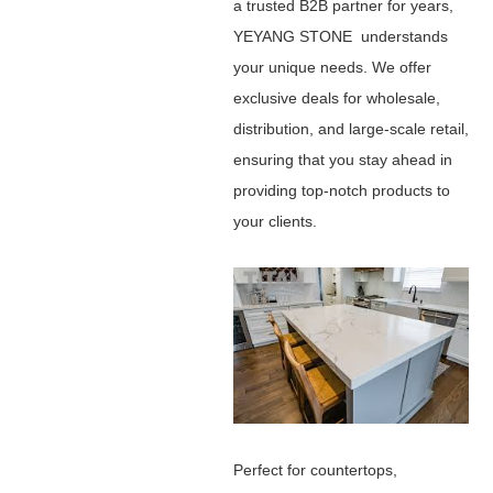
a trusted B2B partner for years,
YEYANG STONE understands
your unique needs. We offer
exclusive deals for wholesale,
distribution, and large-scale retail,
ensuring that you stay ahead in
providing top-notch products to
your clients.
Perfect for countertops,