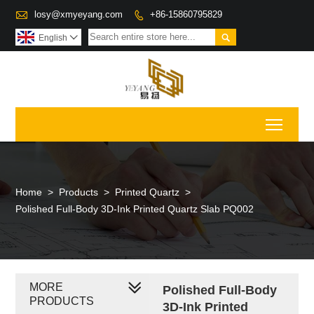

losy@xmyeyang.com
+86-15860795829


English

Toggl
Home
>
Products
>
Printed Quartz
>
Polished Full-Body 3D-Ink Printed Quartz Slab PQ002
MORE
Polished Full-Body
PRODUCTS
3D-Ink Printed