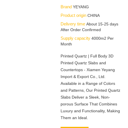
Brand
YEYANG
Product origin
CHINA
Delivery time
About 15-25 days
After Order Confirmed
Supply capacity
4000m2 Per
Month
Printed Quartz | Full Body 3D
Printed Quartz Slabs and
Countertops - Xiamen Yeyang
Import & Export Co., Ltd.
Available in a Range of Colors
and Patterns, Our Printed Quartz
Slabs Deliver a Sleek, Non-
porous Surface That Combines
Luxury and Functionality, Making
Them an Ideal.