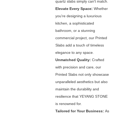
quartz slabs simply can't match.
Elevate Every Space:
Whether
you're designing a luxurious
kitchen, a sophisticated
bathroom, or a stunning
commercial project, our Printed
Slabs add a touch of timeless
elegance to any space.
Unmatched Quality:
Crafted
with precision and care, our
Printed Slabs not only showcase
unparalleled aesthetics but also
maintain the durability and
resilience that YEYANG STONE
is renowned for.
Tailored for Your Business:
As