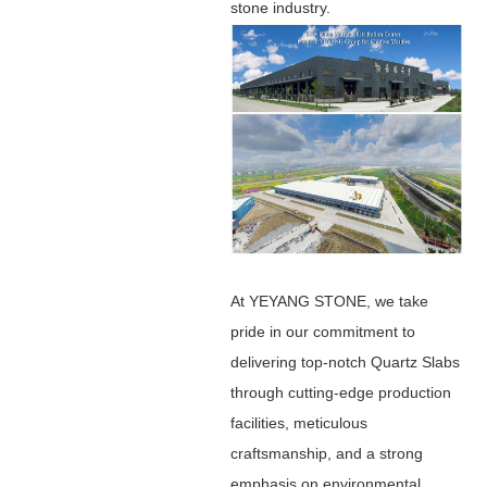
stone industry.
At YEYANG STONE, we take
pride in our commitment to
delivering top-notch Quartz Slabs
through cutting-edge production
facilities, meticulous
craftsmanship, and a strong
emphasis on environmental