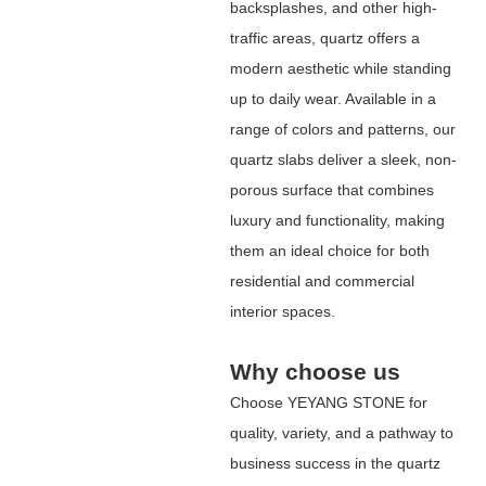
backsplashes, and other high-
traffic areas, quartz offers a
modern aesthetic while standing
up to daily wear. Available in a
range of colors and patterns, our
quartz slabs deliver a sleek, non-
porous surface that combines
luxury and functionality, making
them an ideal choice for both
residential and commercial
interior spaces.
Why choose us
Choose
YEYANG STONE
for
quality, variety, and a pathway to
business success in the quartz