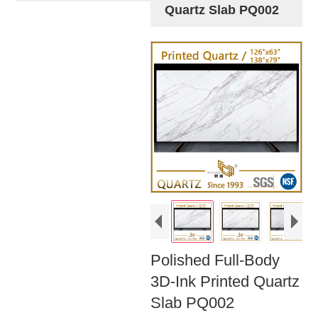
Quartz Slab PQ002
Polished Full-Body
3D-Ink Printed Quartz
Slab PQ002