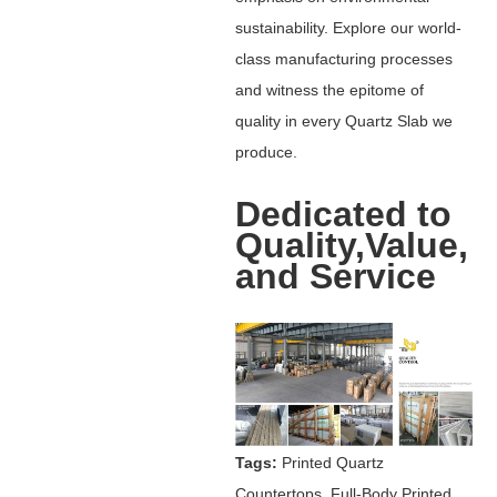
sustainability. Explore our world-
class manufacturing processes
and witness the epitome of
quality in every Quartz Slab we
produce.
Dedicated to
Quality,Value,
and Service
Tags:
Printed Quartz
Countertops, Full-Body Printed