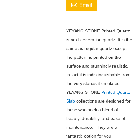

Email
YEYANG STONE Printed Quartz
is next generation quartz. It is the
same as regular quartz except
the pattern is printed on the
surface and stunningly realistic.
In fact it is indistinguishable from
the very stones it emulates.
YEYANG STONE
Printed Quartz
Slab
collections are designed for
those who seek a blend of
beauty, durability, and ease of
maintenance. They are a
fantastic option for you.