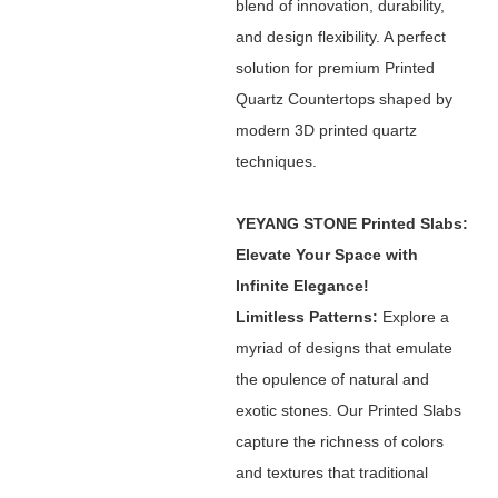
blend of innovation, durability,
and design flexibility. A perfect
solution for premium Printed
Quartz Countertops shaped by
modern 3D printed quartz
techniques.
YEYANG STONE Printed Slabs:
Elevate Your Space with
Infinite Elegance!
Limitless Patterns:
Explore a
myriad of designs that emulate
the opulence of natural and
exotic stones. Our Printed Slabs
capture the richness of colors
and textures that traditional