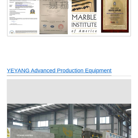
YEYANG Advanced Production Equipment