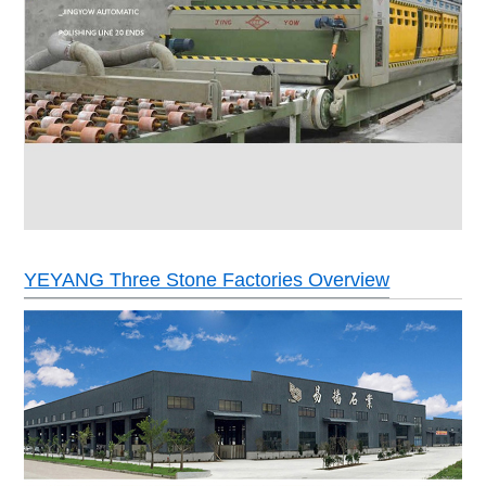
YEYANG Three Stone Factories Overview