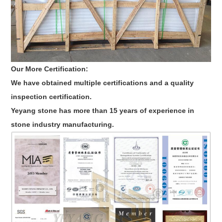
Our More Certification:
We have obtained multiple certifications and a quality
inspection certification.
Yeyang stone has more than 15 years of experience in
stone industry manufacturing.