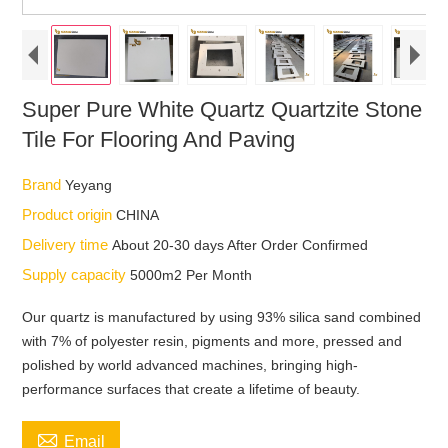
Super Pure White Quartz Quartzite Stone
Tile For Flooring And Paving
Brand
Yeyang
Product origin
CHINA
Delivery time
About 20-30 days After Order Confirmed
Supply capacity
5000m2 Per Month
Our quartz is manufactured by using 93% silica sand combined
with 7% of polyester resin, pigments and more, pressed and
polished by world advanced machines, bringing high-
performance surfaces that create a lifetime of beauty.

Email