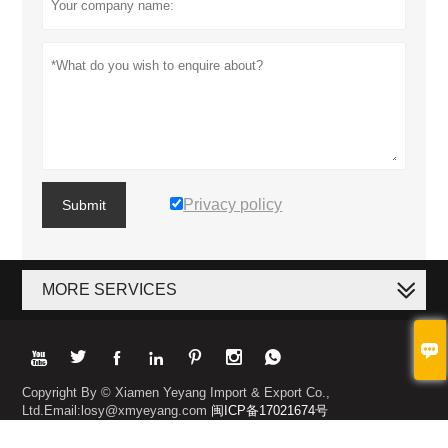
Privacy policy
Submit
MORE SERVICES








Copyright By © Xiamen Yeyang Import & Export Co.,
Ltd.Email:losy@xmyeyang.com
闽ICP备17021674号