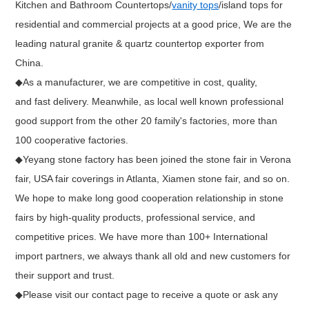
Kitchen and Bathroom Countertops/
vanity tops
/island tops for
residential and commercial projects at a good price, We are the
leading natural granite & quartz countertop exporter from
China.
◆As a manufacturer, we are competitive in cost, quality,
and fast delivery. Meanwhile, as local well known professional
good support from the other 20 family's factories, more than
100 cooperative factories.
◆Yeyang stone factory has been joined the stone fair in Verona
fair, USA fair coverings in Atlanta, Xiamen stone fair, and so on.
We hope to make long good cooperation relationship in stone
fairs by high-quality products, professional service, and
competitive prices. We have more than 100+ International
import partners, we always thank all old and new customers for
their support and trust.
◆Please visit our contact page to receive a quote or ask any