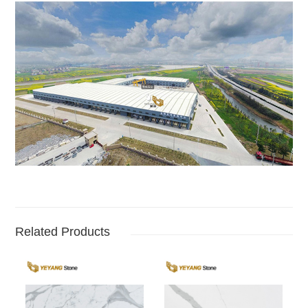
Related Products