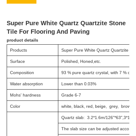
Super Pure White Quartz Quartzite Stone
Tile For Flooring And Paving
product details
Products
Super Pure White Quartz Quartzite Sto
Surface
Polished, Honed,etc.
Composition
93 % pure quartz crystal, with 7 % of r
Water absorption
Lower than 0.03%
Mohs' hardness
Grade 6-7
Color
white, black, red, beige, grey, brown,
Quartz slab: 3.2*1.6m/126"*63",3*1.4m
The slab size can be adjusted accordi