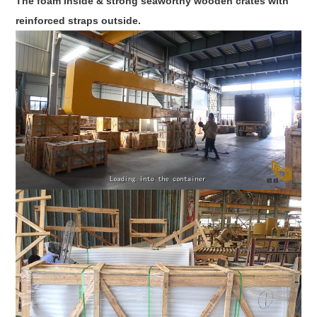
The foam inside & strong seaworthy wooden crates with
reinforced straps outside.