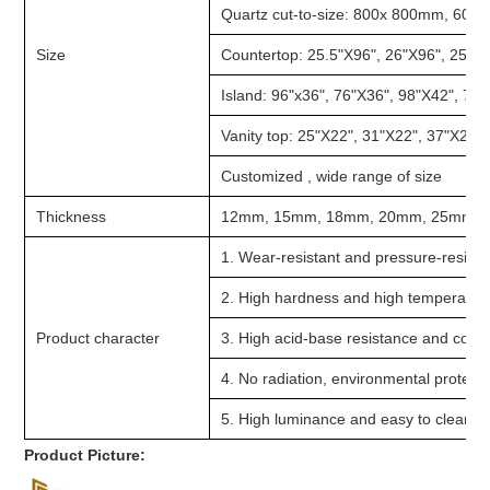
Quartz cut-to-size: 800x 800mm, 60
Size
Countertop: 25.5"X96", 26"X96", 25.5"
Island: 96"x36", 76"X36", 98"X42", 76
Vanity top: 25"X22", 31"X22", 37"X22"
Customized , wide range of size
Thickness
12mm, 15mm, 18mm, 20mm, 25mm,
1. Wear-resistant and pressure-resista
2. High hardness and high temperatur
Product character
3. High acid-base resistance and corr
4. No radiation, environmental protect
5. High luminance and easy to cleanin
Product Picture: