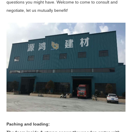
questions you might have. Welcome to come to consult and
negotiate, let us mutually benefit!
Paching and loading: