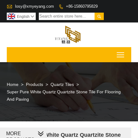

losy@xmyeyang.com
+86-15860795829


English

Toggl
Home
>
Products
>
Quartz Tiles
>
Super Pure White Quartz Quartzite Stone Tile For Flooring
And Paving
MORE
Super Pure White Quartz Quartzite Stone