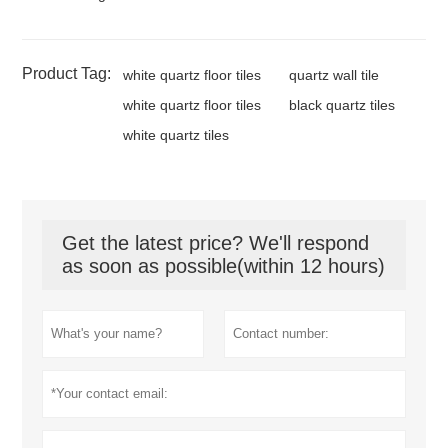
Product Tag:
white quartz floor tiles
quartz wall tile
white quartz floor tiles
black quartz tiles
white quartz tiles
Get the latest price? We'll respond
as soon as possible(within 12 hours)