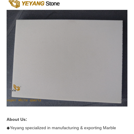
About Us:
◆Yeyang specialized in manufacturing & exporting Marble