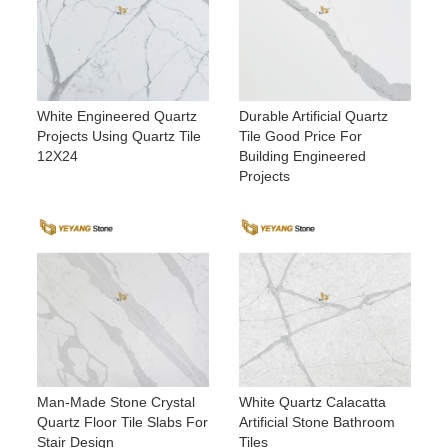
White Engineered Quartz
Durable Artificial Quartz
Projects Using Quartz Tile
Tile Good Price For
12X24
Building Engineered
Projects
Man-Made Stone Crystal
White Quartz Calacatta
Quartz Floor Tile Slabs For
Artificial Stone Bathroom
Stair Design
Tiles