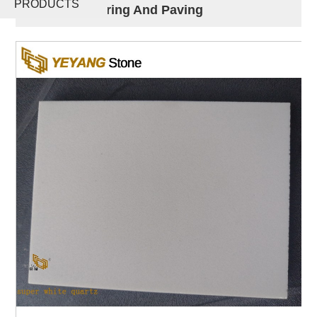
PRODUCTS
Tile For Flooring And Paving