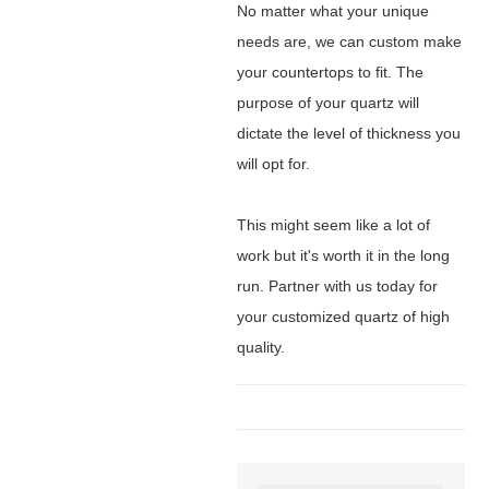
No matter what your unique
needs are, we can custom make
your countertops to fit. The
purpose of your quartz will
dictate the level of thickness you
will opt for.
This might seem like a lot of
work but it's worth it in the long
run. Partner with us today for
your customized quartz of high
quality.