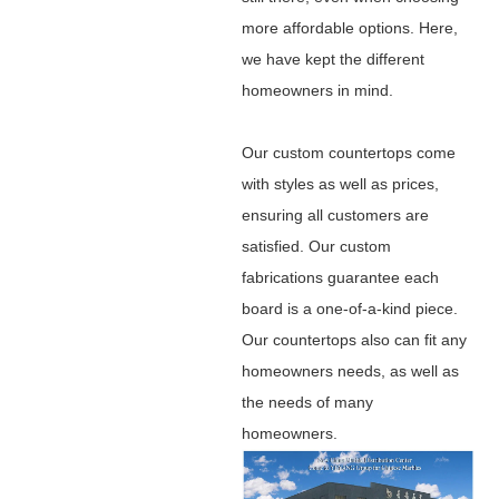
more affordable options. Here,
we have kept the different
homeowners in mind.
Our custom countertops come
with styles as well as prices,
ensuring all customers are
satisfied. Our custom
fabrications guarantee each
board is a one-of-a-kind piece.
Our countertops also can fit any
homeowners needs, as well as
the needs of many
homeowners.