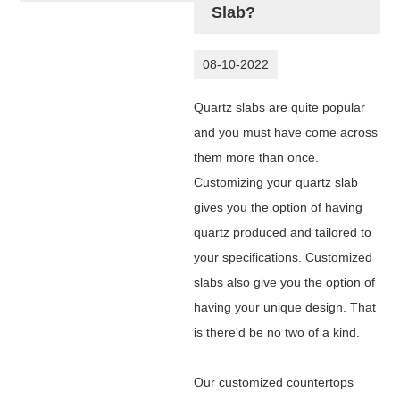
Slab?
08-10-2022
Quartz slabs are quite popular
and you must have come across
them more than once.
Customizing your quartz slab
gives you the option of having
quartz produced and tailored to
your specifications. Customized
slabs also give you the option of
having your unique design. That
is there'd be no two of a kind.
Our customized countertops