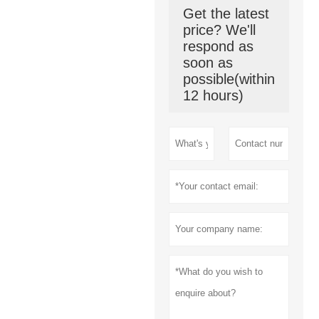
Get the latest
price? We'll
respond as
soon as
possible(within
12 hours)