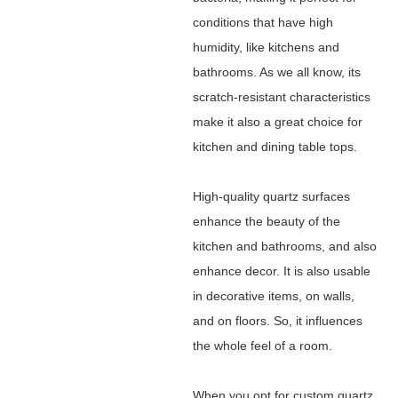
conditions that have high
humidity, like kitchens and
bathrooms. As we all know, its
scratch-resistant characteristics
make it also a great choice for
kitchen and dining table tops.
High-quality quartz surfaces
enhance the beauty of the
kitchen and bathrooms, and also
enhance decor. It is also usable
in decorative items, on walls,
and on floors. So, it influences
the whole feel of a room.
When you opt for custom quartz