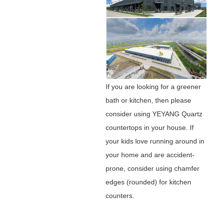
If you are looking for a greener
bath or kitchen, then please
consider using YEYANG Quartz
countertops in your house. If
your kids love running around in
your home and are accident-
prone, consider using chamfer
edges (rounded) for kitchen
counters.