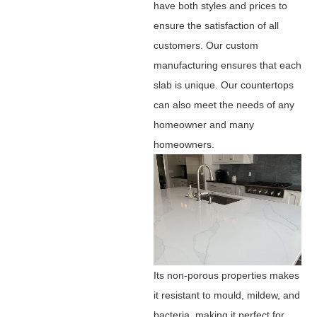
have both styles and prices to
ensure the satisfaction of all
customers. Our custom
manufacturing ensures that each
slab is unique. Our countertops
can also meet the needs of any
homeowner and many
homeowners.
Its non-porous properties makes
it resistant to mould, mildew, and
bacteria, making it perfect for