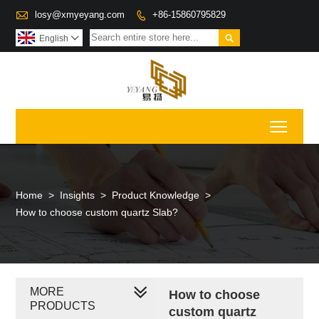

losy@xmyeyang.com
+86-15860795829


English

Toggl
Home
>
Insights
>
Product Knowledge
>
How to choose custom quartz Slab?
MORE
How to choose
PRODUCTS
custom quartz