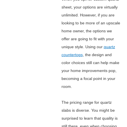
sheet, your options are virtually
unlimited. However, if you are
looking to be more of an upscale
home owner, the options we
offer are going to fit with your
unique style. Using our
quartz
countertops
, the design and
color choices still can help make
your home improvements pop,
becoming a focal point in your
room.
The pricing range for quartz
slabs is diverse. You might be
surprised to learn that quality is
still there, even when choosing