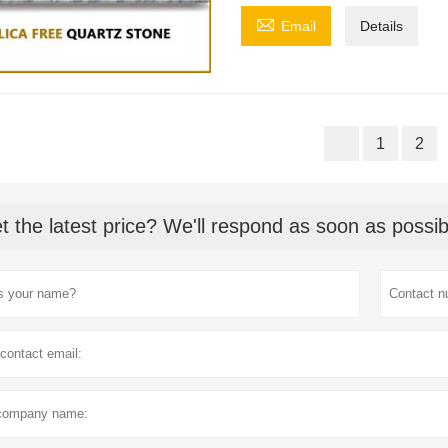

Email
Details
1
2
t the latest price? We'll respond as soon as possib