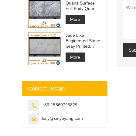
Quartz Surface
Full Body Quartz
Slabs
More
Jade Like
Engineered Stone
Gray Printed
Sub
Quartz Slabs
More
Contact Details
+86-15860795829

losy@xmyeyang.com
