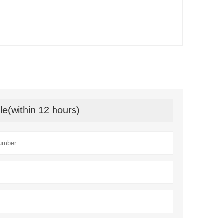
le(within 12 hours)