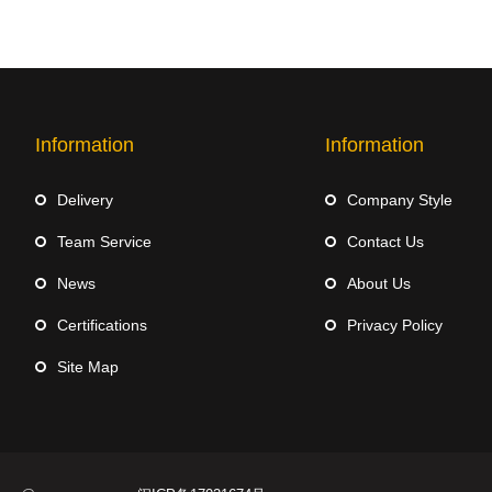
Information
Information
Delivery
Company Style
Team Service
Contact Us
News
About Us
Certifications
Privacy Policy
Site Map