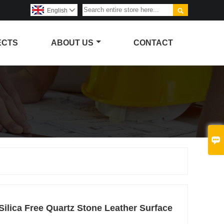

English

ECTS
ABOUT US
CONTACT

ilica Free Quartz Stone Leather Surface