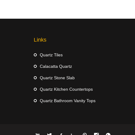
Links
Quartz Tiles
Calacatta Quartz
Quartz Stone Slab
Quartz Kitchen Countertops
Quartz Bathroom Vanity Tops