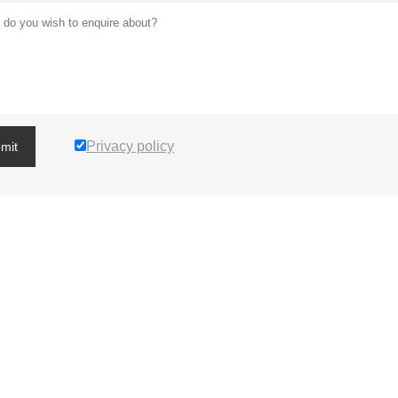
Privacy policy
mit