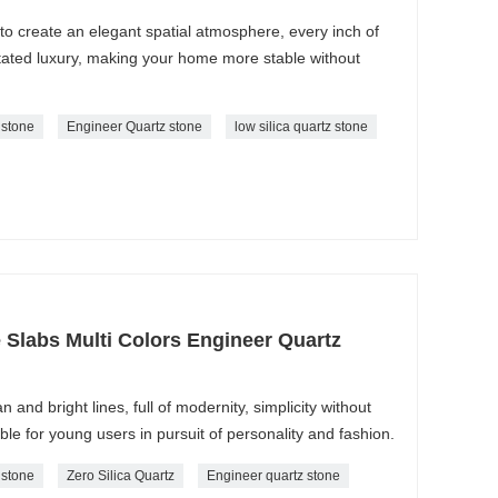
 to create an elegant spatial atmosphere, every inch of
tated luxury, making your home more stable without
z stone
Engineer Quartz stone
low silica quartz stone
e Slabs Multi Colors Engineer Quartz
n and bright lines, full of modernity, simplicity without
able for young users in pursuit of personality and fashion.
z stone
Zero Silica Quartz
Engineer quartz stone