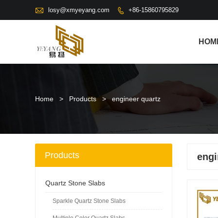

losy@xmyeyang.com
+86-15860795829

HOM
Home
>
Products
>
engineer quartz
Products
engi
Quartz Stone Slabs
Sparkle Quartz Stone Slabs
Multiple Color Quartz Slabs