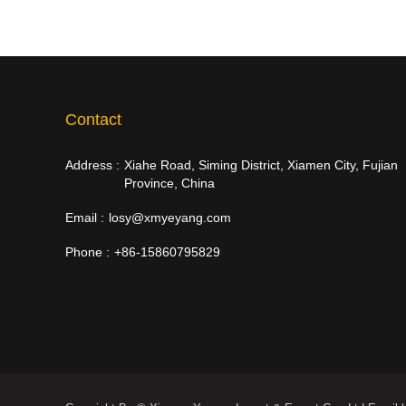
Contact
Address :
Xiahe Road, Siming District, Xiamen City, Fujian
Province, China
Email :
losy@xmyeyang.com
Phone :
+86-15860795829