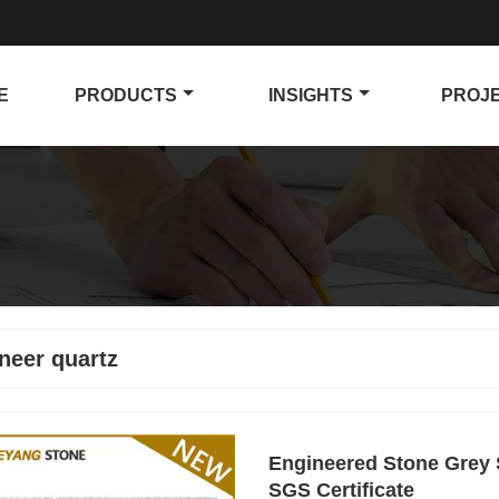
E
PRODUCTS
INSIGHTS
PROJ
neer quartz
Engineered Stone Grey S
SGS Certificate