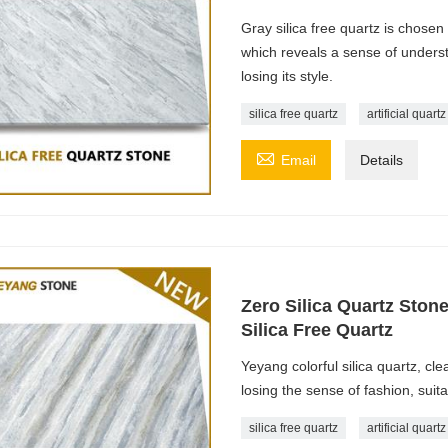
Gray silica free quartz is chosen
which reveals a sense of unders
losing its style.
silica free quartz
artificial quart

Email
Details
Zero Silica Quartz Ston
Silica Free Quartz
Yeyang colorful silica quartz, clea
losing the sense of fashion, suit
silica free quartz
artificial quart