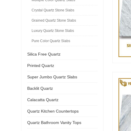
Crystal Quartz Stone Slabs
Grained Quartz Stone Slabs
Luxury Quartz Stone Slabs
Pure Color Quartz Slabs
Silica Free Quartz
Printed Quartz
Super Jumbo Quartz Slabs
Backlit Quartz
Calacatta Quartz
Quartz Kitchen Countertops
Quartz Bathroom Vanity Tops