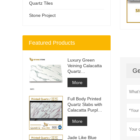
Quartz Tiles
Stone Project
Featured Products
Luxury Green
Veining Calacatta
Ge
Quartz
Engineered
Quartz Wall
More
Full Body Printed
Quartz Slabs with
Calacatta Purple
Veining
More
Jade Like Blue