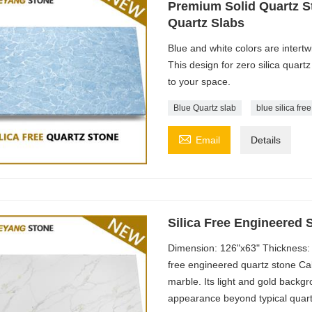
Premium Solid Quartz St
Quartz Slabs
Blue and white colors are intertw
This design for zero silica quartz 
to your space.
Blue Quartz slab
blue silica fre

Email
Details
Silica Free Engineered 
Dimension: 126"x63" Thickness: 
free engineered quartz stone Cal
marble. Its light and gold backg
appearance beyond typical quart