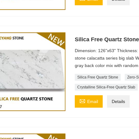
Silica Free Quartz Ston
Dimension: 126"x63" Thickness: 
stone calacatta series big slab 
gray back color mix with random 
Silica Free Quartz Stone
Zero-S
Crystalline Silica-Free Quartz Slab

Email
Details