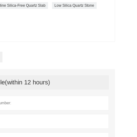
line Silica-Free Quartz Slab
Low Silica Quartz Stone
le(within 12 hours)