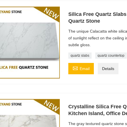
Silica Free Quartz Slab
Quartz Stone
The unique Calacatta white silica
of sunlight reflect on the ceiling
subtle gloss.
quartz slabs
quartz countertop

Email
Details
Crystalline Silica Free Q
Kitchen Island, Office D
The gray textured quartz stone 