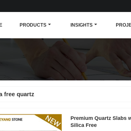
E
PRODUCTS
INSIGHTS
PROJ
ca free quartz
Premium Quartz Slabs wi
Silica Free