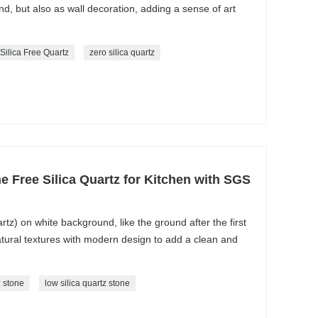
und, but also as wall decoration, adding a sense of art
 Silica Free Quartz
zero silica quartz
one Free Silica Quartz for Kitchen with SGS
rtz) on white background, like the ground after the first
natural textures with modern design to add a clean and
z stone
low silica quartz stone