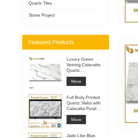
Quartz Tiles
Stone Project
Featured Products
Luxury Green
Veining Calacatta
Quartz
Engineered
Quartz Wall
More
Full Body Printed
Quartz Slabs with
Calacatta Purple
Veining
More
Jade Like Blue