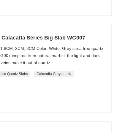
e Calacatta Series Big Slab WG007
1.8CM, 2CM, 3CM Color: White, Grey silica free quartz
WG007 inspires from natural marble. the light and dark
veins make it out of quartz.
ilica Quartz Slabs
Calacatta Gray quartz