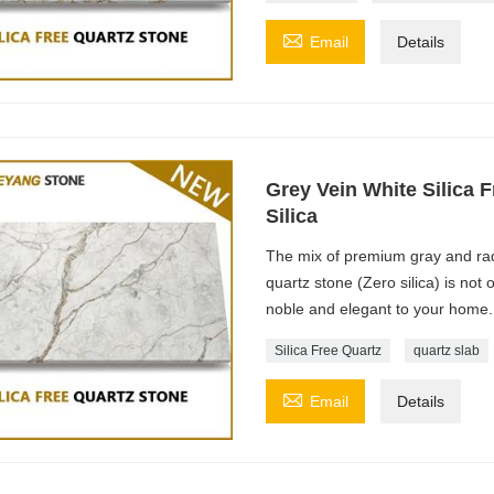

Email
Details
Grey Vein White Silica F
Silica
The mix of premium gray and radi
quartz stone (Zero silica) is not
noble and elegant to your home.
Silica Free Quartz
quartz slab

Email
Details