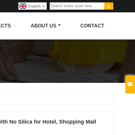

English

ECTS
ABOUT US
CONTACT

th No Silica for Hotel, Shopping Mall