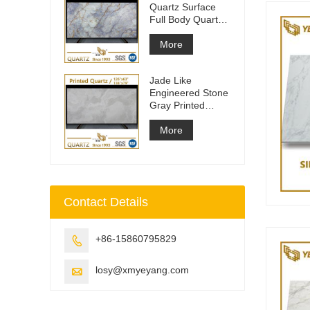
Quartz Surface
Full Body Quartz
Slabs
More
Jade Like
Engineered Stone
Gray Printed
Quartz Slabs
More
Contact Details
+86-15860795829

losy@xmyeyang.com
