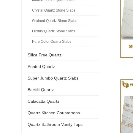
Crystal Quartz Stone Slabs
Grained Quartz Stone Slabs
Luxury Quartz Stone Slabs
Pure Color Quartz Slabs
Silica Free Quartz
Printed Quartz
Super Jumbo Quartz Slabs
Backlit Quartz
Calacatta Quartz
Quartz Kitchen Countertops
Quartz Bathroom Vanity Tops