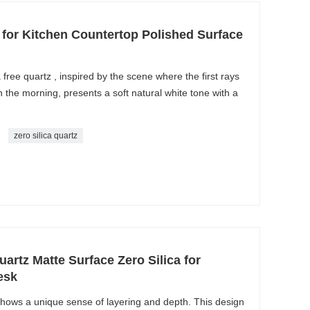
s for Kitchen Countertop Polished Surface
 free quartz , inspired by the scene where the first rays
 in the morning, presents a soft natural white tone with a
zero silica quartz
uartz Matte Surface Zero Silica for
esk
shows a unique sense of layering and depth. This design