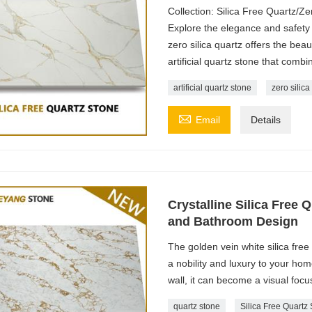
Collection: Silica Free Quartz/Ze
Explore the elegance and safety o
zero silica quartz offers the beau
artificial quartz stone that combi
artificial quartz stone
zero silica

Email
Details
Crystalline Silica Free 
and Bathroom Design
The golden vein white silica free
a nobility and luxury to your ho
wall, it can become a visual focu
quartz stone
Silica Free Quartz