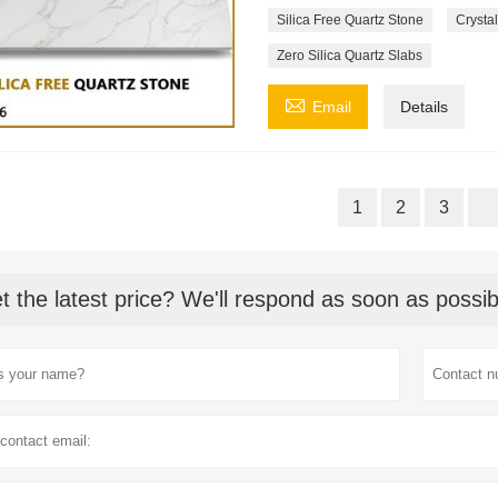
Silica Free Quartz Stone
Crystal
Zero Silica Quartz Slabs

Email
Details
1
2
3
t the latest price? We'll respond as soon as possib