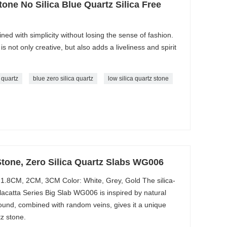
one No Silica Blue Quartz Silica Free
ined with simplicity without losing the sense of fashion.
is not only creative, but also adds a liveliness and spirit
e quartz
blue zero silica quartz
low silica quartz stone
Stone, Zero Silica Quartz Slabs WG006
1.8CM, 2CM, 3CM Color: White, Grey, Gold The silica-
acatta Series Big Slab WG006 is inspired by natural
round, combined with random veins, gives it a unique
z stone.