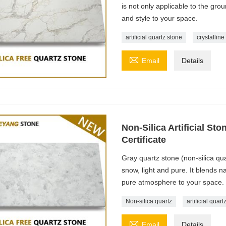
is not only applicable to the gro
and style to your space.
artificial quartz stone
crystalline

Email
Details
Non-Silica Artificial St
Certificate
Gray quartz stone (non-silica qua
snow, light and pure. It blends 
pure atmosphere to your space.
Non-silica quartz
artificial quart

Email
Details