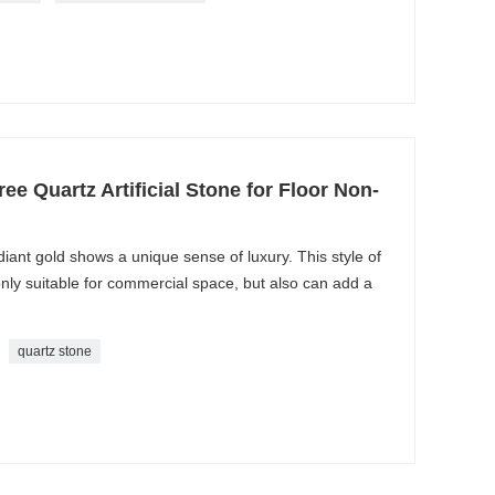
ree Quartz Artificial Stone for Floor Non-
ant gold shows a unique sense of luxury. This style of
 only suitable for commercial space, but also can add a
quartz stone