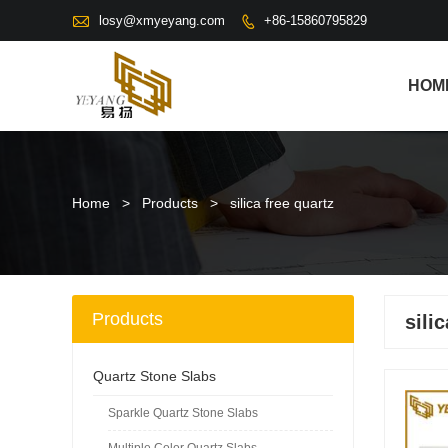

losy@xmyeyang.com
+86-15860795829

HOM
Home
>
Products
>
silica free quartz
Products
sili
Quartz Stone Slabs
Sparkle Quartz Stone Slabs
Multiple Color Quartz Slabs