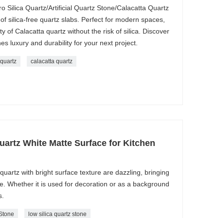
ro Silica Quartz/Artificial Quartz Stone/Calacatta Quartz
f silica-free quartz slabs. Perfect for modern spaces,
ty of Calacatta quartz without the risk of silica. Discover
nes luxury and durability for your next project.
 quartz
calacatta quartz
Quartz White Matte Surface for Kitchen
 quartz with bright surface texture are dazzling, bringing
me. Whether it is used for decoration or as a background
s.
 Stone
low silica quartz stone