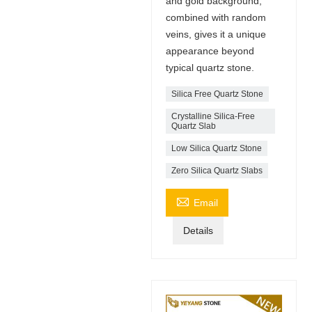
and gold background,
combined with random
veins, gives it a unique
appearance beyond
typical quartz stone.
Silica Free Quartz Stone
Crystalline Silica-Free
Quartz Slab
Low Silica Quartz Stone
Zero Silica Quartz Slabs

Email
Details