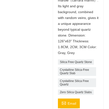
marble（carrara marmi）.
Its light and gray
background, combined
with random veins, gives it
a unique appearance
beyond typical quartz
stone. Dimension:
126"x63" Thickness:
1.8CM, 2CM, 3CM Color:
Gray, Grey
Silica Free Quartz Stone
Crystalline Silica-Free
Quartz Slab
Crystalline Silica Free
Quartz
Zero Silica Quartz Slabs

Email