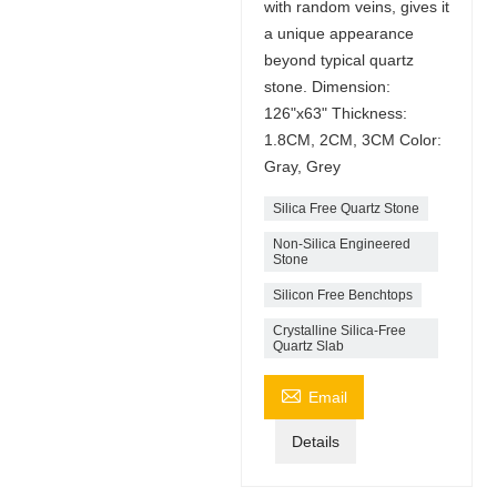
with random veins, gives it
a unique appearance
beyond typical quartz
stone. Dimension:
126"x63" Thickness:
1.8CM, 2CM, 3CM Color:
Gray, Grey
Silica Free Quartz Stone
Non-Silica Engineered
Stone
Silicon Free Benchtops
Crystalline Silica-Free
Quartz Slab

Email
Details