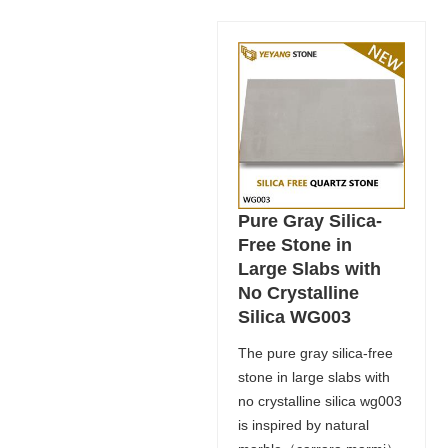
Pure Gray Silica-
Free Stone in
Large Slabs with
No Crystalline
Silica WG003
The pure gray silica-free
stone in large slabs with
no crystalline silica wg003
is inspired by natural