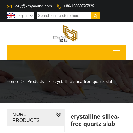

losy@xmyeyang.com
+86-15860795829


English

Toggl
Home
>
Products
>
crystalline silica-free quartz slab
MORE
crystalline silica-
PRODUCTS
free quartz slab