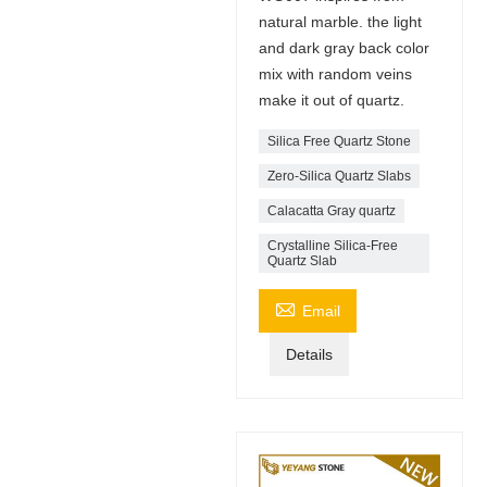
natural marble. the light
and dark gray back color
mix with random veins
make it out of quartz.
Silica Free Quartz Stone
Zero-Silica Quartz Slabs
Calacatta Gray quartz
Crystalline Silica-Free
Quartz Slab

Email
Details