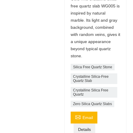
free quartz slab WG005 is
inspired by natural
marble. Its light and gray
background, combined
with random veins, gives it
a unique appearance
beyond typical quartz
stone.
Silica Free Quartz Stone
Crystalline Silica-Free
Quartz Slab
Crystalline Silica Free
Quartz
Zero Silica Quartz Slabs

Email
Details