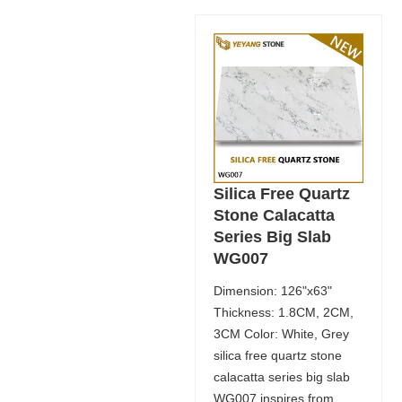
Silica Free Quartz
Stone Calacatta
Series Big Slab
WG007
Dimension: 126"x63"
Thickness: 1.8CM, 2CM,
3CM Color: White, Grey
silica free quartz stone
calacatta series big slab
WG007 inspires from