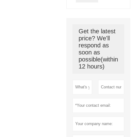
Get the latest
price? We'll
respond as
soon as
possible(within
12 hours)