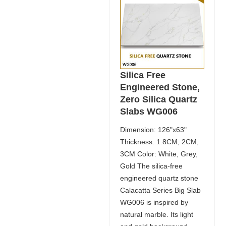
Silica Free
Engineered Stone,
Zero Silica Quartz
Slabs WG006
Dimension: 126"x63"
Thickness: 1.8CM, 2CM,
3CM Color: White, Grey,
Gold The silica-free
engineered quartz stone
Calacatta Series Big Slab
WG006 is inspired by
natural marble. Its light