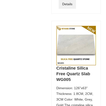
Details
Cristaline Silica
Free Quartz Slab
WG005
Dimension: 126"x63"
Thickness: 1.8CM, 2CM,
3CM Color: White, Grey,
Gold The cristaline silica