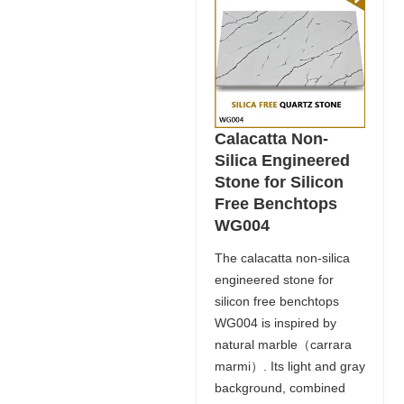
Calacatta Non-
Silica Engineered
Stone for Silicon
Free Benchtops
WG004
The calacatta non-silica
engineered stone for
silicon free benchtops
WG004 is inspired by
natural marble（carrara
marmi）. Its light and gray
background, combined