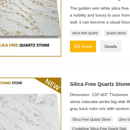
The golden vein white silica free
a nobility and luxury to your ho
wall, it can become a visual focu
silica free quartz
quartz stone

Email
Details
Silica Free Quartz Ston
Dimension: 126"x63" Thickness: 
stone calacatta series big slab 
gray back color mix with random 
Silica Free Quartz Stone
Zero-S
Crystalline Silica-Free Quartz Slab