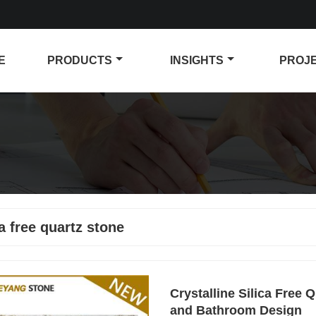
E
PRODUCTS
INSIGHTS
PROJ
ca free quartz stone
Crystalline Silica Free 
and Bathroom Design