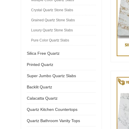
Crystal Quartz Stone Slabs
Grained Quartz Stone Slabs
Luxury Quartz Stone Slabs
Pure Color Quartz Slabs
Silica Free Quartz
Printed Quartz
Super Jumbo Quartz Slabs
Backlit Quartz
Calacatta Quartz
Quartz Kitchen Countertops
Quartz Bathroom Vanity Tops