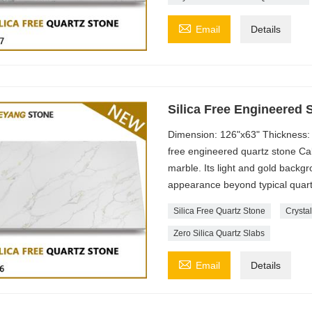

Email
Details
Silica Free Engineered 
Dimension: 126"x63" Thickness: 
free engineered quartz stone Cal
marble. Its light and gold backg
appearance beyond typical quart
Silica Free Quartz Stone
Crystal
Zero Silica Quartz Slabs

Email
Details