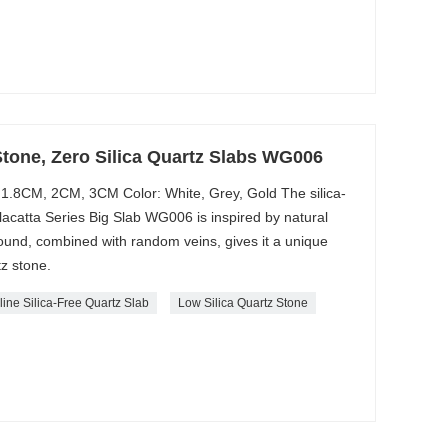
Stone, Zero Silica Quartz Slabs WG006
1.8CM, 2CM, 3CM Color: White, Grey, Gold The silica-
acatta Series Big Slab WG006 is inspired by natural
round, combined with random veins, gives it a unique
z stone.
line Silica-Free Quartz Slab
Low Silica Quartz Stone