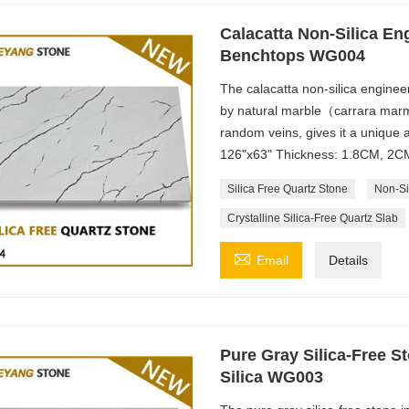
Calacatta Non-Silica En
Benchtops WG004
The calacatta non-silica enginee
by natural marble（carrara marmi
random veins, gives it a unique
126"x63" Thickness: 1.8CM, 2CM
Silica Free Quartz Stone
Non-Si
Crystalline Silica-Free Quartz Slab

Email
Details
Pure Gray Silica-Free St
Silica WG003