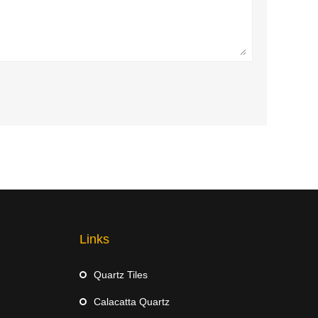
Links
Quartz Tiles
Calacatta Quartz