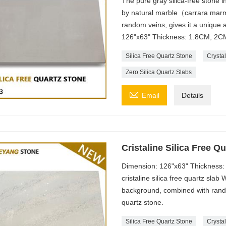
The pure gray silica-free stone in
by natural marble（carrara marmi
random veins, gives it a unique
126"x63" Thickness: 1.8CM, 2CM
Silica Free Quartz Stone
Crystal
Zero Silica Quartz Slabs

Email
Details
Cristaline Silica Free 
Dimension: 126"x63" Thickness:
cristaline silica free quartz slab
background, combined with rando
quartz stone.
Silica Free Quartz Stone
Crystal