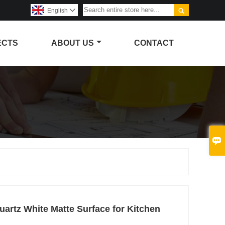

English

ECTS
ABOUT US
CONTACT

Quartz White Matte Surface for Kitchen