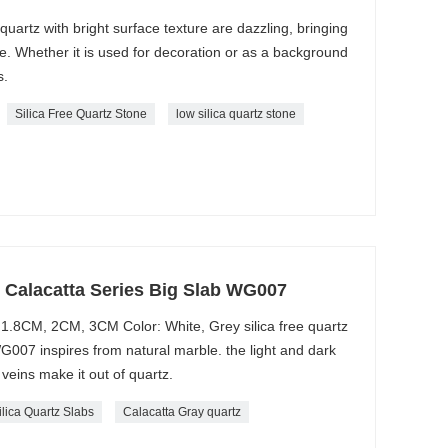
 quartz with bright surface texture are dazzling, bringing
me. Whether it is used for decoration or as a background
s.
Silica Free Quartz Stone
low silica quartz stone
e Calacatta Series Big Slab WG007
1.8CM, 2CM, 3CM Color: White, Grey silica free quartz
WG007 inspires from natural marble. the light and dark
veins make it out of quartz.
ilica Quartz Slabs
Calacatta Gray quartz