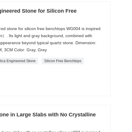
gineered Stone for Silicon Free
red stone for silicon free benchtops WG004 is inspired
）. Its light and gray background, combined with
 appearance beyond typical quartz stone. Dimension:
, 3CM Color: Gray, Grey
lica Engineered Stone
Silicon Free Benchtops
one in Large Slabs with No Crystalline