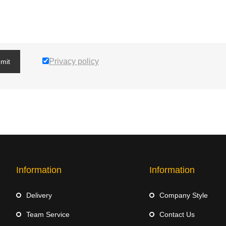
Privacy policy
mit
Information
Information
Delivery
Company Style
Team Service
Contact Us