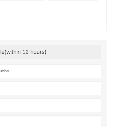
le(within 12 hours)