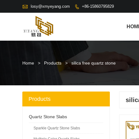

losy@xmyeyang.com
+86-15860795829

HOM
Home
>
Products
>
silica free quartz stone
Products
sili
Quartz Stone Slabs
Sparkle Quartz Stone Slabs
Multiple Color Quartz Slabs