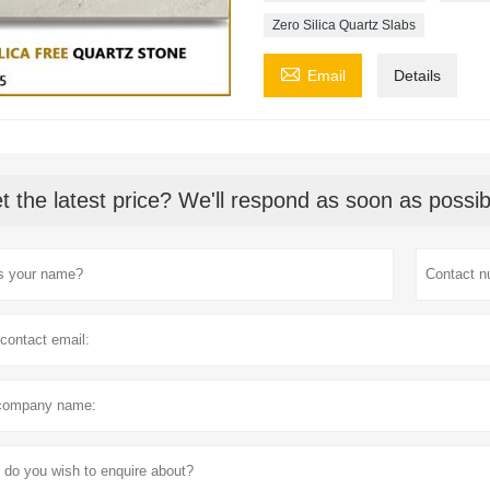
Zero Silica Quartz Slabs

Email
Details
t the latest price? We'll respond as soon as possib