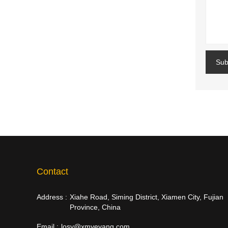
Sub
Contact
Address :
Xiahe Road, Siming District, Xiamen City, Fujian
Province, China
Email :
losy@xmyeyang.com