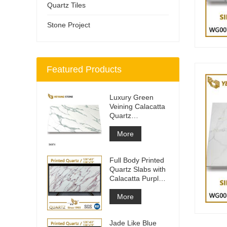
Quartz Tiles
Stone Project
Featured Products
Luxury Green
Veining Calacatta
Quartz
Engineered
Quartz Wall
More
Full Body Printed
Quartz Slabs with
Calacatta Purple
Veining
More
Jade Like Blue