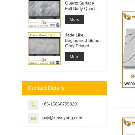
Quartz Surface
Full Body Quartz
Slabs
More
Jade Like
Engineered Stone
Gray Printed
Quartz Slabs
More
Contact Details
+86-15860795829

losy@xmyeyang.com
