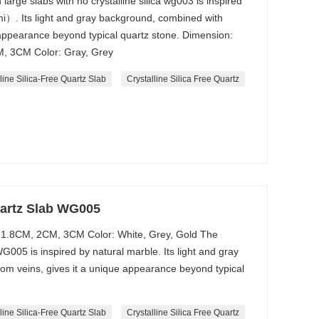
 large slabs with no crystalline silica wg003 is inspired
）. Its light and gray background, combined with
 appearance beyond typical quartz stone. Dimension:
, 3CM Color: Gray, Grey
line Silica-Free Quartz Slab
Crystalline Silica Free Quartz
Quartz Slab WG005
 1.8CM, 2CM, 3CM Color: White, Grey, Gold The
 WG005 is inspired by natural marble. Its light and gray
m veins, gives it a unique appearance beyond typical
line Silica-Free Quartz Slab
Crystalline Silica Free Quartz