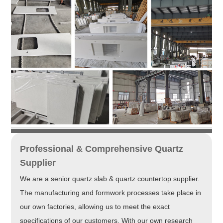
Professional & Comprehensive Quartz
Supplier
We are a senior quartz slab & quartz countertop supplier.
The manufacturing and formwork processes take place in
our own factories, allowing us to meet the exact
specifications of our customers. With our own research