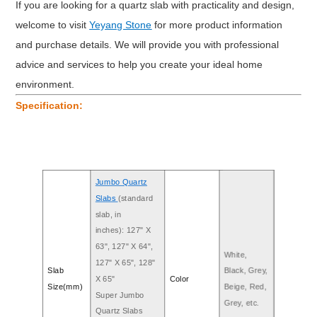
If you are looking for a quartz slab with practicality and design,
welcome to visit
Yeyang Stone
for more product information
and purchase details. We will provide you with professional
advice and services to help you create your ideal home
environment.
Specification:
Jumbo Quartz
Slabs
(standard
slab, in
inches): 127" X
63", 127" X 64",
White,
127" X 65", 128"
Slab
Black, Grey,
X 65"
Color
Size(mm)
Beige, Red,
Super Jumbo
Grey, etc.
Quartz Slabs