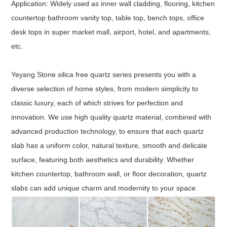
Application: Widely used as inner wall cladding, flooring, kitchen
countertop bathroom vanity top, table top, bench tops, office
desk tops in super market mall, airport, hotel, and apartments,
etc.
Yeyang Stone silica free quartz series presents you with a
diverse selection of home styles, from modern simplicity to
classic luxury, each of which strives for perfection and
innovation. We use high quality quartz material, combined with
advanced production technology, to ensure that each quartz
slab has a uniform color, natural texture, smooth and delicate
surface, featuring both aesthetics and durability. Whether
kitchen countertop, bathroom wall, or floor decoration, quartz
slabs can add unique charm and modernity to your space.