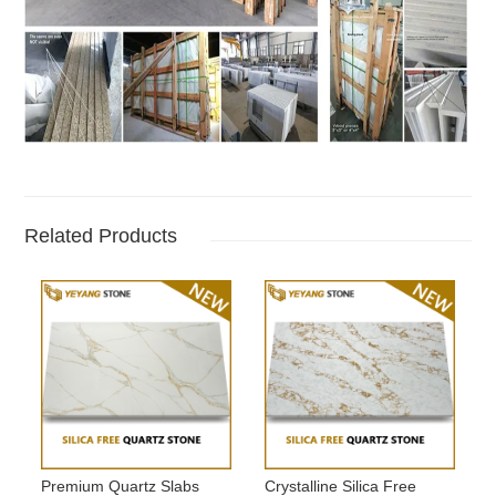
Related Products
Premium Quartz Slabs
Crystalline Silica Free