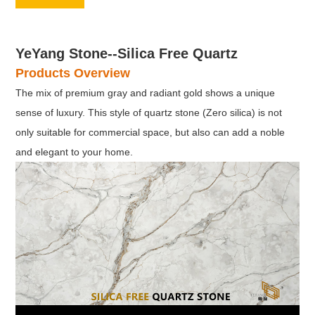
YeYang Stone--Silica Free Quartz
Products Overview
The mix of premium gray and radiant gold shows a unique
sense of luxury. This style of quartz stone (Zero silica) is not
only suitable for commercial space, but also can add a noble
and elegant to your home.