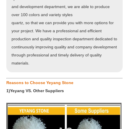
and development department, we are able to produce
over 100 colors and variety styles
quartz, so that we can provide you with more options for
your project. We have a professional and efficient
production and quality inspection department dedicated to
continuously improving quality and company development
through professional and timely delivery of quality
materials.
Reasons to Choose Yeyang Stone
1)Yeyang VS. Other Suppliers