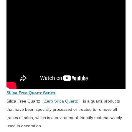
Silica Free Quartz Series
Silica Free Quartz（
Zero Silica Quartz
） is a quartz products
that have been specially processed or treated to remove all
traces of silica, which is a environment-friendly material widely
used in decoration.