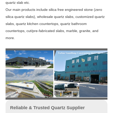
quartz slab etc.
Our main products include silica free engineered stone (zero
silica quartz slabs), wholesale quartz slabs, customized quartz
slabs, quartz kitchen countertops, quartz bathroom
countertops, cut/pre-fabricated slabs, marble, granite, and
more.
Reliable & Trusted Quartz Supplier