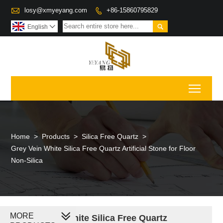

losy@xmyeyang.com
+86-15860795829


English

Toggl
Home
>
Products
>
Silica Free Quartz
>
Grey Vein White Silica Free Quartz Artificial Stone for Floor
Non-Silica
MORE
Grey Vein White Silica Free Quartz