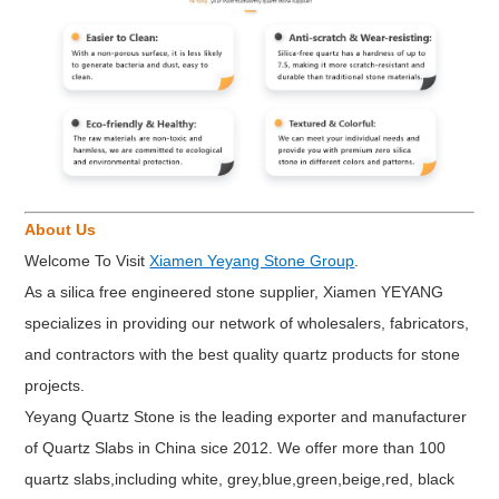
About Us
Welcome To Visit
Xiamen Yeyang Stone Group
.
As a silica free engineered stone supplier, Xiamen YEYANG
specializes in providing our network of wholesalers, fabricators,
and contractors with the best quality quartz products for stone
projects.
Yeyang Quartz Stone is the leading exporter and manufacturer
of Quartz Slabs in China sice 2012. We offer more than 100
quartz slabs,including white, grey,blue,green,beige,red, black