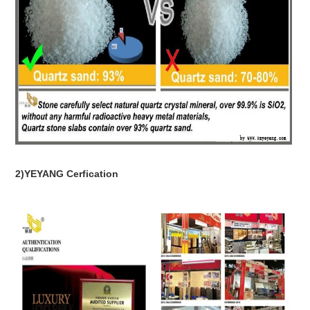
2)YEYANG Cerfication