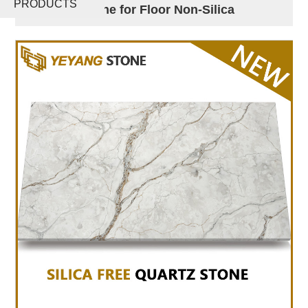
PRODUCTS
Artificial Stone for Floor Non-Silica