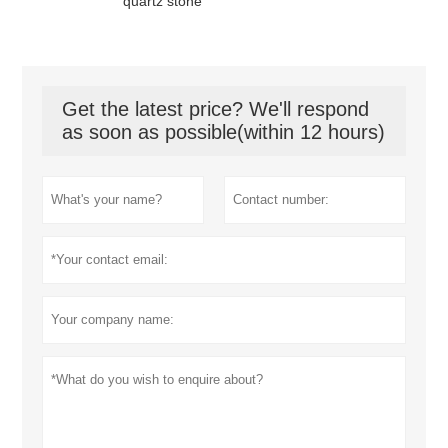
quartz stone
Get the latest price? We'll respond
as soon as possible(within 12 hours)