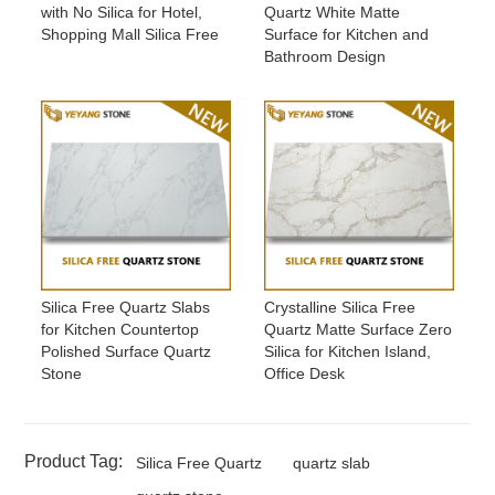
with No Silica for Hotel,
Quartz White Matte
Shopping Mall Silica Free
Surface for Kitchen and
Bathroom Design
Silica Free Quartz Slabs
Crystalline Silica Free
for Kitchen Countertop
Quartz Matte Surface Zero
Polished Surface Quartz
Silica for Kitchen Island,
Stone
Office Desk
Product Tag:
Silica Free Quartz
quartz slab