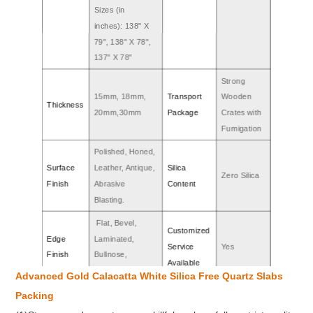
Sizes (in
inches): 138" X
79", 138" X 78",
137" X 78"
Strong
15mm, 18mm,
Transport
Wooden
Thickness
20mm,30mm
Package
Crates with
Fumigation
Polished, Honed,
Surface
Leather, Antique,
Silica
Zero Silica
Finish
Abrasive
Content
Blasting.
Flat, Bevel,
Customized
Edge
Laminated,
Service
Yes
Finish
Bullnose,
Available
Ogee,etc.
Advanced Gold Calacatta White Silica Free Quartz Slabs
SGS, CE, NSF,
Mohs
Packing
Certificate
7.5
etc.
Hardness