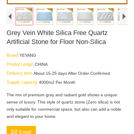
Grey Vein White Silica Free Quartz
Artificial Stone for Floor Non-Silica
Brand
YEYANG
Product origin
CHINA
Delivery time
About 15-25 days After Order Confirmed
Supply capacity
4000m2 Per Month
The mix of premium gray and radiant gold shows a unique
sense of luxury. This style of quartz stone (Zero silica) is not
only suitable for commercial space, but also can add a noble
and elegant to your home.

Email