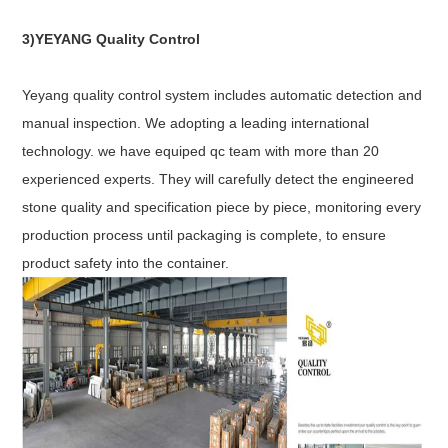
3)YEYANG Quality Control
Yeyang quality control system includes automatic detection and
manual inspection. We adopting a leading international
technology. we have equiped qc team with more than 20
experienced experts. They will carefully detect the engineered
stone quality and specification piece by piece, monitoring every
production process until packaging is complete, to ensure
product safety into the container.