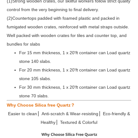
(1)Strong wooden crates, our skillful workers follow strict quality
control from the very beginning to final delivery.
(2)Countertops padded with foamed plastic and packed in
fumigated wooden crates, reinforced with metal straps outside.
Well packed with wooden crates for tiles and counter top, and
bundles for slabs
For 15 mm thickness, 1 x 20'ft container can Load quartz
stone 140 slabs.
For 20 mm thickness, 1 x 20'ft container can Load quartz
stone 105 slabs.
For 30 mm thickness, 1 x 20'ft container can Load quartz
stone 70 slabs.
Why Choose Silica free Quartz？
Easier to clean ▏Anti-scratch & Wear-resisting ▏Eco-friendly &
Healthy ▏Textured & Colorful