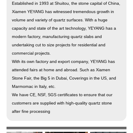
Established in 1993 at Shuitou, the stone capital of China,
Xiamen YEYANG has witnessed tremendous growth in
volume and variety of quartz surfaces. With a huge
capacity and state of the art technology, YEYANG has a
modern factory, manufacturing quartz slabs and
undertaking cut to size projects for residential and
commercial projects.
With its own factory and export company, YEYANG has
attended fairs at home and abroad. Such as Xiamen
Stone Fair, the Big 5 in Dubai, Coverings in the US, and
Marmomac in Italy, etc.
We have CE, NSF, SGS certificates to ensure that our
customers are supplied with high-quality quartz stone
after fine processing