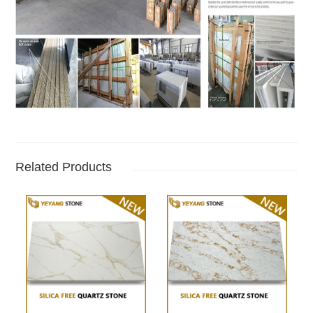
Related Products