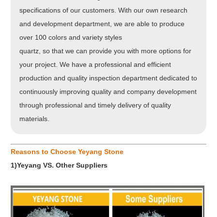
specifications of our customers. With our own research
and development department, we are able to produce
over 100 colors and variety styles
quartz, so that we can provide you with more options for
your project. We have a professional and efficient
production and quality inspection department dedicated to
continuously improving quality and company development
through professional and timely delivery of quality
materials.
Reasons to Choose Yeyang Stone
1)Yeyang VS. Other Suppliers