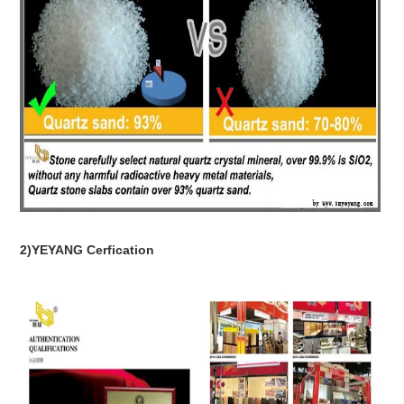
2)YEYANG Cerfication