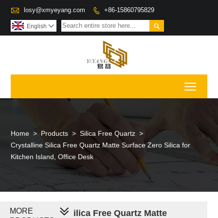

losy@xmyeyang.com
+86-15860795829


English

Toggl
Home
>
Products
>
Silica Free Quartz
>
Crystalline Silica Free Quartz Matte Surface Zero Silica for
Kitchen Island, Office Desk
MORE
Crystalline Silica Free Quartz Matte