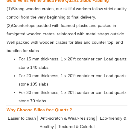
Gold Veins White Silica Free Quartz Slabs Packing
SGS, CE, NSF,
Mohs
(1)Strong wooden crates, our skillful workers follow strict quality
Certificate
7.5
etc.
Hardness
control from the very beginning to final delivery.
(2)Countertops padded with foamed plastic and packed in
fumigated wooden crates, reinforced with metal straps outside.
Well packed with wooden crates for tiles and counter top, and
bundles for slabs
For 15 mm thickness, 1 x 20'ft container can Load quartz
stone 140 slabs.
For 20 mm thickness, 1 x 20'ft container can Load quartz
stone 105 slabs.
For 30 mm thickness, 1 x 20'ft container can Load quartz
stone 70 slabs.
Why Choose Silica free Quartz？
Easier to clean ▏Anti-scratch & Wear-resisting ▏Eco-friendly &
Healthy ▏Textured & Colorful