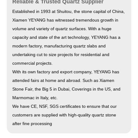
Reliable & Trusted Quartz Supplier
Established in 1993 at Shuitou, the stone capital of China,
Xiamen YEYANG has witnessed tremendous growth in
volume and variety of quartz surfaces. With a huge
capacity and state of the art technology, YEYANG has a
modern factory, manufacturing quartz slabs and
undertaking cut to size projects for residential and
commercial projects.
With its own factory and export company, YEYANG has
attended fairs at home and abroad. Such as Xiamen
Stone Fair, the Big 5 in Dubai, Coverings in the US, and
Marmomac in Italy, etc.
We have CE, NSF, SGS certificates to ensure that our
customers are supplied with high-quality quartz stone
after fine processing