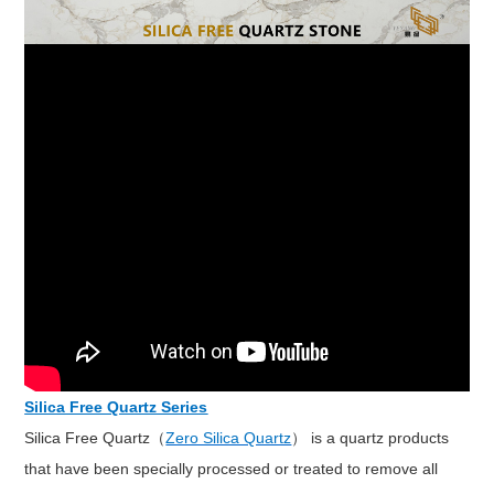
Silica Free Quartz Series
Silica Free Quartz（
Zero Silica Quartz
） is a quartz products
that have been specially processed or treated to remove all