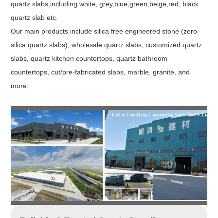
quartz slabs,including white, grey,blue,green,beige,red, black
quartz slab etc.
Our main products include silica free engineered stone (zero
silica quartz slabs), wholesale quartz slabs, customized quartz
slabs, quartz kitchen countertops, quartz bathroom
countertops, cut/pre-fabricated slabs, marble, granite, and
more.