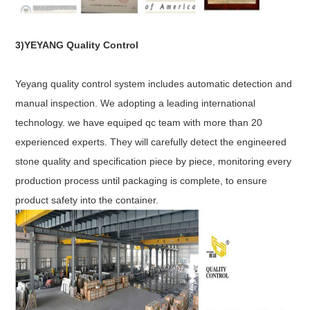
3)YEYANG Quality Control
Yeyang quality control system includes automatic detection and
manual inspection. We adopting a leading international
technology. we have equiped qc team with more than 20
experienced experts. They will carefully detect the engineered
stone quality and specification piece by piece, monitoring every
production process until packaging is complete, to ensure
product safety into the container.