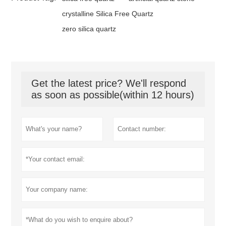
crystalline Silica Free Quartz
zero silica quartz
Get the latest price? We'll respond
as soon as possible(within 12 hours)