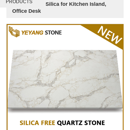
PRODUCTS
Surface Zero Silica for Kitchen Island,
Office Desk