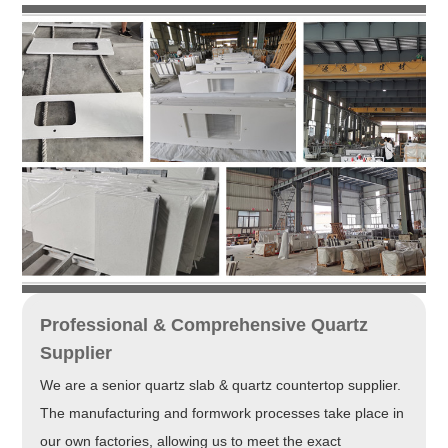
Professional & Comprehensive Quartz
Supplier
We are a senior quartz slab & quartz countertop supplier.
The manufacturing and formwork processes take place in
our own factories, allowing us to meet the exact