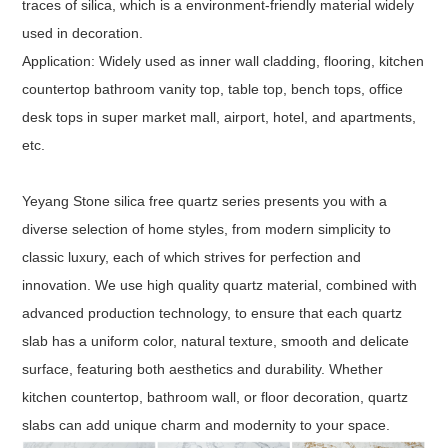
traces of silica, which is a environment-friendly material widely
used in decoration.
Application: Widely used as inner wall cladding, flooring, kitchen
countertop bathroom vanity top, table top, bench tops, office
desk tops in super market mall, airport, hotel, and apartments,
etc.
Yeyang Stone silica free quartz series presents you with a
diverse selection of home styles, from modern simplicity to
classic luxury, each of which strives for perfection and
innovation. We use high quality quartz material, combined with
advanced production technology, to ensure that each quartz
slab has a uniform color, natural texture, smooth and delicate
surface, featuring both aesthetics and durability. Whether
kitchen countertop, bathroom wall, or floor decoration, quartz
slabs can add unique charm and modernity to your space.