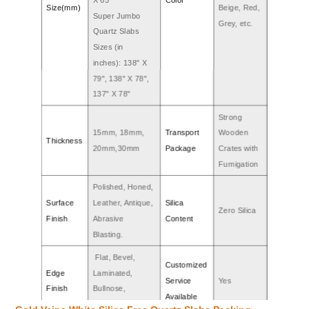
Size(mm)
Beige, Red,
Super Jumbo
Grey, etc.
Quartz Slabs
Sizes (in
inches): 138" X
79", 138" X 78",
137" X 78"
Strong
15mm, 18mm,
Transport
Wooden
Thickness
20mm,30mm
Package
Crates with
Fumigation
Polished, Honed,
Surface
Leather, Antique,
Silica
Zero Silica
Finish
Abrasive
Content
Blasting.
Flat, Bevel,
Customized
Edge
Laminated,
Service
Yes
Finish
Bullnose,
Available
Ogee,etc.