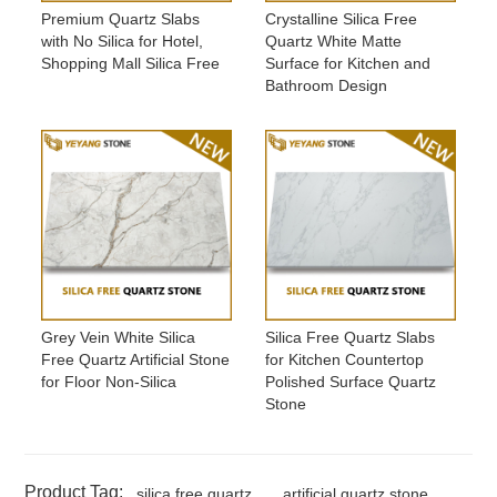
Premium Quartz Slabs
Crystalline Silica Free
with No Silica for Hotel,
Quartz White Matte
Shopping Mall Silica Free
Surface for Kitchen and
Bathroom Design
Grey Vein White Silica
Silica Free Quartz Slabs
Free Quartz Artificial Stone
for Kitchen Countertop
for Floor Non-Silica
Polished Surface Quartz
Stone
Product Tag:
silica free quartz
artificial quartz stone