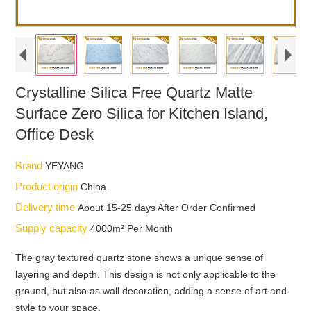
Crystalline Silica Free Quartz Matte
Surface Zero Silica for Kitchen Island,
Office Desk
Brand
YEYANG
Product origin
China
Delivery time
About 15-25 days After Order Confirmed
Supply capacity
4000m² Per Month
The gray textured quartz stone shows a unique sense of
layering and depth. This design is not only applicable to the
ground, but also as wall decoration, adding a sense of art and
style to your space.