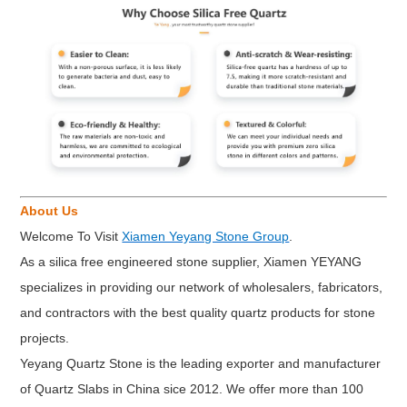
About Us
Welcome To Visit
Xiamen Yeyang Stone Group
.
As a silica free engineered stone supplier, Xiamen YEYANG
specializes in providing our network of wholesalers, fabricators,
and contractors with the best quality quartz products for stone
projects.
Yeyang Quartz Stone is the leading exporter and manufacturer
of Quartz Slabs in China sice 2012. We offer more than 100