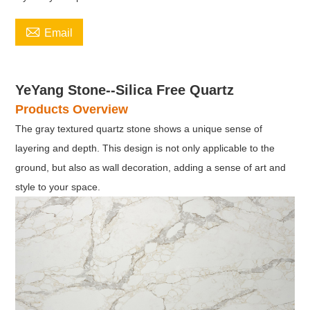

Email
YeYang Stone--Silica Free Quartz
Products Overview
The gray textured quartz stone shows a unique sense of
layering and depth. This design is not only applicable to the
ground, but also as wall decoration, adding a sense of art and
style to your space.