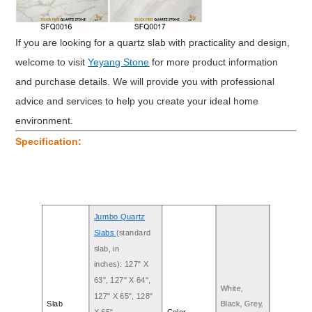
If you are looking for a quartz slab with practicality and design,
welcome to visit
Yeyang Stone
for more product information
and purchase details. We will provide you with professional
advice and services to help you create your ideal home
environment.
Specification:
Jumbo Quartz
Slabs
(standard
slab, in
inches): 127" X
63", 127" X 64",
White,
127" X 65", 128"
Slab
Black, Grey,
X 65"
Color