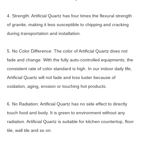
4. Strength: Artificial Quartz has four times the flexural strength
of granite, making it less susceptible to chipping and cracking
during transportation and installation.
5. No Color Difference: The color of Artificial Quartz does not
fade and change. With the fully auto-controlled equipments, the
consistent rate of color standard is high. In our indoor daily life,
Artificial Quartz will not fade and loss luster because of
oxidation, aging, erosion or touching hot products.
6. No Radiation: Artificial Quartz has no side effect to directly
touch food and body. It is green to environment without any
radiation. Artificial Quartz is suitable for kitchen countertop, floor
tile, wall tile and so on.