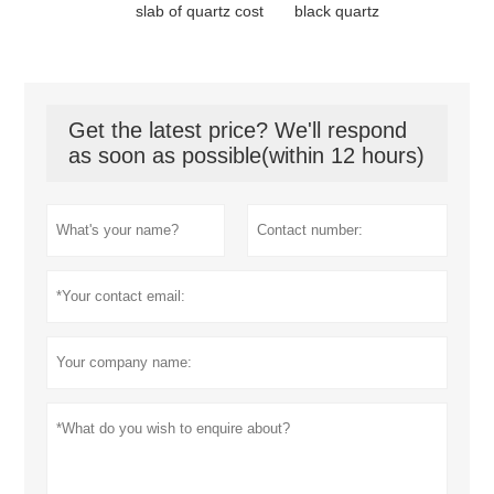
slab of quartz cost
black quartz
Get the latest price? We'll respond
as soon as possible(within 12 hours)