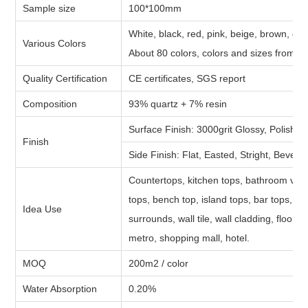
Sample size
100*100mm
White, black, red, pink, beige, brown, gre
Various Colors
About 80 colors, colors and sizes from cl
Quality Certification
CE certificates, SGS report
Composition
93% quartz + 7% resin
Surface Finish: 3000grit Glossy, Polished
Finish
Side Finish: Flat, Easted, Stright, Bevel,
Countertops, kitchen tops, bathroom vani
tops, bench top, island tops, bar tops, b
Idea Use
surrounds, wall tile, wall cladding, floor t
metro, shopping mall, hotel.
MOQ
200m2 / color
Water Absorption
0.20%