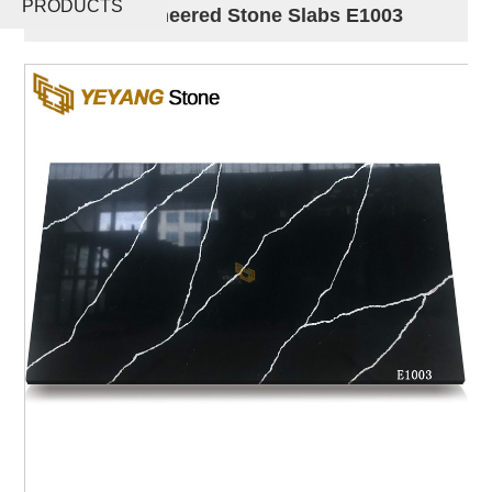
PRODUCTS
Quartz Engineered Stone Slabs E1003