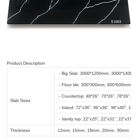
Product Description
- Big Slab: 3000*1200mm, 3000*1400m
- Floor tile: 300*300mm, 600*600mm, 
- Countertop: 48*26". 70*26", 78*26", 96
Slab Sizes
- Island: 72"x36", 96"x36", 96"x40", 108
- Vanity top: 22"x25", 22"x31", 22"x37", 
Thickness
12mm, 15mm, 18mm, 20mm, 30mm