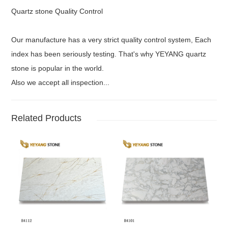
Quartz stone Quality Control
Our manufacture has a very strict quality control system, Each
index has been seriously testing. That's why YEYANG quartz
stone is popular in the world.
Also we accept all inspection...
Related Products