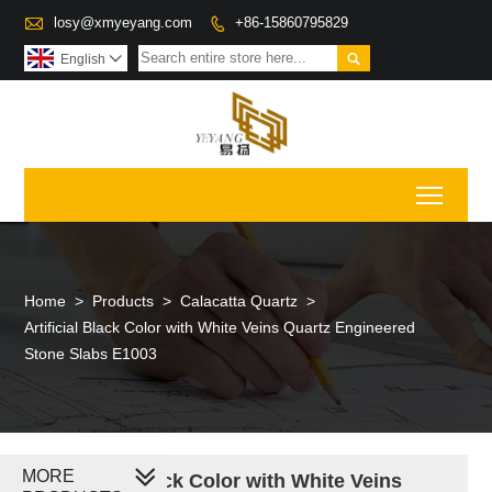

losy@xmyeyang.com
+86-15860795829


English

Toggl
Home
>
Products
>
Calacatta Quartz
>
Artificial Black Color with White Veins Quartz Engineered
Stone Slabs E1003
MORE
Artificial Black Color with White Veins