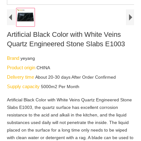
Artificial Black Color with White Veins
Quartz Engineered Stone Slabs E1003
Brand
yeyang
Product origin
CHINA
Delivery time
About 20-30 days After Order Confirmed
Supply capacity
5000m2 Per Month
Artificial Black Color with White Veins Quartz Engineered Stone
Slabs E1003, the quartz surface has excellent corrosion
resistance to the acid and alkali in the kitchen, and the liquid
substances used daily will not penetrate the inside. The liquid
placed on the surface for a long time only needs to be wiped
with clean water or detergent with a rag. A blade can be used to