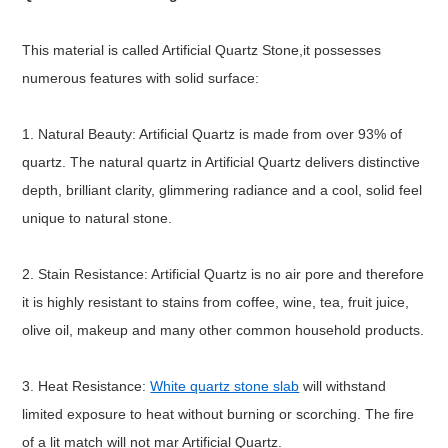
This material is called Artificial Quartz Stone,it possesses
numerous features with solid surface:
1. Natural Beauty: Artificial Quartz is made from over 93% of
quartz. The natural quartz in Artificial Quartz delivers distinctive
depth, brilliant clarity, glimmering radiance and a cool, solid feel
unique to natural stone.
2. Stain Resistance: Artificial Quartz is no air pore and therefore
it is highly resistant to stains from coffee, wine, tea, fruit juice,
olive oil, makeup and many other common household products.
3. Heat Resistance:
White quartz stone slab
will withstand
limited exposure to heat without burning or scorching. The fire
of a lit match will not mar Artificial Quartz.