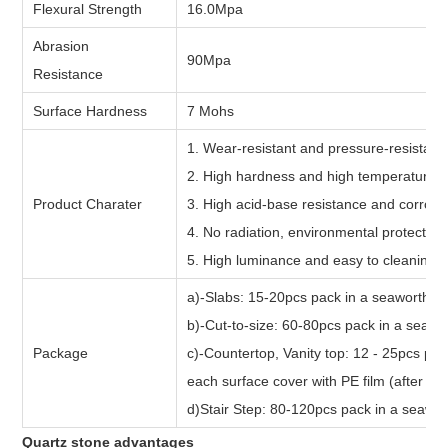
Flexural Strength
16.0Mpa
Abrasion
90Mpa
Resistance
Surface Hardness
7 Mohs
1. Wear-resistant and pressure-resistant
2. High hardness and high temperature 
Product Charater
3. High acid-base resistance and corrosi
4. No radiation, environmental protectio
5. High luminance and easy to cleaning
a)-Slabs: 15-20pcs pack in a seaworth bu
b)-Cut-to-size: 60-80pcs pack in a seawor
Package
c)-Countertop, Vanity top: 12 - 25pcs pac
each surface cover with PE film (after fum
d)Stair Step: 80-120pcs pack in a seawor
Quartz stone advantages