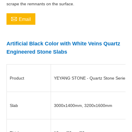
scrape the remnants on the surface.

Email
Artificial Black Color with White Veins Quartz
Engineered Stone Slabs
Product
YEYANG STONE - Quartz Stone Series
Slab
3000x1400mm, 3200x1600mm