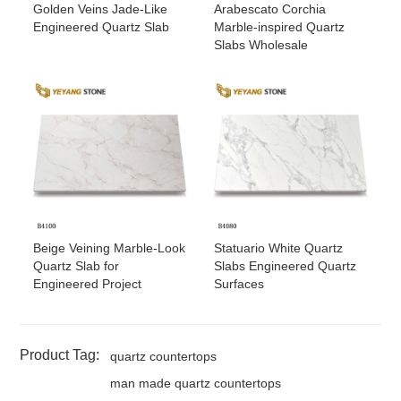
Golden Veins Jade-Like
Arabescato Corchia
Engineered Quartz Slab
Marble-inspired Quartz
Slabs Wholesale
Beige Veining Marble-Look
Statuario White Quartz
Quartz Slab for
Slabs Engineered Quartz
Engineered Project
Surfaces
Product Tag:
quartz countertops
man made quartz countertops