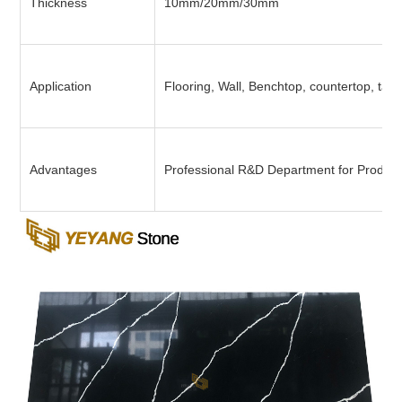
Thickness
10mm/20mm/30mm
Application
Flooring, Wall, Benchtop, countertop, tabl
Advantages
Professional R&D Department for Product