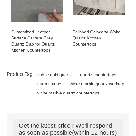
Customized Leather
Polished Calacatta White
Surface Carrara Grey
Quartz Kitchen
Quartz Slab for Quartz
Countertops
Kitchen Countertops
Product Tag:
subtle gold quartz
quartz countertops
quartz stone
white marble quartz worktop
white marble quartz countertops
Get the latest price? We'll respond
as soon as possible(within 12 hours)