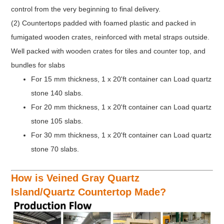
control from the very beginning to final delivery.
(2) Countertops padded with foamed plastic and packed in
fumigated wooden crates, reinforced with metal straps outside.
Well packed with wooden crates for tiles and counter top, and
bundles for slabs
For 15 mm thickness, 1 x 20'ft container can Load quartz
stone 140 slabs.
For 20 mm thickness, 1 x 20'ft container can Load quartz
stone 105 slabs.
For 30 mm thickness, 1 x 20'ft container can Load quartz
stone 70 slabs.
How is Veined Gray Quartz
Island/Quartz Countertop Made?