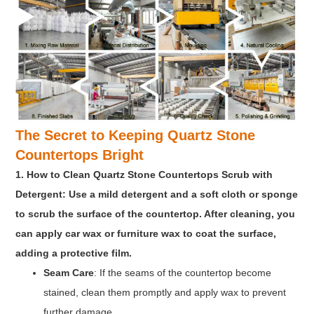
The Secret to Keeping Quartz Stone
Countertops Bright
1. How to Clean Quartz Stone Countertops Scrub with
Detergent: Use a mild detergent and a soft cloth or sponge
to scrub the surface of the countertop. After cleaning, you
can apply car wax or furniture wax to coat the surface,
adding a protective film.
Seam Care
: If the seams of the countertop become
stained, clean them promptly and apply wax to prevent
further damage.