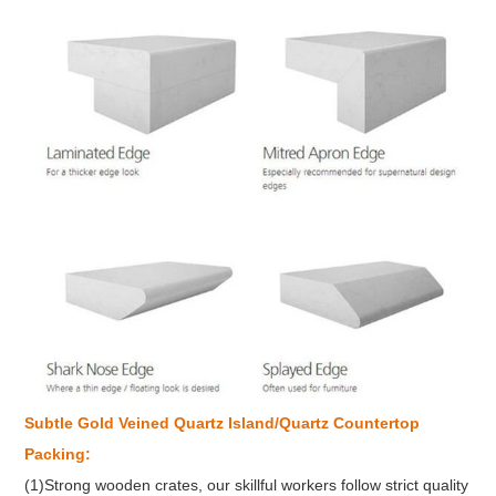
Subtle Gold Veined
Quartz Island/Quartz Countertop
Packing:
(1)Strong wooden crates, our skillful workers follow strict quality