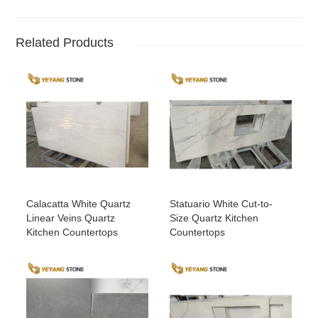
Related Products
Calacatta White Quartz
Statuario White Cut-to-
Linear Veins Quartz
Size Quartz Kitchen
Kitchen Countertops
Countertops