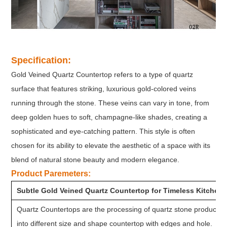
Specification:
Gold Veined Quartz Countertop refers to a type of quartz
surface that features striking, luxurious gold-colored veins
running through the stone. These veins can vary in tone, from
deep golden hues to soft, champagne-like shades, creating a
sophisticated and eye-catching pattern. This style is often
chosen for its ability to elevate the aesthetic of a space with its
blend of natural stone beauty and modern elegance.
Product Paremeters:
Subtle Gold Veined Quartz Countertop for Timeless Kitchen
Quartz Countertops are the processing of quartz stone product a
into different size and shape countertop with edges and hole.