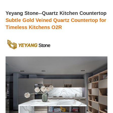
Yeyang Stone--Quartz Kitchen Countertop
Subtle Gold Veined Quartz Countertop for
Timeless Kitchens
O2R