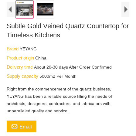
Subtle Gold Veined Quartz Countertop for
Timeless Kitchens
Brand
YEYANG
Product origin
China
Delivery time
About 20-30 days After Order Confirmed
Supply capacity
5000m2 Per Month
Right from the commencement of the quartz business,
YEYANG has been a reliable source filling the needs of
architects, designers, contractors, and fabricators with
unparalleled quality and service.

Email