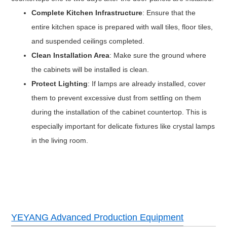
Complete Kitchen Infrastructure
: Ensure that the
entire kitchen space is prepared with wall tiles, floor tiles,
and suspended ceilings completed.
Clean Installation Area
: Make sure the ground where
the cabinets will be installed is clean.
Protect Lighting
: If lamps are already installed, cover
them to prevent excessive dust from settling on them
during the installation of the cabinet countertop. This is
especially important for delicate fixtures like crystal lamps
in the living room.
YEYANG Advanced Production Equipment