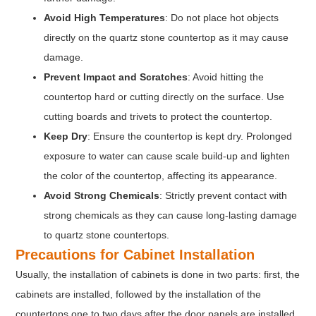
Avoid High Temperatures
: Do not place hot objects
directly on the quartz stone countertop as it may cause
damage.
Prevent Impact and Scratches
: Avoid hitting the
countertop hard or cutting directly on the surface. Use
cutting boards and trivets to protect the countertop.
Keep Dry
: Ensure the countertop is kept dry. Prolonged
exposure to water can cause scale build-up and lighten
the color of the countertop, affecting its appearance.
Avoid Strong Chemicals
: Strictly prevent contact with
strong chemicals as they can cause long-lasting damage
to quartz stone countertops.
Precautions for Cabinet Installation
Usually, the installation of cabinets is done in two parts: first, the
cabinets are installed, followed by the installation of the
countertops one to two days after the door panels are installed.