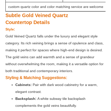
custom quartz color and color matching service are welcome
Subtle Gold Veined Quartz
Countertop
Details
Style:
Gold Veined Quartz falls under the luxury and elegant style
category. Its rich veining brings a sense of opulence and class,
making it perfect for spaces where high-end design is desired.
The gold veins can add warmth and a sense of grandeur
without overwhelming the room, making it a versatile option for
both traditional and contemporary interiors.
Styling & Matching Suggestions:
Cabinets:
Pair with dark wood cabinetry for a warm,
elegant contrast.
Backsplash:
A white subway tile backsplash
complements the gold veins beautifully.