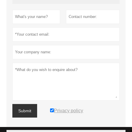
Privacy policy
Submit