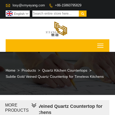

losy@xmyeyang.com
+86-15860795829


English

Toggl
Home
>
Products
>
Quartz Kitchen Countertops
>
Subtle Gold Veined Quartz Countertop for Timeless Kitchens
MORE
Subtle Gold Veined Quartz Countertop for
PRODUCTS
Timeless Kitchens