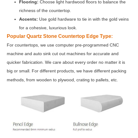
Flooring:
Choose light hardwood floors to balance the
richness of the countertop.
Accents:
Use gold hardware to tie in with the gold veins
for a cohesive, luxurious look.
Popular Quartz Stone Countertop Edge Type:
For countertops, we use computer pre-programmed CNC
machine and auto sink cut out machines for accurate and
quicker fabrication. We care about every order no matter it is
big or small. For different products, we have different packing
methods, from wooden to plywood, crating to pallets, etc.