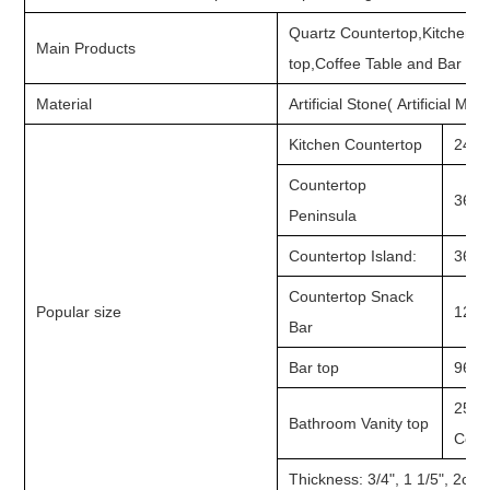
Quartz Countertop,Kitchen C
Main Products
top,Coffee Table and Bar To
Material
Artificial Stone( Artificial Ma
Kitchen Countertop
24"x9
Countertop
36"/3
Peninsula
Countertop Island:
36"x8
Countertop Snack
Popular size
12"x9
Bar
Bar top
96"x
25"X2
Bathroom Vanity top
Ceram
Thickness: 3/4", 1 1/5", 2c