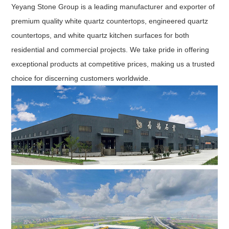
Yeyang Stone Group is a leading manufacturer and exporter of
premium quality white quartz countertops, engineered quartz
countertops, and white quartz kitchen surfaces for both
residential and commercial projects. We take pride in offering
exceptional products at competitive prices, making us a trusted
choice for discerning customers worldwide.