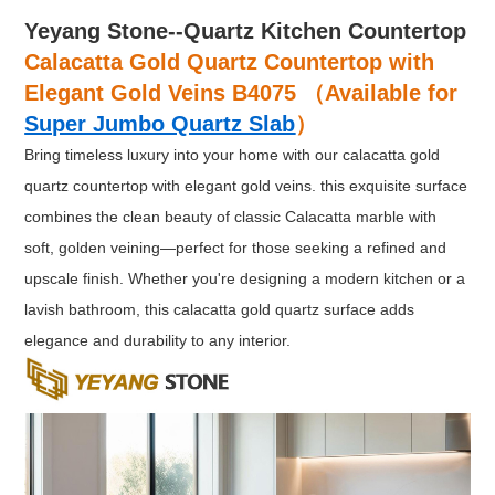
Yeyang Stone--Quartz Kitchen Countertop
Calacatta Gold Quartz Countertop with
Elegant Gold Veins B4075 （Available for
Super Jumbo Quartz Slab
）
Bring timeless luxury into your home with our calacatta gold
quartz countertop with elegant gold veins. this exquisite surface
combines the clean beauty of classic Calacatta marble with
soft, golden veining—perfect for those seeking a refined and
upscale finish. Whether you're designing a modern kitchen or a
lavish bathroom, this calacatta gold quartz surface adds
elegance and durability to any interior.