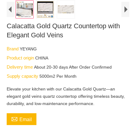
Calacatta Gold Quartz Countertop with
Elegant Gold Veins
Brand
YEYANG
Product origin
CHINA
Delivery time
About 20-30 days After Order Confirmed
Supply capacity
5000m2 Per Month
Elevate your kitchen with our Calacatta Gold Quartz—an
elegant gold veins quartz countertop offering timeless beauty,
durability, and low-maintenance performance.

Email