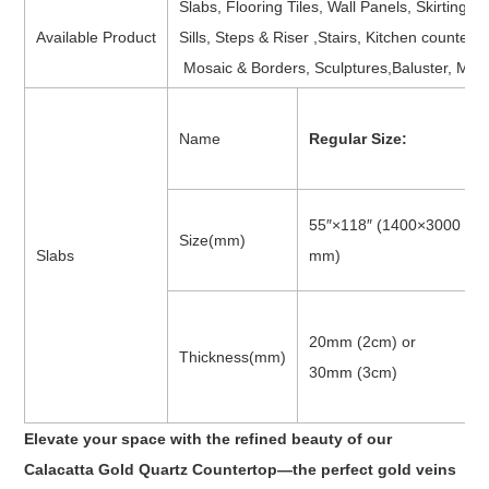
Slabs, Flooring Tiles, Wall Panels, Skirting,
Available Product
Sills, Steps & Riser ,Stairs, Kitchen counter
Mosaic & Borders, Sculptures,Baluster, Med
Name
Regular Size:
55″×118″ (1400×3000
Size(mm)
Slabs
mm)
20mm (2cm) or
Thickness(mm)
30mm (3cm)
Elevate your space with the refined beauty of our
Calacatta Gold Quartz Countertop—the perfect gold veins