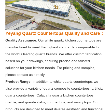
Yeyang Quartz Countertops Quality and Care：
Quality Assurance
: Our white quartz kitchen countertops are
manufactured to meet the highest standards, comparable to
the world's leading quartz brands. We offer custom fabrication
based on your drawings, ensuring precise and tailored
solutions for your kitchen needs. For pricing and samples,
please contact us directly.
Product Range
: In addition to white quartz countertops, we
also provide a variety of quartz composite countertops, artificial
quartz countertops, Calacatta quartz kitchen countertops,
marble, and granite slabs, countertops, and vanity tops. Our
products are designed to meet diverse aesthetic and functional