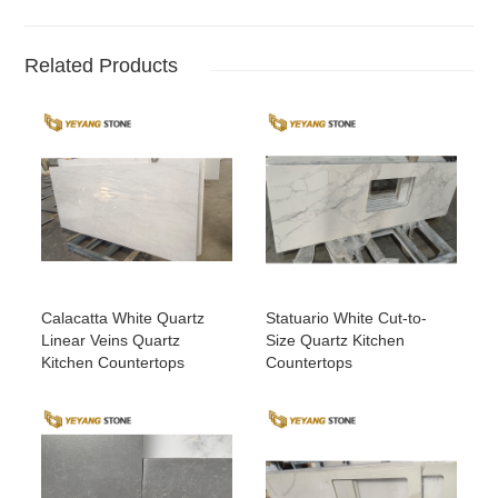
Related Products
Calacatta White Quartz
Statuario White Cut-to-
Linear Veins Quartz
Size Quartz Kitchen
Kitchen Countertops
Countertops