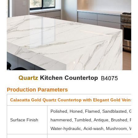
Production Parameters
Calacatta Gold Quartz Countertop with Elegant Gold Veins 
Polished, Honed, Flamed, Sandblasted, Groov
Surface Finish
hammered, Tumbled, Antique, Brushed, Picke
Water-hydraulic, Acid-wash, Mushroom, Water 