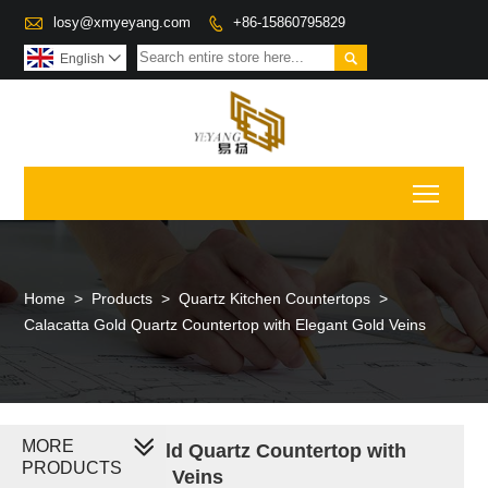

losy@xmyeyang.com
+86-15860795829


English

Toggl
Home
>
Products
>
Quartz Kitchen Countertops
>
Calacatta Gold Quartz Countertop with Elegant Gold Veins
MORE
Calacatta Gold Quartz Countertop with
PRODUCTS
Elegant Gold Veins