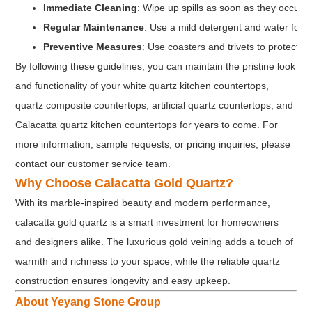
Immediate Cleaning
: Wipe up spills as soon as they occur t
Regular Maintenance
: Use a mild detergent and water for r
Preventive Measures
: Use coasters and trivets to protect 
By following these guidelines, you can maintain the pristine look
and functionality of your white quartz kitchen countertops,
quartz composite countertops, artificial quartz countertops, and
Calacatta quartz kitchen countertops for years to come. For
more information, sample requests, or pricing inquiries, please
contact our customer service team.
Why Choose Calacatta Gold Quartz?
With its marble-inspired beauty and modern performance,
calacatta gold quartz is a smart investment for homeowners
and designers alike. The luxurious gold veining adds a touch of
warmth and richness to your space, while the reliable quartz
construction ensures longevity and easy upkeep.
About Yeyang Stone Group