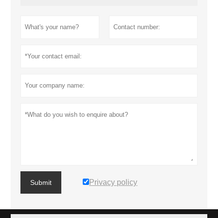
Privacy policy
Submit