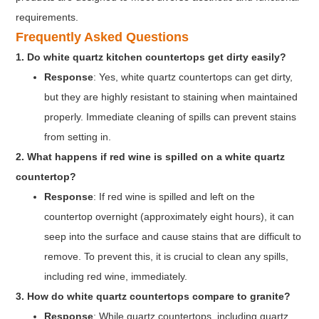
requirements.
Frequently Asked Questions
1. Do white quartz kitchen countertops get dirty easily?
Response
: Yes, white quartz countertops can get dirty,
but they are highly resistant to staining when maintained
properly. Immediate cleaning of spills can prevent stains
from setting in.
2. What happens if red wine is spilled on a white quartz
countertop?
Response
: If red wine is spilled and left on the
countertop overnight (approximately eight hours), it can
seep into the surface and cause stains that are difficult to
remove. To prevent this, it is crucial to clean any spills,
including red wine, immediately.
3. How do white quartz countertops compare to granite?
Response
: While quartz countertops, including quartz