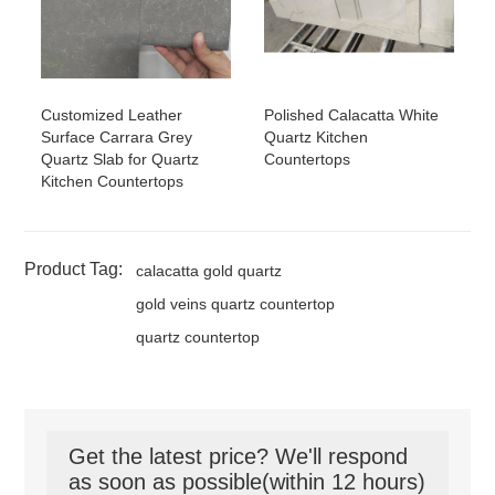
Customized Leather
Polished Calacatta White
Surface Carrara Grey
Quartz Kitchen
Quartz Slab for Quartz
Countertops
Kitchen Countertops
Product Tag:
calacatta gold quartz
gold veins quartz countertop
quartz countertop
Get the latest price? We'll respond
as soon as possible(within 12 hours)