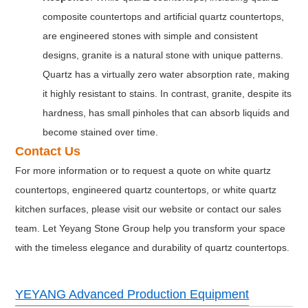
composite countertops and artificial quartz countertops,
are engineered stones with simple and consistent
designs, granite is a natural stone with unique patterns.
Quartz has a virtually zero water absorption rate, making
it highly resistant to stains. In contrast, granite, despite its
hardness, has small pinholes that can absorb liquids and
become stained over time.
Contact Us
For more information or to request a quote on white quartz
countertops, engineered quartz countertops, or white quartz
kitchen surfaces, please visit our website or contact our sales
team. Let Yeyang Stone Group help you transform your space
with the timeless elegance and durability of quartz countertops.
YEYANG Advanced Production Equipment