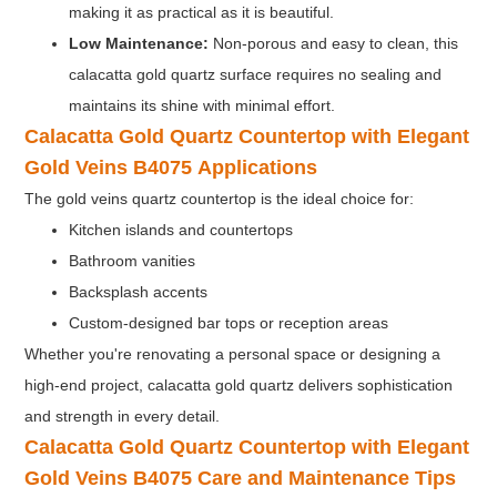
making it as practical as it is beautiful.
Low Maintenance:
Non-porous and easy to clean, this
calacatta gold quartz surface requires no sealing and
maintains its shine with minimal effort.
Calacatta Gold Quartz Countertop with Elegant
Gold Veins B4075
Applications
The gold veins quartz countertop is the ideal choice for:
Kitchen islands and countertops
Bathroom vanities
Backsplash accents
Custom-designed bar tops or reception areas
Whether you're renovating a personal space or designing a
high-end project, calacatta gold quartz delivers sophistication
and strength in every detail.
Calacatta Gold Quartz Countertop with Elegant
Gold Veins B4075
Care and Maintenance Tips