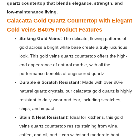
quartz countertop that blends elegance, strength, and
low-maintenance living.
Calacatta Gold Quartz Countertop with Elegant
Gold Veins B4075
Product Features
Striking Gold Veins:
The delicate, flowing patterns of
gold across a bright white base create a truly luxurious
look. This gold veins quartz countertop offers the high-
end appearance of natural marble, with all the
performance benefits of engineered quartz.
Durable & Scratch Resistant:
Made with over 90%
natural quartz crystals, our calacatta gold quartz is highly
resistant to daily wear and tear, including scratches,
chips, and impact.
Stain & Heat Resistant
:
Ideal for kitchens, this gold
veins quartz countertop resists staining from wine,
coffee, and oil, and it can withstand moderate heat—