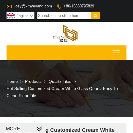

losy@xmyeyang.com
+86-15860795829


English

Toggl
Home
>
Products
>
Quartz Tiles
>
Hot Selling Customized Cream White Glass Quartz Easy To
Clean Floor Tile
MORE
Hot Selling Customized Cream White