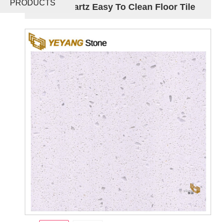
PRODUCTS
Glass Quartz Easy To Clean Floor Tile