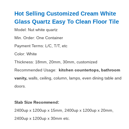
Hot Selling Customized Cream White
Glass Quartz Easy To Clean Floor Tile
Model: Nut white quartz
Min. Order: One Container
Payment Terms: L/C, T/T, etc
Color: White
Thickness: 18mm, 20mm, 30mm, customized
Recommended Usage:
kitchen countertops, bathroom
vanity,
walls, ceiling, column, lamps, even dining table and
doors.
Slab Size Recommend:
2400up x 1200up x 15mm, 2400up x 1200up x 20mm,
2400up x 1200up x 30mm etc.