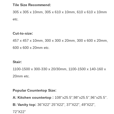
Tile Size Recommend:
305 x 305 x 10mm, 305 x 610 x 10mm, 610 x 610 x 10mm
etc.
Cut-to-size:
457 x 457 x 10mm, 300 x 300 x 20mm, 300 x 600 x 20mm,
600 x 600 x 20mm etc.
Stair:
1100-1500 x 300-330 x 20/30mm, 1100-1500 x 140-160 x
20mm etc.
Popular Countertop Size:
A: Kitchen countertop :
108''x25.5",98''x25.5'',96''x25.5''.
B: Vanity top:
36"X22" 25"X22", 37"X22", 49"X22",
72"X22"