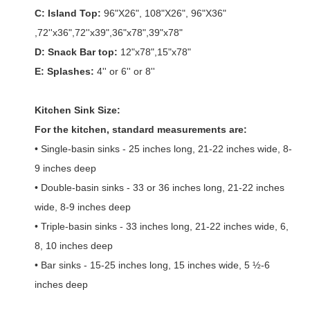
C: Island Top:
96"X26", 108"X26", 96"X36"
,72''x36",72''x39",36"x78",39"x78"
D: Snack Bar top:
12"x78",15"x78"
E: Splashes:
4'' or 6'' or 8''
Kitchen Sink Size:
For the kitchen, standard measurements are:
• Single-basin sinks - 25 inches long, 21-22 inches wide, 8-
9 inches deep
• Double-basin sinks - 33 or 36 inches long, 21-22 inches
wide, 8-9 inches deep
• Triple-basin sinks - 33 inches long, 21-22 inches wide, 6,
8, 10 inches deep
• Bar sinks - 15-25 inches long, 15 inches wide, 5 ½-6
inches deep