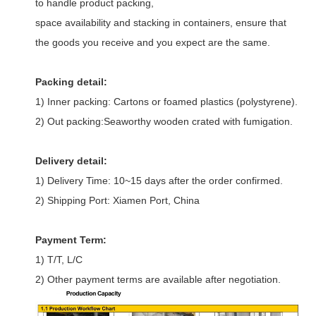
to handle product packing,
space availability and stacking in containers, ensure that
the goods you receive and you expect are the same.
Packing detail:
1) Inner packing: Cartons or foamed plastics (polystyrene).
2) Out packing:Seaworthy wooden crated with fumigation.
Delivery detail:
1) Delivery Time: 10~15 days after the order confirmed.
2) Shipping Port: Xiamen Port, China
Payment Term:
1) T/T, L/C
2) Other payment terms are available after negotiation.