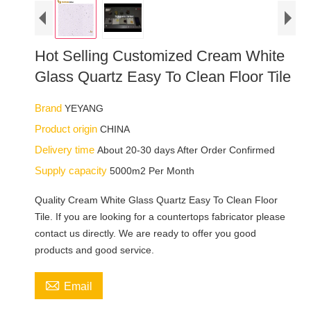
Hot Selling Customized Cream White
Glass Quartz Easy To Clean Floor Tile
Brand
YEYANG
Product origin
CHINA
Delivery time
About 20-30 days After Order Confirmed
Supply capacity
5000m2 Per Month
Quality Cream White Glass Quartz Easy To Clean Floor
Tile. If you are looking for a countertops fabricator please
contact us directly. We are ready to offer you good
products and good service.

Email