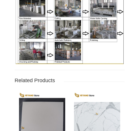
Related Products