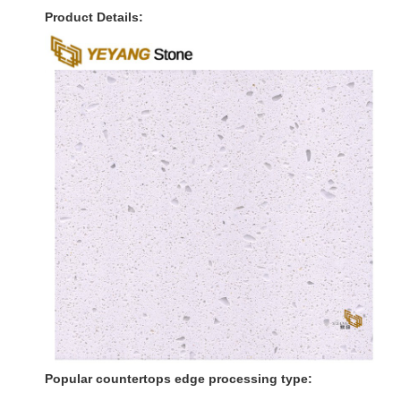
Product Details:
Popular countertops edge processing type: