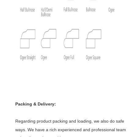
Packing & Delivery:
Regarding product packing and loading, we also do safe
ways. We have a rich experienced and professional team