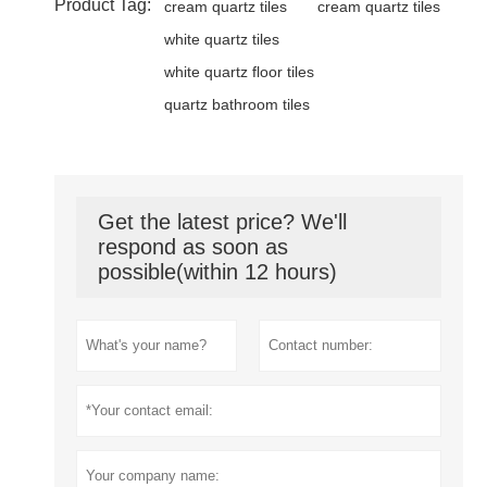
Product Tag:
cream quartz tiles
cream quartz tiles
white quartz tiles
white quartz floor tiles
quartz bathroom tiles
Get the latest price? We'll
respond as soon as
possible(within 12 hours)