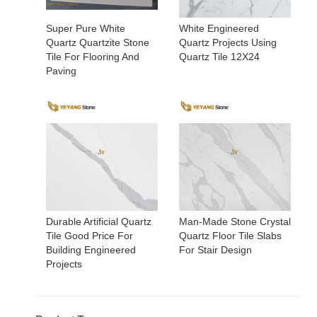
Super Pure White
White Engineered
Quartz Quartzite Stone
Quartz Projects Using
Tile For Flooring And
Quartz Tile 12X24
Paving
Durable Artificial Quartz
Man-Made Stone Crystal
Tile Good Price For
Quartz Floor Tile Slabs
Building Engineered
For Stair Design
Projects