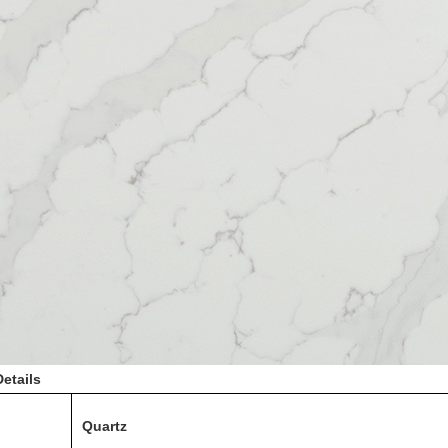
etails
Quartz