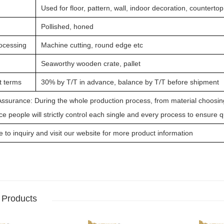
Used for floor, pattern, wall, indoor decoration, countertop
Pollished, honed
ocessing
Machine cutting, round edge etc
Seaworthy wooden crate, pallet
 terms
30% by T/T in advance, balance by T/T before shipment
Assurance: During the whole production process, from material choosing,
e people will strictly control each single and every process to ensure 
to inquiry and visit our website for more product information
 Products