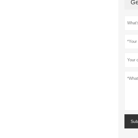
Ge
Sub