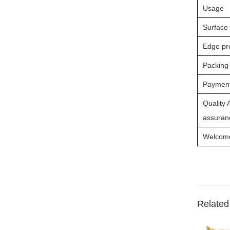
Usage
Surface
Edge pr
Packing
Payment
Quality 
assuranc
Welcome 
Related