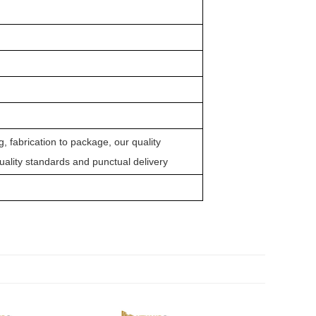
 fabrication to package, our quality
quality standards and punctual delivery