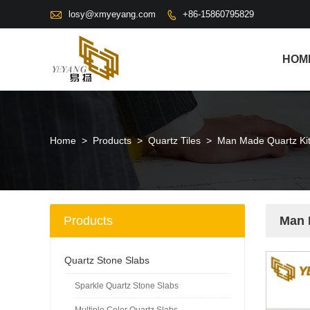

losy@xmyeyang.com
+86-15860795829

HOM
Home
>
Products
>
Quartz Tiles
>
Man Made Quartz Kit
Products
Man 
Quartz Stone Slabs
Sparkle Quartz Stone Slabs
Multiple Color Quartz Slabs