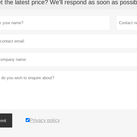
t the latest price? We'll respond as soon as possib
Privacy policy
mit