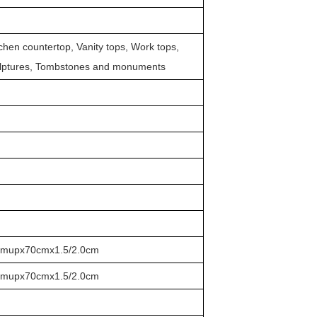
itchen countertop, Vanity tops, Work tops,
ulptures, Tombstones and monuments
cmupx70cmx1.5/2.0cm
cmupx70cmx1.5/2.0cm