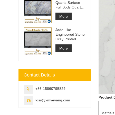
Quartz Surface
Full Body Quartz
Slabs
More
Jade Like
Engineered Stone
Gray Printed
Quartz Slabs
More
Contact Details
+86-15860795829

Product D
losy@xmyeyang.com

Matrials