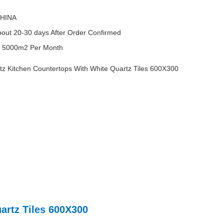
HINA
out 20-30 days After Order Confirmed
y
5000m2 Per Month
 Kitchen Countertops With White Quartz Tiles 600X300
artz Tiles 600X300