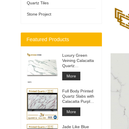
Quartz Tiles
Stone Project
Featured Products
Luxury Green
Veining Calacatta
Quartz
Engineered
Quartz Wall
More
Full Body Printed
Quartz Slabs with
Calacatta Purple
Veining
More
Jade Like Blue