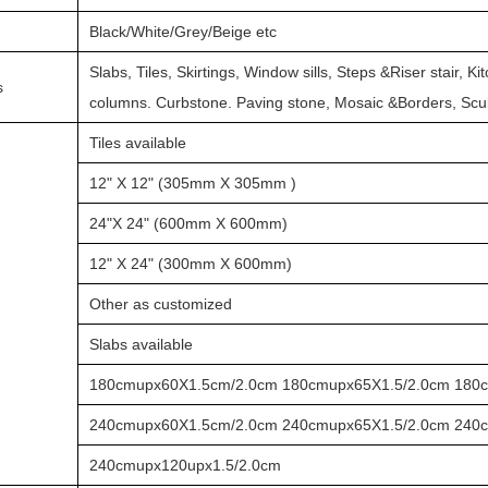
Black/White/Grey/Beige etc
Slabs, Tiles, Skirtings, Window sills, Steps &Riser stair, K
s
columns. Curbstone. Paving stone, Mosaic &Borders, Sc
Tiles available
12" X 12" (305mm X 305mm )
24"X 24" (600mm X 600mm)
12" X 24" (300mm X 600mm)
Other as customized
Slabs available
180cmupx60X1.5cm/2.0cm 180cmupx65X1.5/2.0cm 180
240cmupx60X1.5cm/2.0cm 240cmupx65X1.5/2.0cm 240
240cmupx120upx1.5/2.0cm