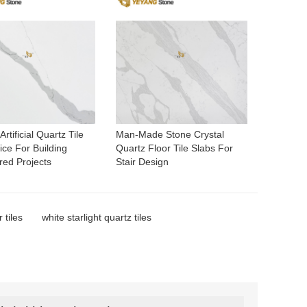
rtificial Quartz Tile
Man-Made Stone Crystal
ce For Building
Quartz Floor Tile Slabs For
red Projects
Stair Design
 tiles
white starlight quartz tiles