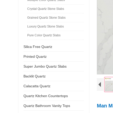
Crystal Quartz Stone Slabs
Grained Quartz Stone Slabs
Luxury Quartz Stone Slabs
Pure Color Quartz Slabs
Silica Free Quartz
Printed Quartz
Super Jumbo Quartz Slabs
Backlit Quartz
Calacatta Quartz
Quartz Kitchen Countertops
Man Ma
Quartz Bathroom Vanity Tops