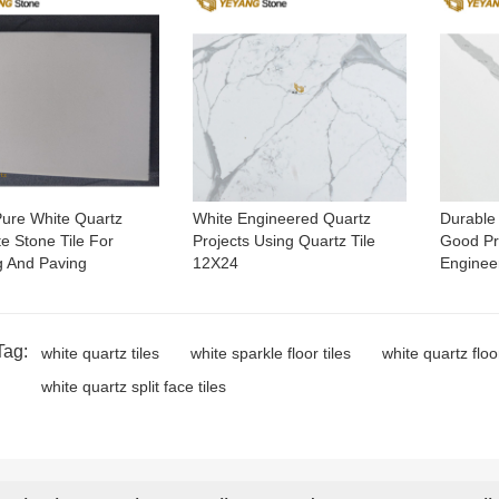
ure White Quartz
White Engineered Quartz
Durable A
te Stone Tile For
Projects Using Quartz Tile
Good Pri
g And Paving
12X24
Enginee
Tag:
white quartz tiles
white sparkle floor tiles
white quartz floor
white quartz split face tiles