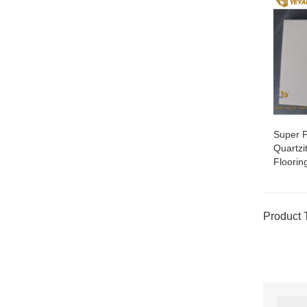
Super P
Quartzi
Floorin
Product 