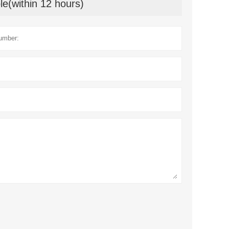
le(within 12 hours)