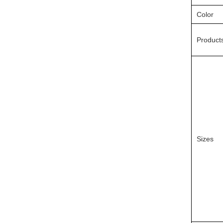
Color
Product
Sizes