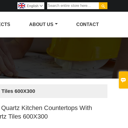

English

ECTS
ABOUT US
CONTACT

 Tiles 600X300
Quartz Kitchen Countertops With
rtz Tiles 600X300