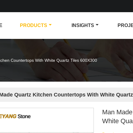
E
PRODUCTS
INSIGHTS
PROJ
chen Countertops With White Quartz Tiles 600X300
Made Quartz Kitchen Countertops With White Quartz
Man Made 
White Qua