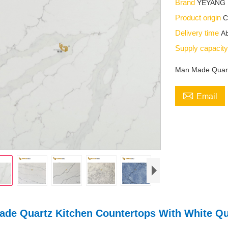
Brand
YEYANG
Product origin
C
Delivery time
Ab
Supply capacit
Man Made Quartz

Email
de Quartz Kitchen Countertops With White Qu