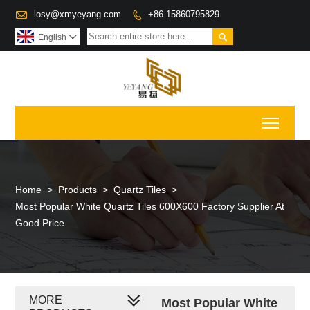

losy@xmyeyang.com
+86-15860795829


English

Toggl
Home
>
Products
>
Quartz Tiles
>
Most Popular White Quartz Tiles 600X600 Factory Supplier At
Good Price
MORE
Most Popular White