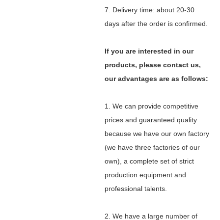
7. Delivery time: about 20-30
days after the order is confirmed.
If you are interested in our
products, please contact us,
our advantages are as follows:
1. We can provide competitive
prices and guaranteed quality
because we have our own factory
(we have three factories of our
own), a complete set of strict
production equipment and
professional talents.
2. We have a large number of