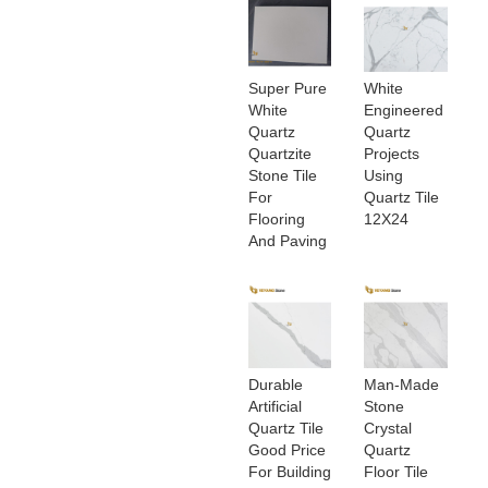
Super Pure
White
White
Engineered
Quartz
Quartz
Quartzite
Projects
Stone Tile
Using
For
Quartz Tile
Flooring
12X24
And Paving
Durable
Man-Made
Artificial
Stone
Quartz Tile
Crystal
Good Price
Quartz
For Building
Floor Tile