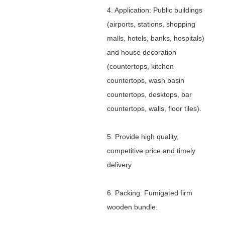
4. Application: Public buildings
(airports, stations, shopping
malls, hotels, banks, hospitals)
and house decoration
(countertops, kitchen
countertops, wash basin
countertops, desktops, bar
countertops, walls, floor tiles).
5. Provide high quality,
competitive price and timely
delivery.
6. Packing: Fumigated firm
wooden bundle.