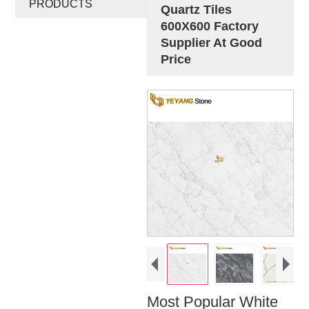
PRODUCTS
Quartz Tiles
600X600 Factory
Supplier At Good
Price
Most Popular White