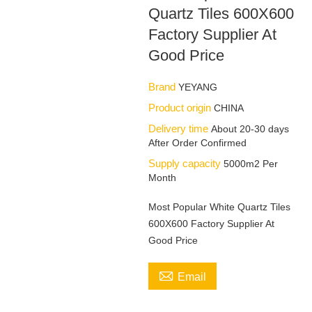
Quartz Tiles 600X600
Factory Supplier At
Good Price
Brand
YEYANG
Product origin
CHINA
Delivery time
About 20-30 days
After Order Confirmed
Supply capacity
5000m2 Per
Month
Most Popular White Quartz Tiles
600X600 Factory Supplier At
Good Price

Email