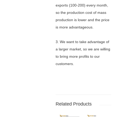
exports (100-200) every month,
so the production cost of mass
production is lower and the price
is more advantageous.
3. We want to take advantage of
a larger market, so we are willing
to bring more profits to our
customers.
Related Products