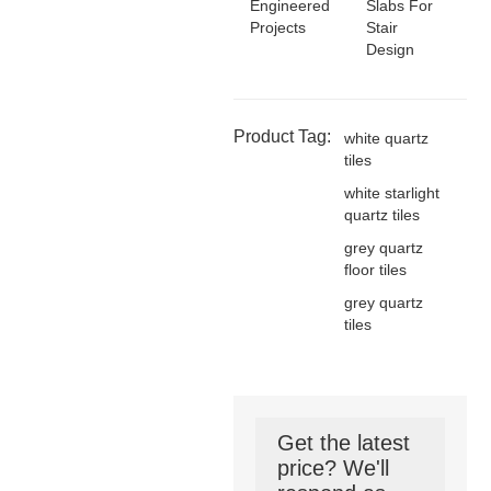
Engineered
Slabs For
Projects
Stair
Design
Product Tag:
white quartz
tiles
white starlight
quartz tiles
grey quartz
floor tiles
grey quartz
tiles
Get the latest
price? We'll