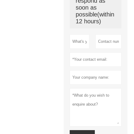
respond as
soon as
possible(within
12 hours)