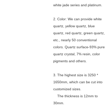
white jade series and platinum.
2. Color: We can provide white
quartz, yellow quartz, blue
quartz, red quartz, green quartz,
etc., nearly 50 conventional
colors. Quartz surface-93% pure
quartz crystal, 7% resin, color
pigments and others.
3. The highest size is 3250 *
1650mm, which can be cut into
customized sizes.
The thickness is 12mm to
30mm.