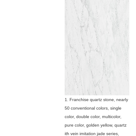
1. Franchise quartz stone, nearly
50 conventional colors, single
color, double color, multicolor,
pure color, golden yellow, quartz
ith vein imitation jade series,