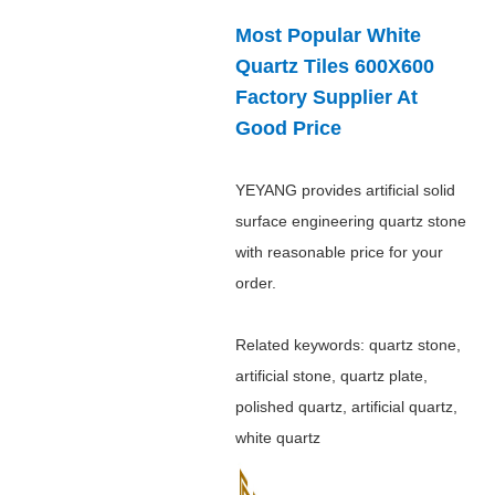
Most Popular White
Quartz Tiles 600X600
Factory Supplier At
Good Price
YEYANG provides artificial solid
surface engineering quartz stone
with reasonable price for your
order.
Related keywords: quartz stone,
artificial stone, quartz plate,
polished quartz, artificial quartz,
white quartz