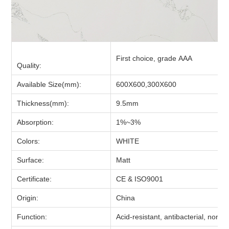
First choice, grade AAA
Quality:
Available Size(mm):
600X600,300X600
Thickness(mm):
9.5mm
Absorption:
1%~3
%
Colors:
WHITE
Surface:
Matt
Certificate:
CE & ISO9001
Origin:
China
Function:
Acid-resistant, antibacterial, non-sl