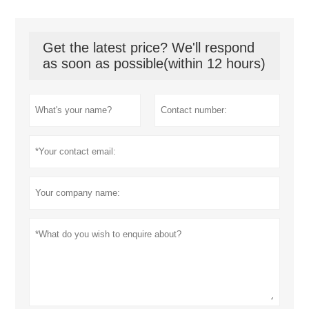
Get the latest price? We'll respond
as soon as possible(within 12 hours)