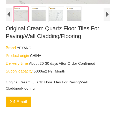
Original Cream Quartz Floor Tiles For
Paving/Wall Cladding/Flooring
Brand
YEYANG
Product origin
CHINA
Delivery time
About 20-30 days After Order Confirmed
Supply capacity
5000m2 Per Month
Original Cream Quartz Floor Tiles For Paving/Wall
Cladding/Flooring

Email