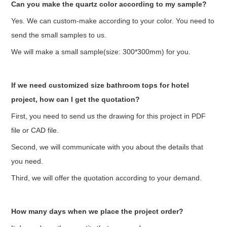
Can you make the quartz color according to my sample?
Yes. We can custom-make according to your color. You need to
send the small samples to us.
We will make a small sample(size: 300*300mm) for you.
If we need customized size bathroom tops for hotel
project, how can I get the quotation?
First, you need to send us the drawing for this project in PDF
file or CAD file.
Second, we will communicate with you about the details that
you need.
Third, we will offer the quotation according to your demand.
How many days when we place the project order?