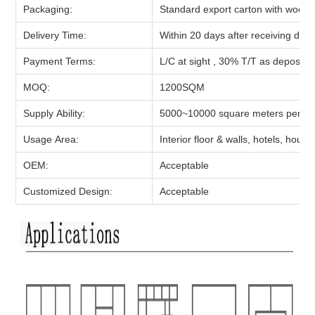
Packaging:
Standard export carton with woode
Delivery Time:
Within 20 days after receiving depo
Payment Terms:
L/C at sight , 30% T/T as deposit,
MOQ:
1200
SQM
Supply Ability:
5000~10000 square meters per d
Usage Area:
Interior floor & walls, hotels, hou
OEM:
Acceptable
Customized Design:
Acceptable