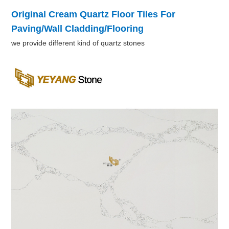
Original Cream Quartz Floor Tiles For
Paving/Wall Cladding/Flooring
we provide different kind of quartz stones