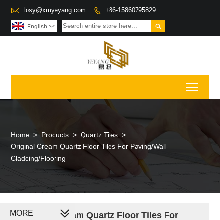

losy@xmyeyang.com
+86-15860795829


English

Toggl
Home
>
Products
>
Quartz Tiles
>
Original Cream Quartz Floor Tiles For Paving/Wall
Cladding/Flooring
MORE
Original Cream Quartz Floor Tiles For