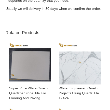
It depends on the quantity that you need.
Usually we will delivery in 30 days when we confirm the order.
Related Products
Super Pure White Quartz
White Engineered Quartz
Quartzite Stone Tile For
Projects Using Quartz Tile
Flooring And Paving
12X24