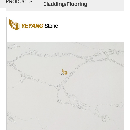
PRODUCTS
Paving/Wall Cladding/Flooring