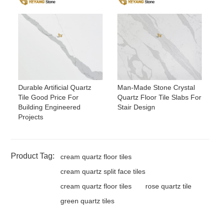
Durable Artificial Quartz
Man-Made Stone Crystal
Tile Good Price For
Quartz Floor Tile Slabs For
Building Engineered
Stair Design
Projects
Product Tag:
cream quartz floor tiles
cream quartz split face tiles
cream quartz floor tiles
rose quartz tile
green quartz tiles