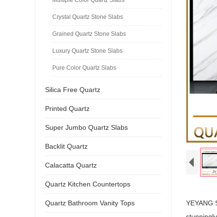
Crystal Quartz Stone Slabs
Grained Quartz Stone Slabs
Luxury Quartz Stone Slabs
Pure Color Quartz Slabs
Silica Free Quartz
Printed Quartz
Super Jumbo Quartz Slabs
Backlit Quartz
Calacatta Quartz
Quartz Kitchen Countertops
Quartz Bathroom Vanity Tops
YEYANG ST
stunningly