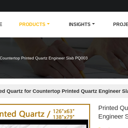
E
PRODUCTS
INSIGHTS
PROJ
r Countertop Printed Quartz Engineer Slab PQ003
ted Quartz for Countertop Printed Quartz Engineer S
Printed Qu
Engineer 