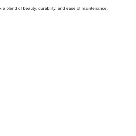
 a blend of beauty, durability, and ease of maintenance.