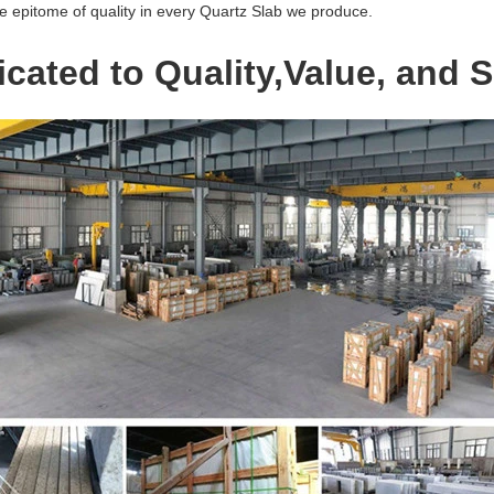
e epitome of quality in every Quartz Slab we produce.
cated to Quality,Value, and S