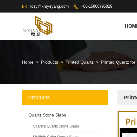

losy@xmyeyang.com
+86-15860795829

HOM
Home
>
Products
>
Printed Quartz
>
Printed Quartz fo
Products
Prin
Quartz Stone Slabs
Sparkle Quartz Stone Slabs
Multiple Color Quartz Slabs