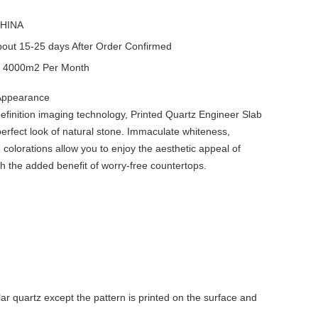
HINA
out 15-25 days After Order Confirmed
y
4000m2 Per Month
 Appearance
efinition imaging technology, Printed Quartz Engineer Slab
erfect look of natural stone. Immaculate whiteness,
 colorations allow you to enjoy the aesthetic appeal of
th the added benefit of worry-free countertops.
r quartz except the pattern is printed on the surface and