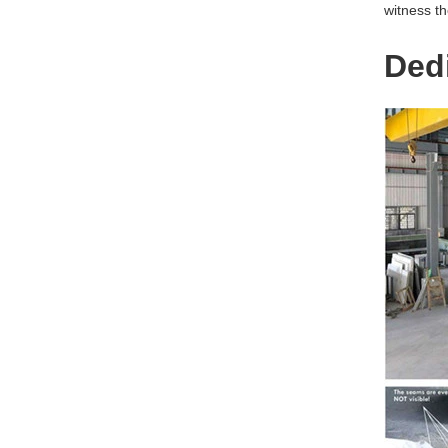
witness th
Dedi