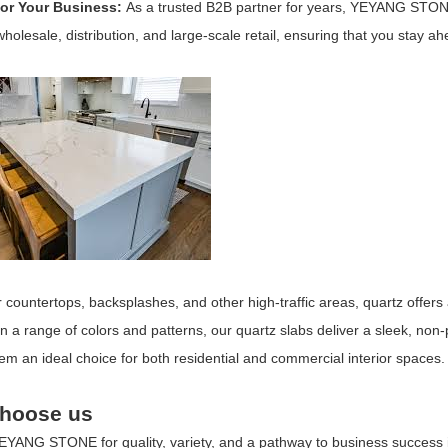
for Your Business:
As a trusted B2B partner for years, YEYANG STON
wholesale, distribution, and large-scale retail, ensuring that you stay ah
r countertops, backsplashes, and other high-traffic areas, quartz offers
in a range of colors and patterns, our quartz slabs deliver a sleek, non
m an ideal choice for both residential and commercial interior spaces.
hoose us
EYANG STONE
for quality, variety, and a pathway to business success 