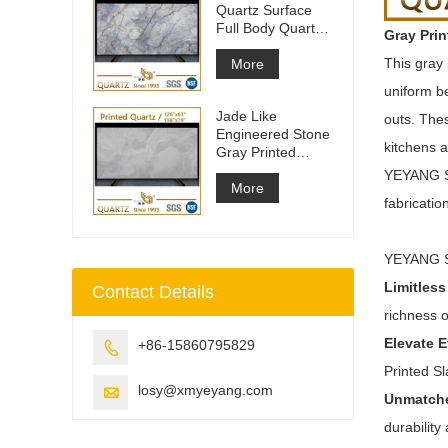
Quartz Surface
Full Body Quartz
Gray Prin
Slabs
This gray 
More
uniform be
Jade Like
outs. The
Engineered Stone
kitchens a
Gray Printed
Quartz Slabs
YEYANG ST
More
fabricatio
YEYANG ST
Limitless
Contact Details
richness o
Elevate 
+86-15860795829

Printed S
losy@xmyeyang.com

Unmatche
durabilit