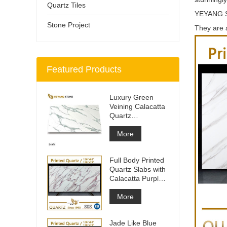
Quartz Tiles
YEYANG
Stone Project
They are a
Featured Products
Luxury Green
Veining Calacatta
Quartz
Engineered
Quartz Wall
More
Full Body Printed
Quartz Slabs with
Calacatta Purple
Veining
More
Jade Like Blue