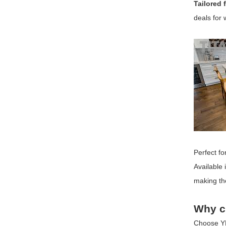
Tailored 
deals for 
Perfect fo
Available 
making the
Why c
Choose
Y