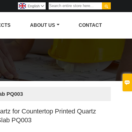

English

ECTS
ABOUT US
CONTACT

lab PQ003
artz for Countertop Printed Quartz
Slab PQ003