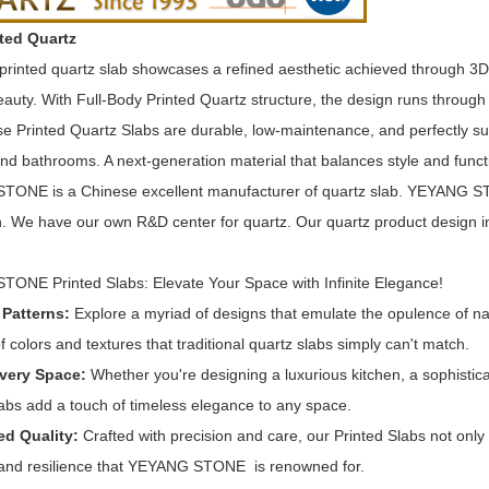
ted Quartz
printed quartz slab showcases a refined aesthetic achieved through 3D pr
auty. With Full-Body Printed Quartz structure, the design runs through t
se Printed Quartz Slabs are durable, low-maintenance, and perfectly su
nd bathrooms. A next-generation material that balances style and funct
ONE is a Chinese excellent manufacturer of quartz slab. YEYANG STO
n. We have our own R&D center for quartz. Our quartz product design inc
ONE Printed Slabs: Elevate Your Space with Infinite Elegance!
 Patterns:
Explore a myriad of designs that emulate the opulence of na
f colors and textures that traditional quartz slabs simply can't match.
Every Space:
Whether you're designing a luxurious kitchen, a sophistic
labs add a touch of timeless elegance to any space.
d Quality:
Crafted with precision and care, our Printed Slabs not only
y and resilience that YEYANG STONE is renowned for.