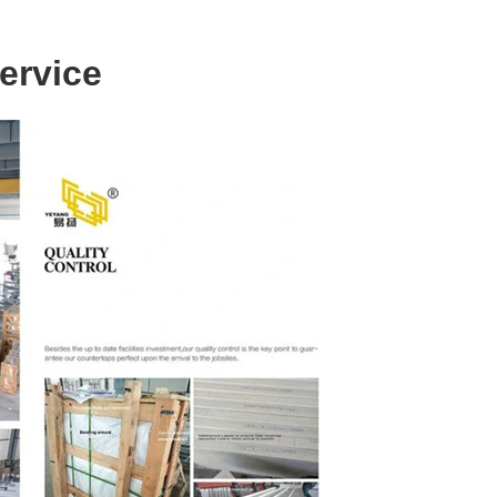
ervice