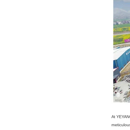
At YEYANG
meticulou