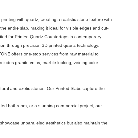
inting with quartz, creating a realistic stone texture with
he entire slab, making it ideal for visible edges and cut-
ited for Printed Quartz Countertops in contemporary
ion through precision 3D printed quartz technology.
NE offers one-stop services from raw material to
ludes granite veins, marble looking, veining color.
tural and exotic stones. Our Printed Slabs capture the
ated bathroom, or a stunning commercial project, our
 showcase unparalleled aesthetics but also maintain the