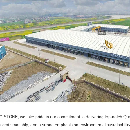
 STONE, we take pride in our commitment to delivering top-notch Quartz
s craftsmanship, and a strong emphasis on environmental sustainabilit