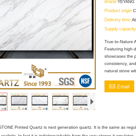
Brand
YEYANG
Product origin
C
Delivery time
Ab
Supply capacit
True-to-Nature
Featuring high-d
showcases the p
consistency, and
natural stone wi

Email
ONE Printed Quartz is next generation quartz. It is the same as regula
 realistic. In fact it is indistinguishable from the very stones it emulates.