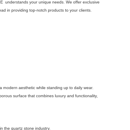
E understands your unique needs. We offer exclusive
ead in providing top-notch products to your clients.
 a modern aesthetic while standing up to daily wear.
-porous surface that combines luxury and functionality,
in the quartz stone industry.