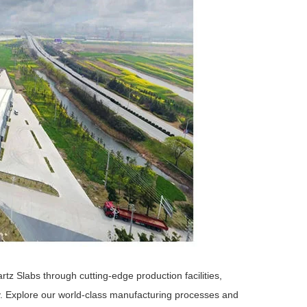
 Slabs through cutting-edge production facilities,
y. Explore our world-class manufacturing processes and