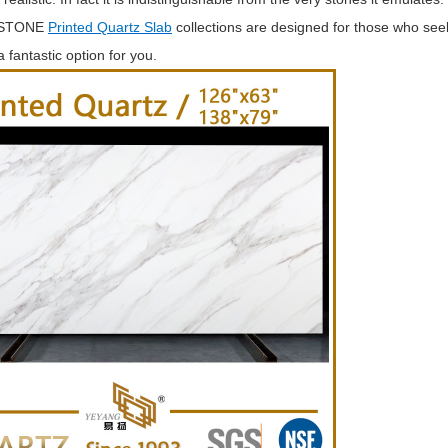
 STONE
Printed Quartz Slab
collections are designed for those who seek
 fantastic option for you.