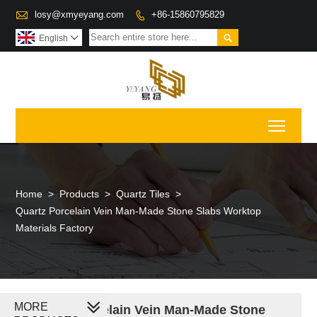

losy@xmyeyang.com
+86-15860795829


English

Toggl
Home
>
Products
>
Quartz Tiles
>
Quartz Porcelain Vein Man-Made Stone Slabs Worktop
Materials Factory
MORE
Quartz Porcelain Vein Man-Made Stone