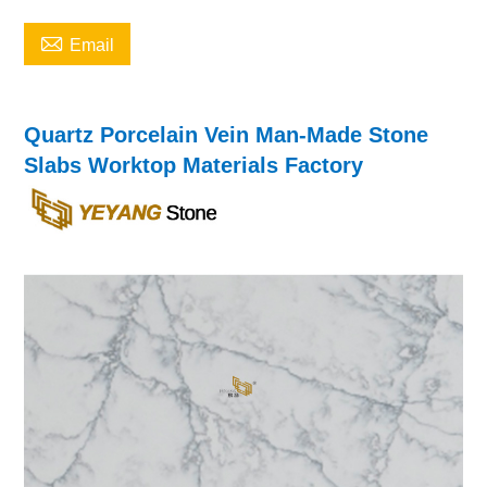

Email
Quartz Porcelain Vein Man-Made Stone
Slabs Worktop Materials Factory