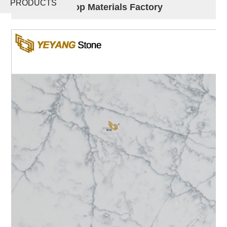
PRODUCTS
Slabs Worktop Materials Factory