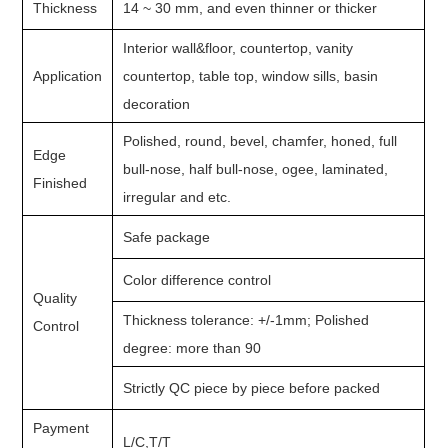
Thickness
14 ~ 30 mm, and even thinner or thicker
Interior wall&floor, countertop, vanity
Application
countertop, table top, window sills, basin
decoration
Polished, round, bevel, chamfer, honed, full
Edge
bull-nose, half bull-nose, ogee, laminated,
Finished
irregular and etc.
Safe package
Color difference control
Quality
Thickness tolerance: +/-1mm; Polished
Control
degree: more than 90
Strictly QC piece by piece before packed
Payment
L/C,T/T