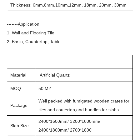
Thickness: 6mm,8mm,10mm,12mm, 18mm, 20mm, 30mm
-------Application:
1. Wall and Flooring Tile
2. Basin, Countertop, Table
Material
Artificial Quartz
MOQ
50 M2
Well packed with fumigated wooden crates for
Package
tiles and coutertop,and bundles for slabs
2400*1600mm/ 3200*1600mm/
Slab Size
2400*1800mm/ 2700*1800