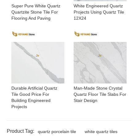
Super Pure White Quartz
White Engineered Quartz
Quartzite Stone Tile For
Projects Using Quartz Tile
Flooring And Paving
12X24
Durable Artificial Quartz
Man-Made Stone Crystal
Tile Good Price For
Quartz Floor Tile Slabs For
Building Engineered
Stair Design
Projects
Product Tag:
quartz porcelain tile
white quartz tiles