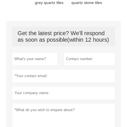
grey quartz tiles
quartz stone tiles
Get the latest price? We'll respond
as soon as possible(within 12 hours)