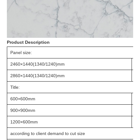
Product Description
Panel size:
2460×1440(1340/1240)mm
2
2860×1440(1340/1240)mm
3
Title:
600×600mm
8
900×900mm
1
1200×600mm
1
according to client demand to cut size