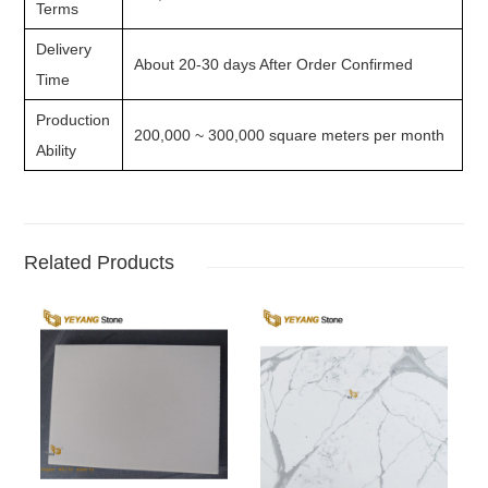
Terms
Delivery
About 20-30 days After Order Confirmed
Time
Production
200,000 ~ 300,000 square meters per month
Ability
Related Products