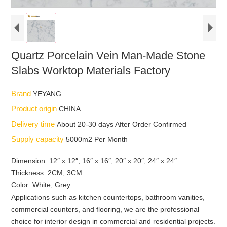
Quartz Porcelain Vein Man-Made Stone
Slabs Worktop Materials Factory
Brand
YEYANG
Product origin
CHINA
Delivery time
About 20-30 days After Order Confirmed
Supply capacity
5000m2 Per Month
Dimension: 12″ x 12″, 16″ x 16″, 20″ x 20″, 24″ x 24″
Thickness: 2CM, 3CM
Color: White, Grey
Applications such as kitchen countertops, bathroom vanities,
commercial counters, and flooring, we are the professional
choice for interior design in commercial and residential projects.