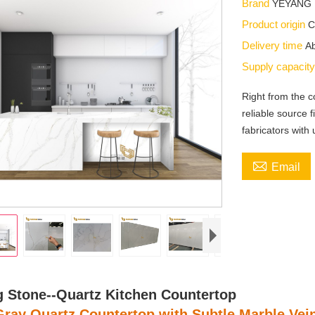
Brand
YEYANG
Product origin
C
Delivery time
Ab
Supply capacit
Right from the
reliable source f
fabricators with 

Email
 Stone--Quartz Kitchen Countertop
Gray Quartz Countertop with Subtle Marble Vei