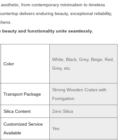
n aesthetic, from contemporary minimalism to timeless
ntertop delivers enduring beauty, exceptional reliability,
chens.
 beauty and functionality unite seamlessly.
White, Black, Grey, Beige, Red,
Color
Grey, etc.
Strong Wooden Crates with
Transport Package
Fumigation
Silica Content
Zero Silica
Customized Service
Yes
Available