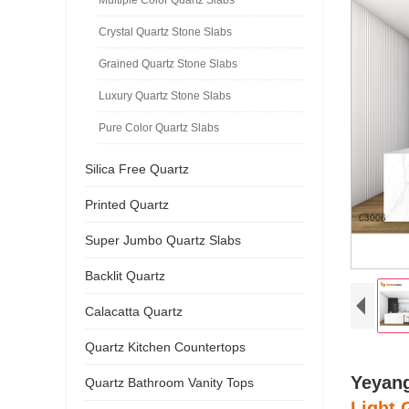
Crystal Quartz Stone Slabs
Grained Quartz Stone Slabs
Luxury Quartz Stone Slabs
Pure Color Quartz Slabs
Silica Free Quartz
Printed Quartz
Super Jumbo Quartz Slabs
Backlit Quartz
Calacatta Quartz
Quartz Kitchen Countertops
Yeyang
Quartz Bathroom Vanity Tops
Light 