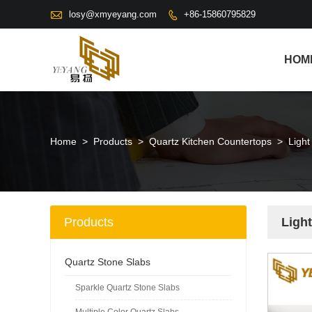

losy@xmyeyang.com
+86-15860795829

HOM
Home
>
Products
>
Quartz Kitchen Countertops
>
Light
Products
Ligh
Quartz Stone Slabs
Sparkle Quartz Stone Slabs
Multiple Color Quartz Slabs