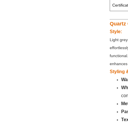
Certifica
Quartz 
Style:
Light grey
effortless
functional
enhances 
Styling
Wa
Whi
con
Met
Pas
Tex