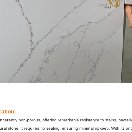
cation:
inherently non-porous, offering remarkable resistance to stains, bacter
ural stone, it requires no sealing, ensuring minimal upkeep. With its un