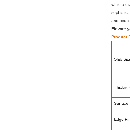
while a d
sophistica
and peace 
Elevate y
Product 
Slab Si
Thickne
Surface 
Edge Fin