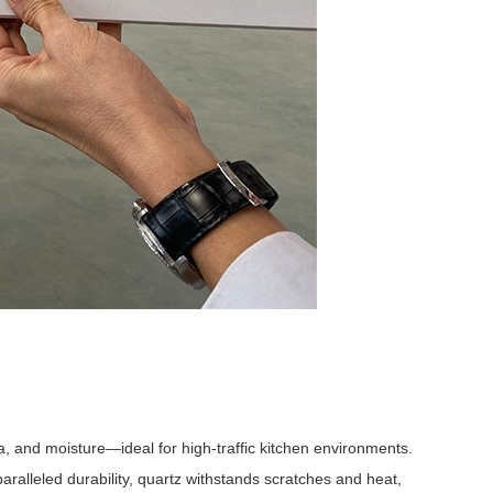
ia, and moisture—ideal for high-traffic kitchen environments.
paralleled durability, quartz withstands scratches and heat,