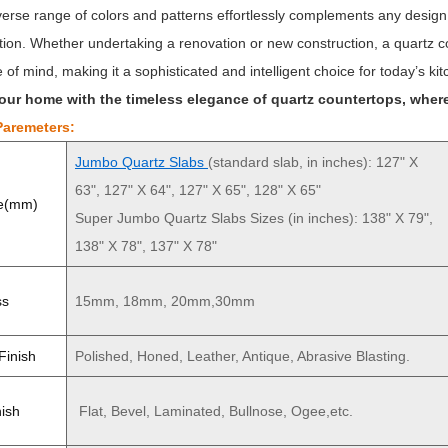
iverse range of colors and patterns effortlessly complements any desig
tion. Whether undertaking a renovation or new construction, a quartz cou
of mind, making it a sophisticated and intelligent choice for today’s kit
our home with the timeless elegance of quartz countertops, where
Paremeters:
Jumbo Quartz Slabs
(standard slab, in inches): 127" X
63", 127" X 64", 127" X 65", 128" X 65"
ze(mm)
Super Jumbo Quartz Slabs Sizes (in inches): 138" X 79",
138" X 78", 137" X 78"
ss
15mm, 18mm, 20mm,30mm
Finish
Polished, Honed, Leather, Antique, Abrasive Blasting.
ish
Flat, Bevel, Laminated, Bullnose, Ogee,etc.