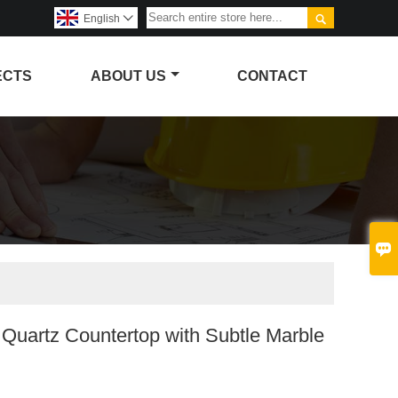

English

ECTS
ABOUT US
CONTACT

 Quartz Countertop with Subtle Marble