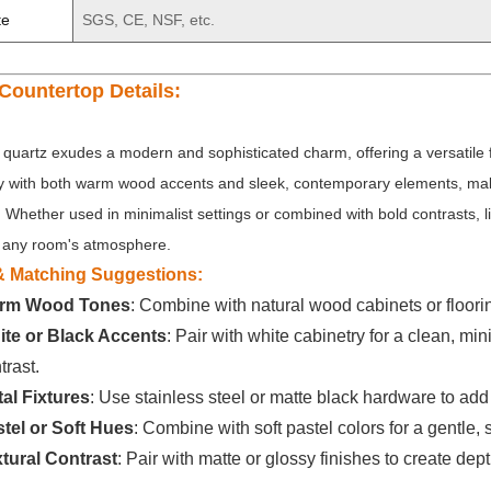
te
SGS, CE, NSF, etc.
Countertop Details:
 quartz exudes a modern and sophisticated charm, offering a versatile fo
ly with both warm wood accents and sleek, contemporary elements, makin
. Whether used in minimalist settings or combined with bold contrasts, li
any room's atmosphere.
 & Matching Suggestions:
rm Wood Tones
: Combine with natural wood cabinets or floorin
te or Black Accents
: Pair with white cabinetry for a clean, mi
trast.
al Fixtures
: Use stainless steel or matte black hardware to add
tel or Soft Hues
: Combine with soft pastel colors for a gentle
tural Contrast
: Pair with matte or glossy finishes to create dep