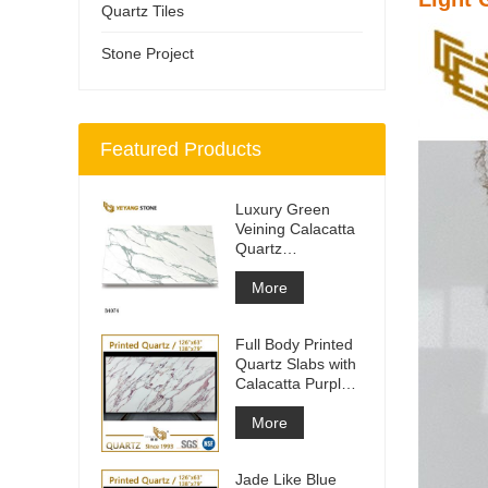
Quartz Tiles
Stone Project
Featured Products
Luxury Green
Veining Calacatta
Quartz
Engineered
Quartz Wall
More
Full Body Printed
Quartz Slabs with
Calacatta Purple
Veining
More
Jade Like Blue