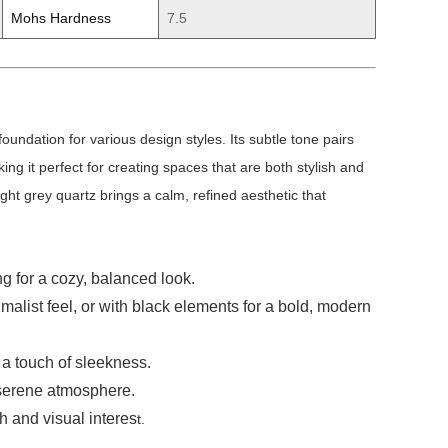
Mohs Hardness
7.5
undation for various design styles. Its subtle tone pairs
g it perfect for creating spaces that are both stylish and
ght grey quartz brings a calm, refined aesthetic that
g for a cozy, balanced look.
nimalist feel, or with black elements for a bold, modern
 a touch of sleekness.
, serene atmosphere.
th and visual interes
t.