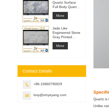
Quartz Surface
Full Body Quartz
Slabs
More
Jade Like
Engineered Stone
Gray Printed
Quartz Slabs
More
Contact Details
+86-15860795829

Specifi
losy@xmyeyang.com

Quartz is 
Unlike nat