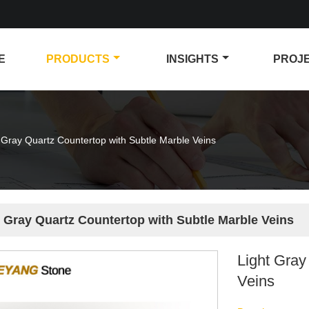
E
PRODUCTS
INSIGHTS
PROJ
 Gray Quartz Countertop with Subtle Marble Veins
t Gray Quartz Countertop with Subtle Marble Veins
Light Gray
Veins