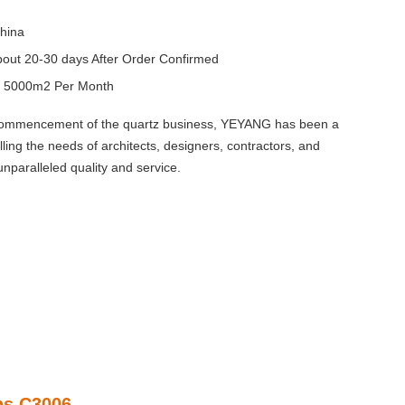
hina
out 20-30 days After Order Confirmed
y
5000m2 Per Month
 commencement of the quartz business, YEYANG has been a
illing the needs of architects, designers, contractors, and
unparalleled quality and service.
ns C3006